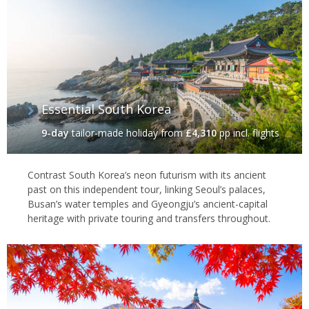
Essential South Korea
9-day
tailor-made holiday
from
£4,310
pp incl. flights
Contrast South Korea’s neon futurism with its ancient
past on this independent tour, linking Seoul’s palaces,
Busan’s water temples and Gyeongju’s ancient-capital
heritage with private touring and transfers throughout.