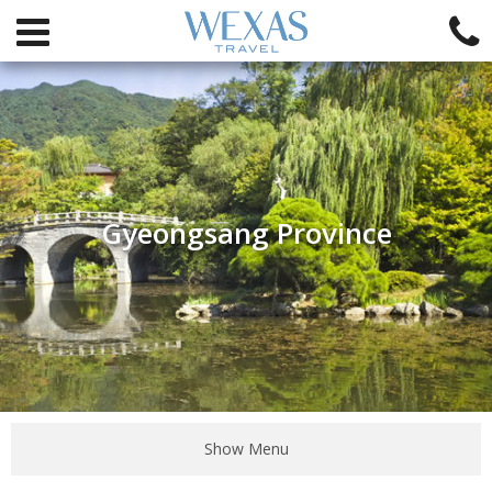
Gyeongsang Province
Show Menu