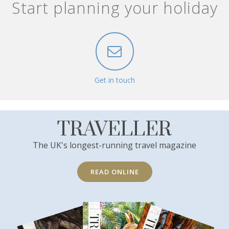
Start planning your holiday
Get in touch
TRAVELLER
The UK's longest-running travel magazine
READ ONLINE