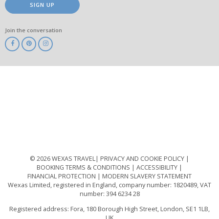
SIGN UP
Join the conversation
ABTA
ATOL
IATA
Know
Before
You
Go
ABTOT
© 2026 WEXAS TRAVEL
PRIVACY AND COOKIE POLICY
BOOKING TERMS & CONDITIONS
ACCESSIBILITY
FINANCIAL PROTECTION
MODERN SLAVERY STATEMENT
Wexas Limited, registered in England, company number: 1820489, VAT
number: 394 6234 28
Registered address: Fora, 180 Borough High Street, London, SE1 1LB,
UK