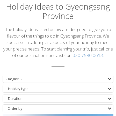
Holiday ideas to Gyeongsang
Province
Introduction
The holiday ideas listed below are designed to give you a
flavour of the things to do in Gyeongsang Province. We
specialise in tailoring all aspects of your holiday to meet
your precise needs. To start planning your trip, just call one
of our destination specialists on
020 7590 0613
.
List
D
of
T
itineraries
D
O