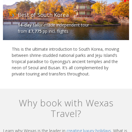
Best of South Korea
14-day
tailor-made independent tour
from
£7,775
pp incl. flights
This is the ultimate introduction to South Korea, moving
between shrine-studded national parks and Jeju Island’s
tropical paradise to Gyeongju’s ancient temples and the
neon of Seoul and Busan. It’s all complemented by
private touring and transfers throughout.
Why book with Wexas
Travel?
Learn why Wexas is the leader in
creating luxury holidays.
What is