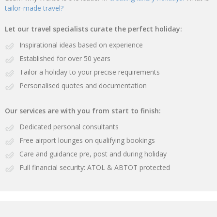
tailor-made travel?
Let our travel specialists curate the perfect holiday:
Inspirational ideas based on experience
Established for over 50 years
Tailor a holiday to your precise requirements
Personalised quotes and documentation
Our services are with you from start to finish:
Dedicated personal consultants
Free airport lounges on qualifying bookings
Care and guidance pre, post and during holiday
Full financial security: ATOL & ABTOT protected