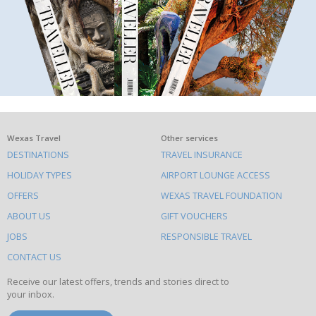
What
Wexas Travel
Other services
DESTINATIONS
TRAVEL INSURANCE
else
HOLIDAY TYPES
AIRPORT LOUNGE ACCESS
to
OFFERS
WEXAS TRAVEL FOUNDATION
do
ABOUT US
GIFT VOUCHERS
on
this
JOBS
RESPONSIBLE TRAVEL
site
CONTACT US
Receive our latest offers, trends and stories direct to
your inbox.