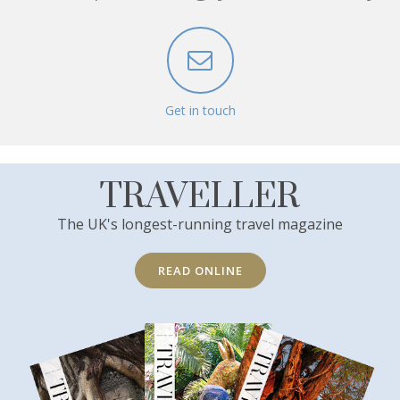
Get in touch
TRAVELLER
The UK's longest-running travel magazine
READ ONLINE