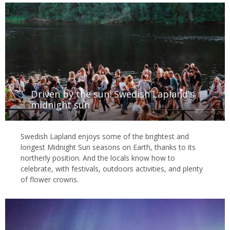
Driven by the sun: Swedish Lapland's
midnight sun
Swedish Lapland enjoys some of the brightest and
longest Midnight Sun seasons on Earth, thanks to its
northerly position. And the locals know how to
celebrate, with festivals, outdoors activities, and plenty
of flower crowns.