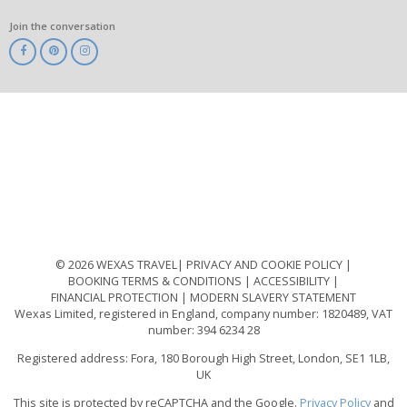
Join the conversation
ABTA
ATOL
IATA
Know
Before
You
Go
ABTOT
© 2026 WEXAS TRAVEL
PRIVACY AND COOKIE POLICY
BOOKING TERMS & CONDITIONS
ACCESSIBILITY
FINANCIAL PROTECTION
MODERN SLAVERY STATEMENT
Wexas Limited, registered in England, company number: 1820489, VAT
number: 394 6234 28
Registered address: Fora, 180 Borough High Street, London, SE1 1LB,
UK
This site is protected by reCAPTCHA and the Google.
Privacy Policy
and