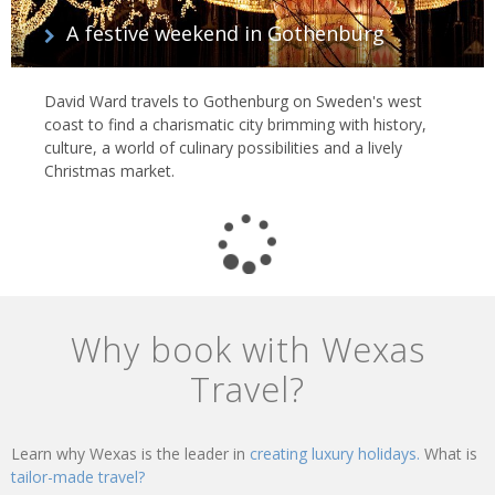
A festive weekend in Gothenburg
David Ward travels to Gothenburg on Sweden's west
coast to find a charismatic city brimming with history,
culture, a world of culinary possibilities and a lively
Christmas market.
Why book with Wexas
Travel?
Learn why Wexas is the leader in
creating luxury holidays.
What is
tailor-made travel?