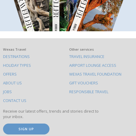
What
Wexas Travel
Other services
DESTINATIONS
TRAVEL INSURANCE
else
HOLIDAY TYPES
AIRPORT LOUNGE ACCESS
to
OFFERS
WEXAS TRAVEL FOUNDATION
do
ABOUT US
GIFT VOUCHERS
on
this
JOBS
RESPONSIBLE TRAVEL
site
CONTACT US
Receive our latest offers, trends and stories direct to
your inbox.
SIGN UP