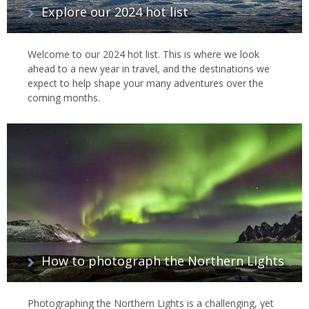
Explore our 2024 hot list
Welcome to our 2024 hot list. This is where we look
ahead to a new year in travel, and the destinations we
expect to help shape your many adventures over the
coming months.
How to photograph the Northern Lights
Photographing the Northern Lights is a challenging, yet