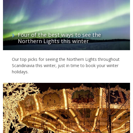
Four of the best ways to see the
Northern Lights this winter
Our top picks for seeing the Northern Lights throughout
Scandinavia this winter, just in time to book your winter
holidays.