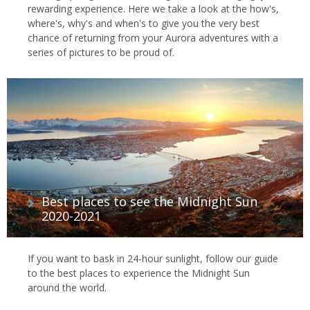
rewarding experience. Here we take a look at the how's,
where's, why's and when's to give you the very best
chance of returning from your Aurora adventures with a
series of pictures to be proud of.
Best places to see the Midnight Sun
2020-2021
If you want to bask in 24-hour sunlight, follow our guide
to the best places to experience the Midnight Sun
around the world.