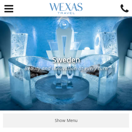
Sweden
Beauty and innovation at every turn
Show Menu