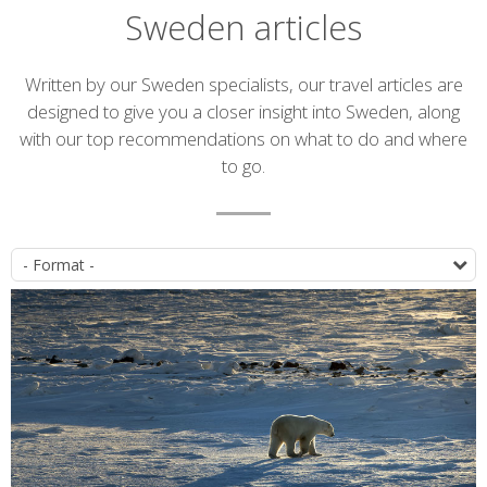
Sweden articles
Introduction
Written by our Sweden specialists, our travel articles are
designed to give you a closer insight into Sweden, along
with our top recommendations on what to do and where
to go.
Article
P
list