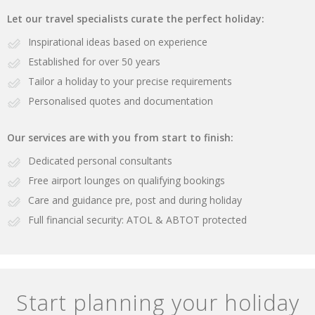
Let our travel specialists curate the perfect holiday:
Inspirational ideas based on experience
Established for over 50 years
Tailor a holiday to your precise requirements
Personalised quotes and documentation
Our services are with you from start to finish:
Dedicated personal consultants
Free airport lounges on qualifying bookings
Care and guidance pre, post and during holiday
Full financial security: ATOL & ABTOT protected
Start planning your holiday