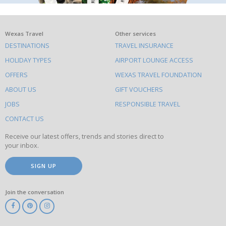
What
Wexas Travel
Other services
DESTINATIONS
TRAVEL INSURANCE
else
HOLIDAY TYPES
AIRPORT LOUNGE ACCESS
to
OFFERS
WEXAS TRAVEL FOUNDATION
do
ABOUT US
GIFT VOUCHERS
on
this
JOBS
RESPONSIBLE TRAVEL
site
CONTACT US
Receive our latest offers, trends and stories direct to
your inbox.
SIGN UP
Join the conversation