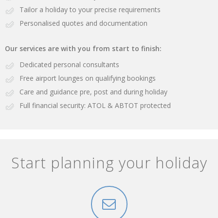
Tailor a holiday to your precise requirements
Personalised quotes and documentation
Our services are with you from start to finish:
Dedicated personal consultants
Free airport lounges on qualifying bookings
Care and guidance pre, post and during holiday
Full financial security: ATOL & ABTOT protected
Start planning your holiday