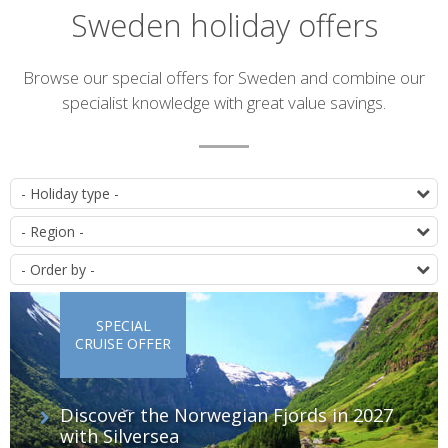
Sweden holiday offers
Introduction
Browse our special offers for Sweden and combine our
specialist knowledge with great value savings.
List
T
of
D
offers
O
SPECIAL
CRUISE OFFER
Discover the Norwegian Fjords in 2027
with Silversea