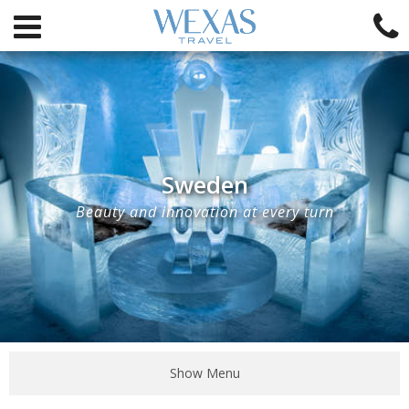
Sweden
Beauty and innovation at every turn
Show Menu