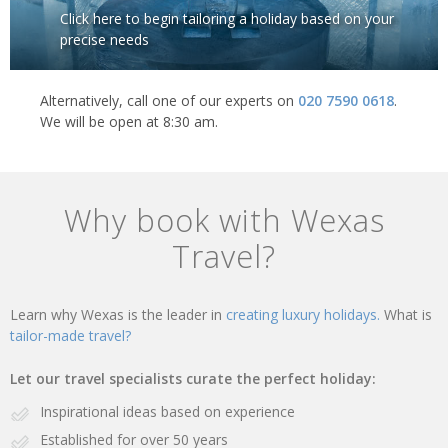
Click here to begin tailoring a holiday based on your
precise needs
Alternatively, call one of our experts on
020 7590 0618
.
We will be open at 8:30 am.
Why book with Wexas
Travel?
Learn why Wexas is the leader in
creating luxury holidays.
What is
tailor-made travel?
Let our travel specialists curate the perfect holiday:
Inspirational ideas based on experience
Established for over 50 years