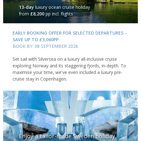
13-day
luxury ocean cruise holiday
from
£8,200
pp incl. flights
EARLY BOOKING OFFER FOR SELECTED DEPARTURES –
SAVE UP TO £3,060PP
BOOK BY: 08 SEPTEMBER 2026
Set sail with Silversea on a luxury all-inclusive cruise
exploring Norway and its staggering fjords, in-depth. To
maximise your time, we've even included a luxury pre-
cruise stay in Copenhagen.
Enjoy a tailor-made Sweden holiday