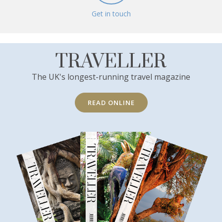
Get in touch
TRAVELLER
The UK's longest-running travel magazine
READ ONLINE