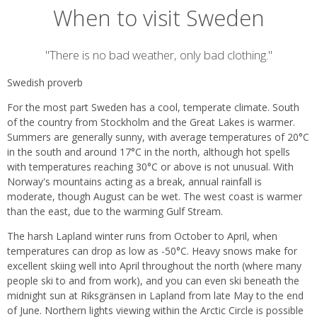
When to visit Sweden
Introduction
"There is no bad weather, only bad clothing."
Swedish proverb
For the most part Sweden has a cool, temperate climate. South
of the country from Stockholm and the Great Lakes is warmer.
Summers are generally sunny, with average temperatures of 20°C
in the south and around 17°C in the north, although hot spells
with temperatures reaching 30°C or above is not unusual. With
Norway's mountains acting as a break, annual rainfall is
moderate, though August can be wet. The west coast is warmer
than the east, due to the warming Gulf Stream.
The harsh Lapland winter runs from October to April, when
temperatures can drop as low as -50°C. Heavy snows make for
excellent skiing well into April throughout the north (where many
people ski to and from work), and you can even ski beneath the
midnight sun at Riksgränsen in Lapland from late May to the end
of June. Northern lights viewing within the Arctic Circle is possible