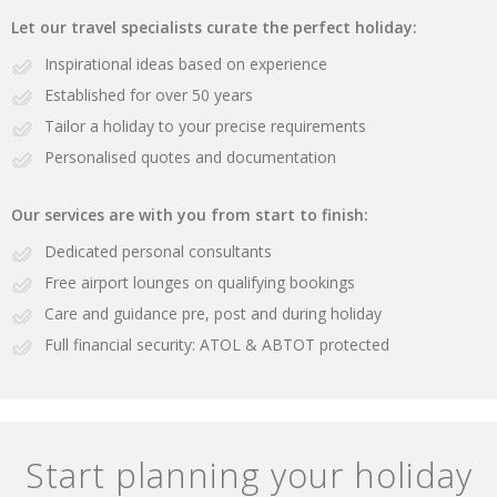
Let our travel specialists curate the perfect holiday:
Inspirational ideas based on experience
Established for over 50 years
Tailor a holiday to your precise requirements
Personalised quotes and documentation
Our services are with you from start to finish:
Dedicated personal consultants
Free airport lounges on qualifying bookings
Care and guidance pre, post and during holiday
Full financial security: ATOL & ABTOT protected
Start planning your holiday