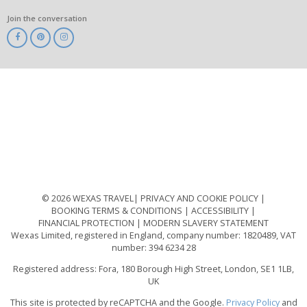
Join the conversation
ABTA
ATOL
IATA
Know
Before
You
Go
ABTOT
© 2026 WEXAS TRAVEL
PRIVACY AND COOKIE POLICY
BOOKING TERMS & CONDITIONS
ACCESSIBILITY
FINANCIAL PROTECTION
MODERN SLAVERY STATEMENT
Wexas Limited, registered in England, company number: 1820489, VAT
number: 394 6234 28
Registered address: Fora, 180 Borough High Street, London, SE1 1LB,
UK
This site is protected by reCAPTCHA and the Google.
Privacy Policy
and