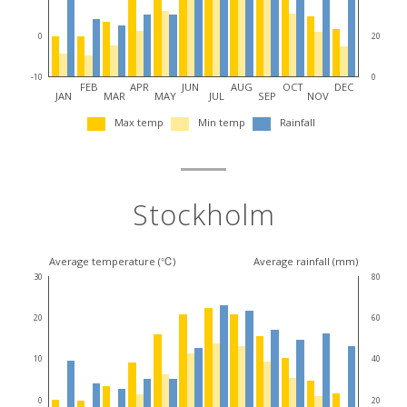
destination
0
20
-10
0
FEB
APR
JUN
AUG
OCT
DEC
JAN
MAR
MAY
JUL
SEP
NOV
Max temp
Min temp
Rainfall
Stockholm
Average temperature (℃)
Average rainfall (mm)
30
80
20
60
10
40
0
20