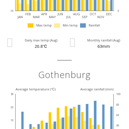
-10
0
FEB
APR
JUN
AUG
OCT
DEC
JAN
MAR
MAY
JUL
SEP
NOV
Max temp
Min temp
Rainfall
Daily max temp (Aug)
Monthly rainfall (Aug)
20.8℃
63mm
Gothenburg
Average temperature (℃)
Average rainfall (mm)
30
100
80
20
60
10
40