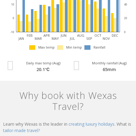
10
40
0
20
-10
0
FEB
APR
JUN
AUG
OCT
DEC
JAN
MAR
MAY
JUL
SEP
NOV
Max temp
Min temp
Rainfall
Daily max temp (Aug)
Monthly rainfall (Aug)
20.1℃
65mm
Why book with Wexas
Travel?
Learn why Wexas is the leader in
creating luxury holidays.
What is
tailor-made travel?