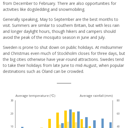
from December to February. There are also opportunities for
activities like dogsledding and snowmobiling.
Generally speaking, May to September are the best months to
visit. Summers are similar to southern Britain, but with less rain
and longer daylight hours, though hikers and campers should
avoid the peak of the mosquito season in June and July.
Sweden is prone to shut down on public holidays. At midsummer
and Christmas even much of Stockholm closes for three days, but
the big cities otherwise have year-round attractions. Swedes tend
to take their holidays from late June to mid-August, when popular
destinations such as Öland can be crowded.
Climate
Average temperature (℃)
Average rainfall (mm)
30
80
for
20
60
this
10
40