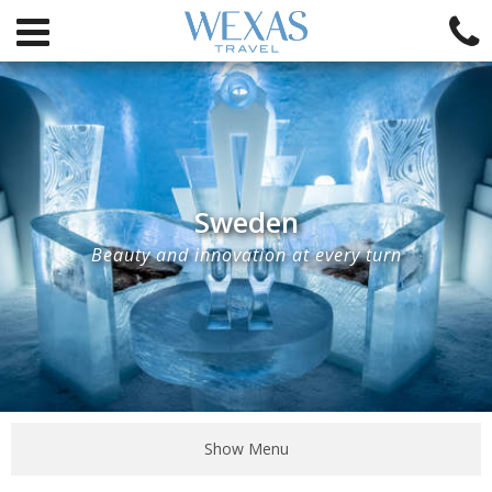
Sweden
Beauty and innovation at every turn
Show Menu