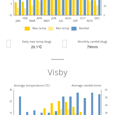
0
20
0
-10
FEB
APR
JUN
AUG
OCT
DEC
JAN
MAR
MAY
JUL
SEP
NOV
Max temp
Min temp
Rainfall
Daily max temp (Aug)
Monthly rainfall (Aug)
20.1℃
79mm
Visby
Average temperature (℃)
Average rainfall (mm)
30
60
50
20
40
30
10