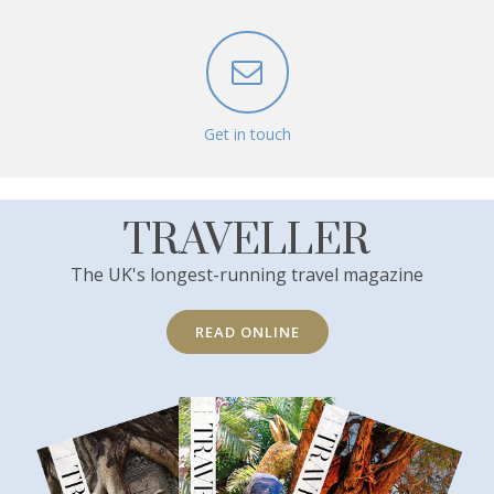
Get in touch
TRAVELLER
The UK's longest-running travel magazine
READ ONLINE