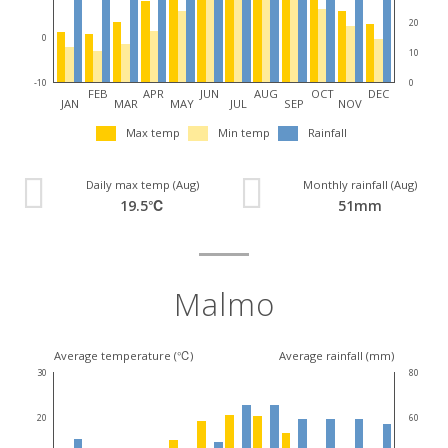
20
0
10
0
-10
FEB
APR
JUN
AUG
OCT
DEC
JAN
MAR
MAY
JUL
SEP
NOV
Max temp
Min temp
Rainfall
Daily max temp (Aug)
Monthly rainfall (Aug)
19.5℃
51mm
Malmo
Average temperature (℃)
Average rainfall (mm)
30
80
20
60