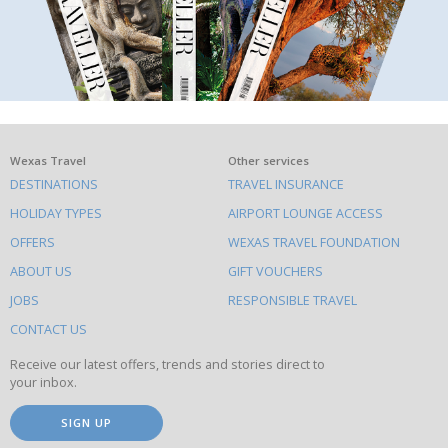
What
Wexas Travel
Other services
DESTINATIONS
TRAVEL INSURANCE
else
HOLIDAY TYPES
AIRPORT LOUNGE ACCESS
to
OFFERS
WEXAS TRAVEL FOUNDATION
do
ABOUT US
GIFT VOUCHERS
on
this
JOBS
RESPONSIBLE TRAVEL
site
CONTACT US
Receive our latest offers, trends and stories direct to
your inbox.
SIGN UP