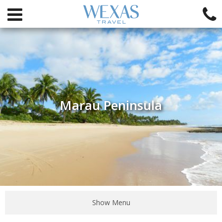
Marau Peninsula
Show Menu