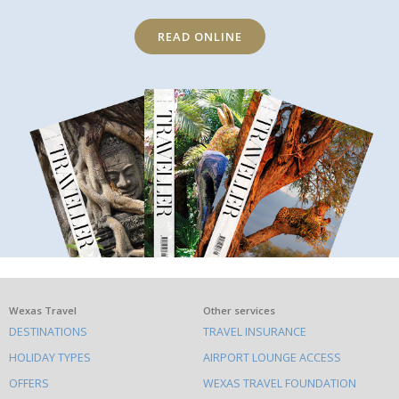
READ ONLINE
What
Wexas Travel
Other services
DESTINATIONS
TRAVEL INSURANCE
else
HOLIDAY TYPES
AIRPORT LOUNGE ACCESS
to
OFFERS
WEXAS TRAVEL FOUNDATION
do