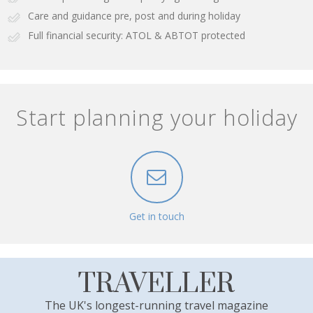
Care and guidance pre, post and during holiday
Full financial security: ATOL & ABTOT protected
Start planning your holiday
Get in touch
TRAVELLER
The UK's longest-running travel magazine