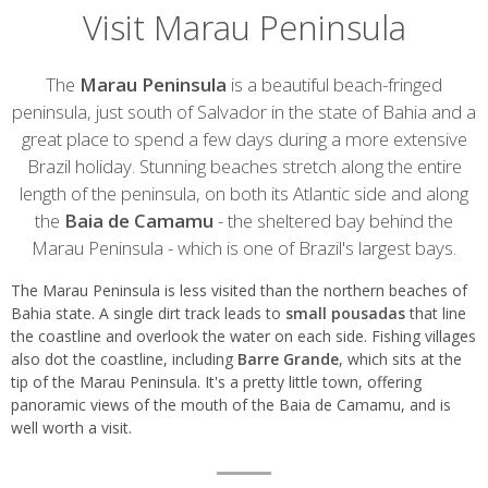
Visit Marau Peninsula
Introduction
The
Marau Peninsula
is a beautiful beach-fringed
peninsula, just south of Salvador in the state of Bahia and a
great place to spend a few days during a more extensive
Brazil holiday. Stunning beaches stretch along the entire
length of the peninsula, on both its Atlantic side and along
the
Baia de Camamu
- the sheltered bay behind the
Marau Peninsula - which is one of Brazil's largest bays.
The Marau Peninsula is less visited than the northern beaches of
Bahia state. A single dirt track leads to
small pousadas
that line
the coastline and overlook the water on each side. Fishing villages
also dot the coastline, including
Barre Grande
, which sits at the
tip of the Marau Peninsula. It's a pretty little town, offering
panoramic views of the mouth of the Baia de Camamu, and is
well worth a visit.