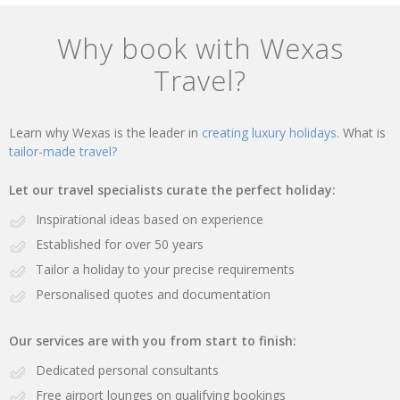
Why book with Wexas
Travel?
Learn why Wexas is the leader in
creating luxury holidays.
What is
tailor-made travel?
Let our travel specialists curate the perfect holiday:
Inspirational ideas based on experience
Established for over 50 years
Tailor a holiday to your precise requirements
Personalised quotes and documentation
Our services are with you from start to finish:
Dedicated personal consultants
Free airport lounges on qualifying bookings