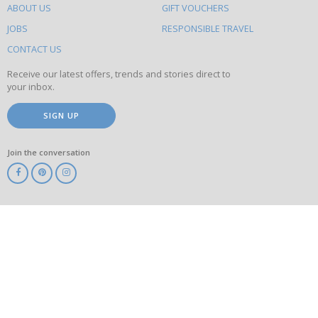
ABOUT US
GIFT VOUCHERS
on
this
JOBS
RESPONSIBLE TRAVEL
site
CONTACT US
Receive our latest offers, trends and stories direct to
your inbox.
SIGN UP
Join the conversation
ABTA
ATOL
IATA
Know
Before
You
Go
ABTOT