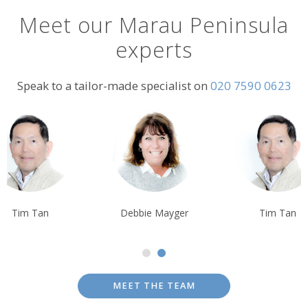
Meet our Marau Peninsula
experts
Speak to a tailor-made specialist on
020 7590 0623
Tim Tan
Debbie Mayger
Tim Tan
MEET THE TEAM