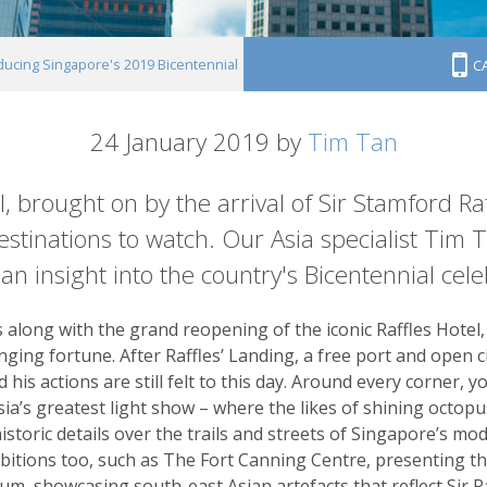
ducing Singapore's 2019 Bicentennial
C
24 January 2019 by
Tim Tan
 brought on by the arrival of Sir Stamford Raf
estinations to watch. Our Asia specialist Tim 
 an insight into the country's Bicentennial cele
along with the grand reopening of the iconic Raffles Hotel, 
anging fortune. After Raffles’ Landing, a free port and open c
his actions are still felt to this day. Around every corner, you
sia’s greatest light show – where the likes of shining octop
historic details over the trails and streets of Singapore’s m
ibitions too, such as The Fort Canning Centre, presenting th
m, showcasing south-east Asian artefacts that reflect Sir Raff