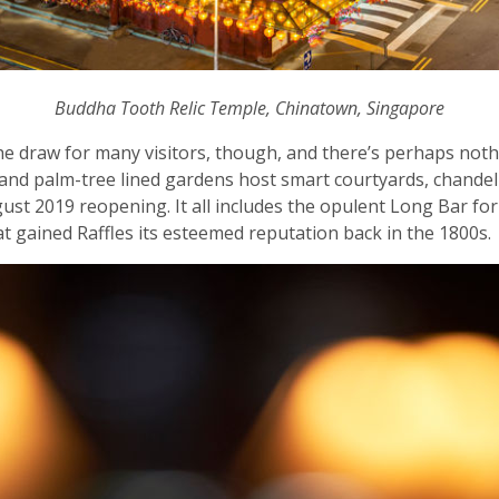
Buddha Tooth Relic Temple, Chinatown, Singapore
’s the draw for many visitors, though, and there’s perhaps not
 and palm-tree lined gardens host smart courtyards, chand
st 2019 reopening. It all includes the opulent Long Bar for 
hat gained Raffles its esteemed reputation back in the 1800s.