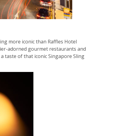
hing more iconic than Raffles Hotel
elier-adorned gourmet restaurants and
a taste of that iconic Singapore Sling