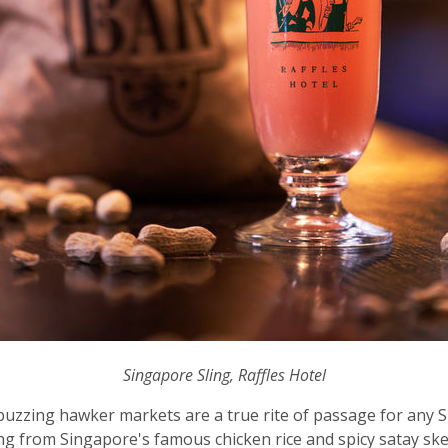
Singapore Sling, Raffles Hotel
buzzing hawker markets are a true rite of passage for any S
ing from Singapore's famous chicken rice and spicy satay sk