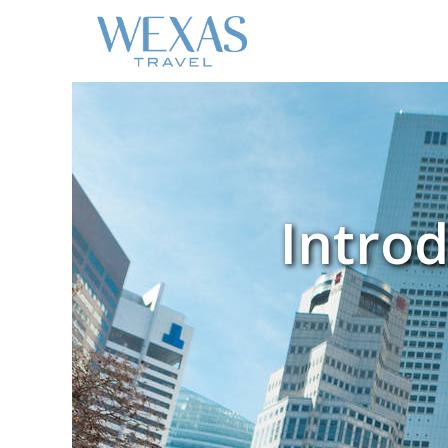
Introd