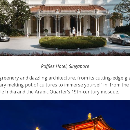
Raffles Hotel, Singapore
reenery and dazzling architecture, from its cutting-edge gla
inary melting pot of cultures to immerse yourself in, from the
le India and the Arabic Quarter’s 19th-century mosque.