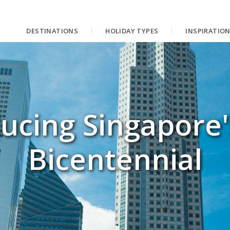
DESTINATIONS
HOLIDAY TYPES
INSPIRATIO
ucing Singapore
Bicentennial