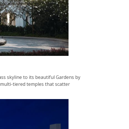
ss skyline to its beautiful Gardens by
 multi-tiered temples that scatter