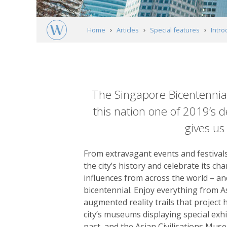
Home
Articles
Special features
Intro
Article
content
The Singapore Bicentennial,
this nation one of 2019’s d
gives us
From extravagant events and festivals 
the city’s history and celebrate its ch
influences from across the world – and 
bicentennial. Enjoy everything from A
augmented reality trails that project 
city’s museums displaying special exh
past, and the Asian Civilisations Museu