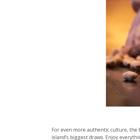
For even more authentic culture, the 
island’s biggest draws. Enjoy everyth