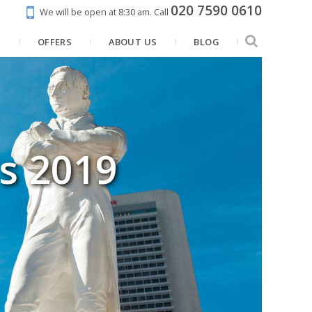
020 7590 0610
We will be open at 8:30 am.
Call
N
OFFERS
ABOUT US
BLOG
's 2019