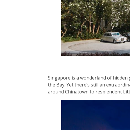
Singapore is a wonderland of hidden g
the Bay. Yet there’s still an extraord
around Chinatown to resplendent Litt