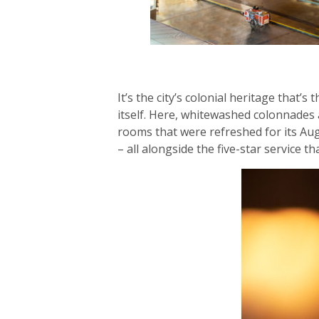
It’s the city’s colonial heritage that
itself. Here, whitewashed colonnades
rooms that were refreshed for its Augu
– all alongside the five-star service t