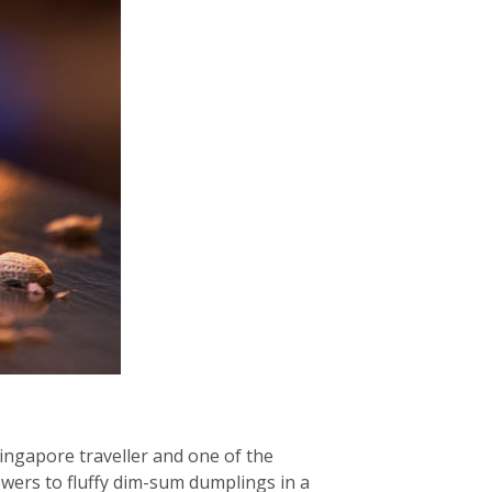
ingapore traveller and one of the
ewers to fluffy dim-sum dumplings in a