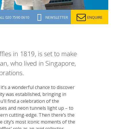
ALL
020 7590 0610
NEWSLETTER
ENQUIRE
fles in 1819, is set to make
Tan, who lived in Singapore,
brations.
it’s a wonderful chance to discover
ity was established, bringing in
’ll find a celebration of the
uses and neon tunnels light up – to
odern cutting-edge. Then there’s the
e city’s most iconic moments of the
les’ role as an avid collector.