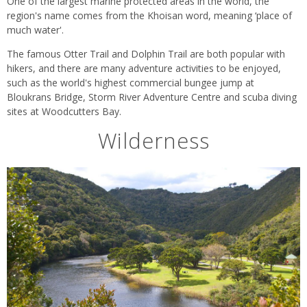
One of the largest marine protected areas in the world, the
region's name comes from the Khoisan word, meaning ‘place of
much water'.
The famous Otter Trail and Dolphin Trail are both popular with
hikers, and there are many adventure activities to be enjoyed,
such as the world's highest commercial bungee jump at
Bloukrans Bridge, Storm River Adventure Centre and scuba diving
sites at Woodcutters Bay.
Wilderness