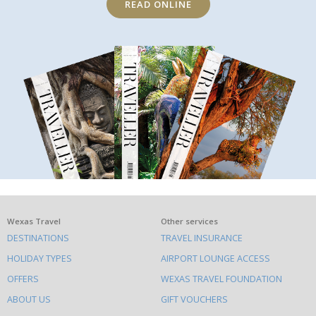
READ ONLINE
What
Wexas Travel
Other services
DESTINATIONS
TRAVEL INSURANCE
else
HOLIDAY TYPES
AIRPORT LOUNGE ACCESS
to
OFFERS
WEXAS TRAVEL FOUNDATION
do
ABOUT US
GIFT VOUCHERS
on