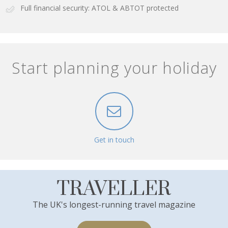
Full financial security: ATOL & ABTOT protected
Start planning your holiday
Get in touch
TRAVELLER
The UK's longest-running travel magazine