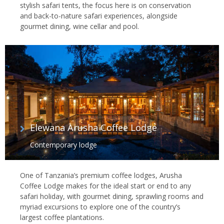
stylish safari tents, the focus here is on conservation
and back-to-nature safari experiences, alongside
gourmet dining, wine cellar and pool.
Elewana Arusha Coffee Lodge
Contemporary lodge
One of Tanzania’s premium coffee lodges, Arusha
Coffee Lodge makes for the ideal start or end to any
safari holiday, with gourmet dining, sprawling rooms and
myriad excursions to explore one of the country’s
largest coffee plantations.