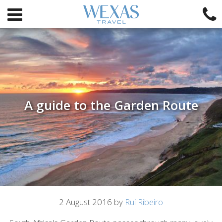
A guide to the Garden Route
Article
2 August 2016 by
Rui Ribeiro