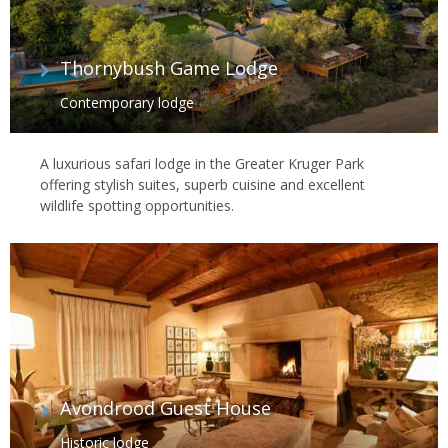
Thornybush Game Lodge
Contemporary lodge
A luxurious safari lodge in the Greater Kruger Park
offering stylish suites, superb cuisine and excellent
wildlife spotting opportunities.
Avondrood Guest House
Historic lodge