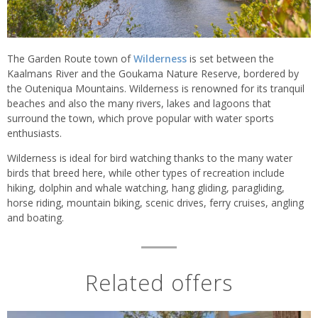
The Garden Route town of
Wilderness
is set between the
Kaalmans River and the Goukama Nature Reserve, bordered by
the Outeniqua Mountains. Wilderness is renowned for its tranquil
beaches and also the many rivers, lakes and lagoons that
surround the town, which prove popular with water sports
enthusiasts.
Wilderness is ideal for bird watching thanks to the many water
birds that breed here, while other types of recreation include
hiking, dolphin and whale watching, hang gliding, paragliding,
horse riding, mountain biking, scenic drives, ferry cruises, angling
and boating.
Related offers