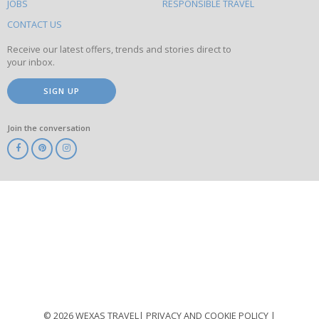
this
JOBS
RESPONSIBLE TRAVEL
site
CONTACT US
Receive our latest offers, trends and stories direct to
your inbox.
SIGN UP
Join the conversation
ABTA
ATOL
IATA
Know
Before
You
Go
ABTOT
© 2026 WEXAS TRAVEL
PRIVACY AND COOKIE POLICY