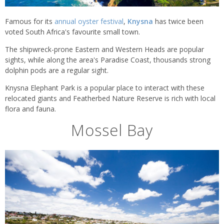
Famous for its
annual oyster festival
,
Knysna
has twice been
voted South Africa's favourite small town.
The shipwreck-prone Eastern and Western Heads are popular
sights, while along the area's Paradise Coast, thousands strong
dolphin pods are a regular sight.
Knysna Elephant Park is a popular place to interact with these
relocated giants and Featherbed Nature Reserve is rich with local
flora and fauna.
Mossel Bay