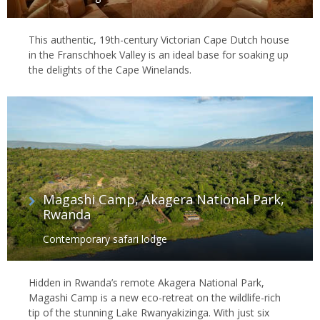
This authentic, 19th-century Victorian Cape Dutch house
in the Franschhoek Valley is an ideal base for soaking up
the delights of the Cape Winelands.
Magashi Camp, Akagera National Park,
Rwanda
Contemporary safari lodge
Hidden in Rwanda’s remote Akagera National Park,
Magashi Camp is a new eco-retreat on the wildlife-rich
tip of the stunning Lake Rwanyakizinga. With just six