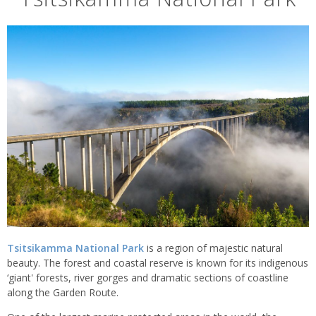
Tsitsikamma National Park
is a region of majestic natural
beauty. The forest and coastal reserve is known for its indigenous
‘giant' forests, river gorges and dramatic sections of coastline
along the Garden Route.