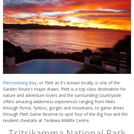
Plettenberg Bay
, or Plett as it's known locally, is one of the
Garden Route's major draws. Plett is a top-class destination for
nature and adventure lovers and the surrounding countryside
offers amazing wilderness experiences ranging from hikes
through forest, fynbos, gorges and mountains, to game drives
through Plett Game Reserve to spot four of the Big Five and the
resident cheetahs at Tenikwa Wildlife Centre.
Tsitsikamma National Park