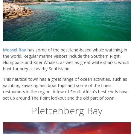
Mossel Bay
has some of the best land-based whale watching in
the world. Regular marine visitors include the Southern Right,
Humpback and Killer Whales, as well as great white sharks, which
hunt for prey at nearby Seal Island.
This nautical town has a great range of ocean activities, such as
yachting, kayaking and boat trips and some of the finest
restaurants in the region. A few of South Africa's best chefs have
set up around The Point lookout and the old part of town.
Plettenberg Bay