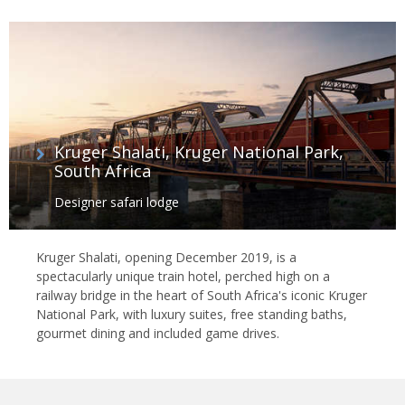
Kruger Shalati, Kruger National Park,
South Africa
Designer safari lodge
Kruger Shalati, opening December 2019, is a
spectacularly unique train hotel, perched high on a
railway bridge in the heart of South Africa's iconic Kruger
National Park, with luxury suites, free standing baths,
gourmet dining and included game drives.