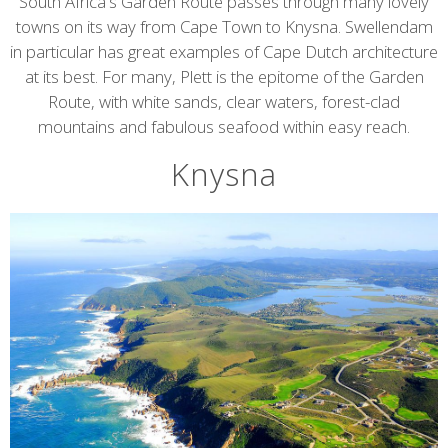
content
South Africa's Garden Route passes through many lovely
towns on its way from Cape Town to Knysna. Swellendam
in particular has great examples of Cape Dutch architecture
at its best. For many, Plett is the epitome of the Garden
Route, with white sands, clear waters, forest-clad
mountains and fabulous seafood within easy reach.
Knysna