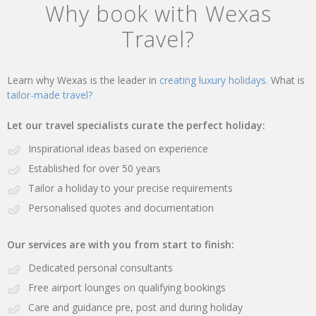
Why book with Wexas
Travel?
Learn why Wexas is the leader in
creating luxury holidays.
What is
tailor-made travel?
Let our travel specialists curate the perfect holiday:
Inspirational ideas based on experience
Established for over 50 years
Tailor a holiday to your precise requirements
Personalised quotes and documentation
Our services are with you from start to finish:
Dedicated personal consultants
Free airport lounges on qualifying bookings
Care and guidance pre, post and during holiday