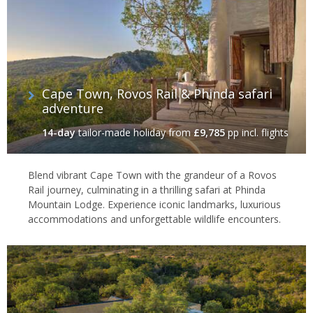
Cape Town, Rovos Rail & Phinda safari
adventure
14-day
tailor-made holiday
from
£9,785
pp incl. flights
Blend vibrant Cape Town with the grandeur of a Rovos
Rail journey, culminating in a thrilling safari at Phinda
Mountain Lodge. Experience iconic landmarks, luxurious
accommodations and unforgettable wildlife encounters.