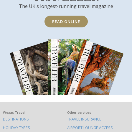
The UK's longest-running travel magazine
READ ONLINE
What
Wexas Travel
Other services
DESTINATIONS
TRAVEL INSURANCE
else
HOLIDAY TYPES
AIRPORT LOUNGE ACCESS
to