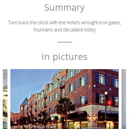
Summary
Short
Turn back the clock with the hotel’s wrought-iron gates,
fountains and decadent lobby
description
In pictures
Charleston Place