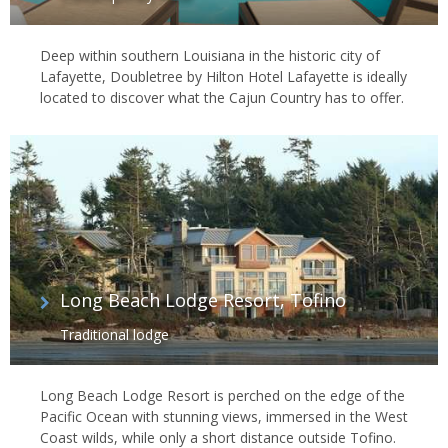
Deep within southern Louisiana in the historic city of
Lafayette, Doubletree by Hilton Hotel Lafayette is ideally
located to discover what the Cajun Country has to offer.
Long Beach Lodge Resort, Tofino
Traditional lodge
Long Beach Lodge Resort is perched on the edge of the
Pacific Ocean with stunning views, immersed in the West
Coast wilds, while only a short distance outside Tofino.