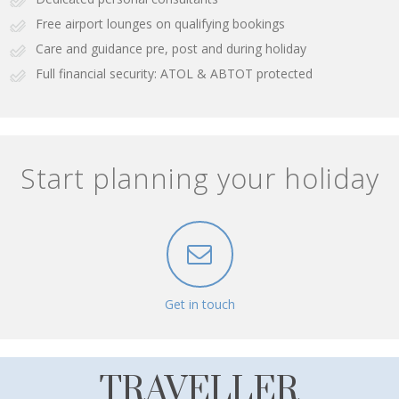
Free airport lounges on qualifying bookings
Care and guidance pre, post and during holiday
Full financial security: ATOL & ABTOT protected
Start planning your holiday
Get in touch
TRAVELLER