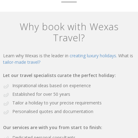
Why book with Wexas
Travel?
Learn why Wexas is the leader in
creating luxury holidays.
What is
tailor-made travel?
Let our travel specialists curate the perfect holiday:
Inspirational ideas based on experience
Established for over 50 years
Tailor a holiday to your precise requirements
Personalised quotes and documentation
Our services are with you from start to finish:
Dedicated personal consultants