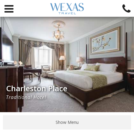
Charleston Place
Traditional Hotel
Show Menu