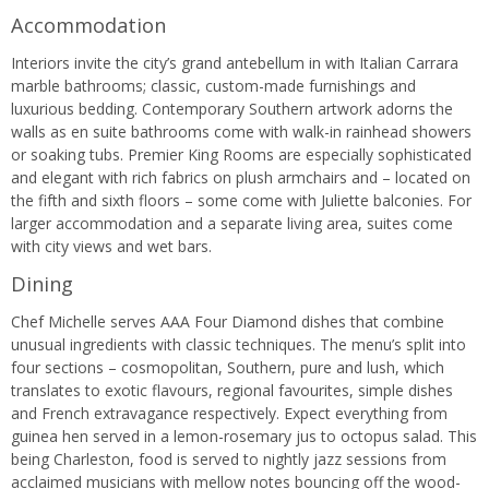
Accommodation
Interiors invite the city’s grand antebellum in with Italian Carrara
marble bathrooms; classic, custom-made furnishings and
luxurious bedding. Contemporary Southern artwork adorns the
walls as en suite bathrooms come with walk-in rainhead showers
or soaking tubs. Premier King Rooms are especially sophisticated
and elegant with rich fabrics on plush armchairs and – located on
the fifth and sixth floors – some come with Juliette balconies. For
larger accommodation and a separate living area, suites come
with city views and wet bars.
Dining
Chef Michelle serves AAA Four Diamond dishes that combine
unusual ingredients with classic techniques. The menu’s split into
four sections – cosmopolitan, Southern, pure and lush, which
translates to exotic flavours, regional favourites, simple dishes
and French extravagance respectively. Expect everything from
guinea hen served in a lemon-rosemary jus to octopus salad. This
being Charleston, food is served to nightly jazz sessions from
acclaimed musicians with mellow notes bouncing off the wood-