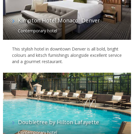
Kimpton Hotel Monaco, Denver
Contemporary hotel
This stylish hotel in downtown Denver is all bold, bright
colours and kitsch furnishings alongside excellent service
and a gourmet restaurant.
Doubletree by Hilton Lafayette
Contemporary hotel