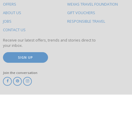
OFFERS
WEXAS TRAVEL FOUNDATION
do
ABOUT US
GIFT VOUCHERS
on
this
JOBS
RESPONSIBLE TRAVEL
site
CONTACT US
Receive our latest offers, trends and stories direct to
your inbox.
SIGN UP
Join the conversation
ABTA
ATOL
IATA
Know
Before
You
Go
ABTOT