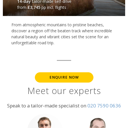
14-day
tailor-made self-drive
from
£3,745
pp incl. flights
From atmospheric mountains to pristine beaches,
discover a region off the beaten track where incredible
natural beauty and vibrant cities set the scene for an
unforgettable road trip.
ENQUIRE NOW
Meet our experts
Speak to a tailor-made specialist on
020 7590 0636