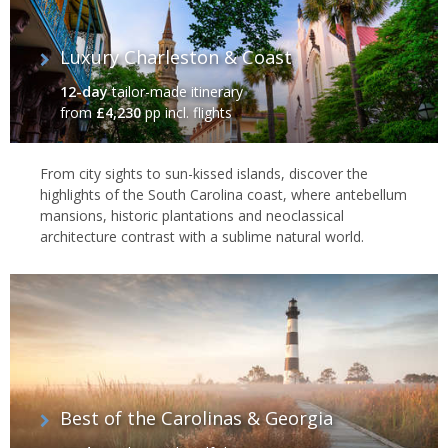
Luxury Charleston & Coast
12-day
tailor-made itinerary
from
£4,230
pp incl. flights
From city sights to sun-kissed islands, discover the
highlights of the South Carolina coast, where antebellum
mansions, historic plantations and neoclassical
architecture contrast with a sublime natural world.
Best of the Carolinas & Georgia