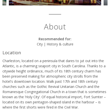
About
Recommended for:
City | History & culture
Location
Charleston, located on a peninsula that dares to jut out into the
Atlantic, is a charming seaport city in South Carolina. Thanks to a
citywide height ordinance, much of its 18th century charm has
been preserved making for atmospheric city strolls from the
hotel's downtown location. Walk past 17th and 18th century
churches such as the Gothic Revival Unitarian Church and the
Romanesque Congregational Church in a town that is sometimes
known as the ‘Holy City’. Of equal historical import, Fort Sumter –
located on its own pentagon-shaped island in the harbour – is
where the first shorts were fired in the Civil War.