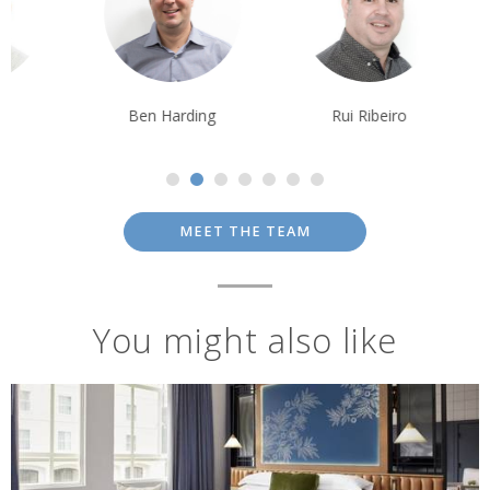
Ben Harding
Rui Ribeiro
Krishna Ghos
MEET THE TEAM
You might also like