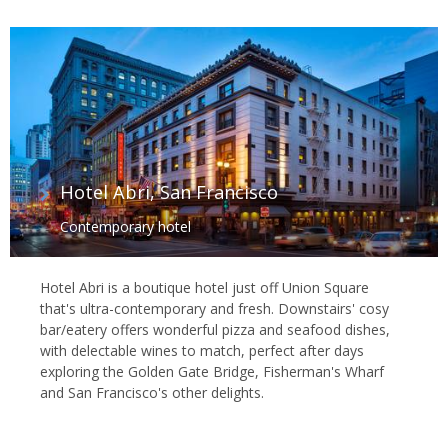
Hotel Abri, San Francisco
Contemporary hotel
Hotel Abri is a boutique hotel just off Union Square
that's ultra-contemporary and fresh. Downstairs' cosy
bar/eatery offers wonderful pizza and seafood dishes,
with delectable wines to match, perfect after days
exploring the Golden Gate Bridge, Fisherman's Wharf
and San Francisco's other delights.