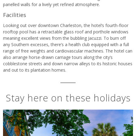
panelled walls for a lively yet refined atmosphere.
Facilities
Looking out over downtown Charleston, the hotel’s fourth-floor
rooftop pool has a retractable glass roof and porthole windows
meaning excellent views from the bubbling Jacuzzi. To burn off
any Southern excesses, there’s a health club equipped with a full
range of free weights and cardiovascular machines. The hotel can
also arrange horse-drawn carriage tours along the city’s
cobblestone streets and down narrow alleys to its historic houses
and out to its plantation homes.
Stay here on these holidays