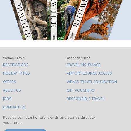
What
Wexas Travel
Other services
DESTINATIONS
TRAVEL INSURANCE
else
HOLIDAY TYPES
AIRPORT LOUNGE ACCESS
to
OFFERS
WEXAS TRAVEL FOUNDATION
do
ABOUT US
GIFT VOUCHERS
on
this
JOBS
RESPONSIBLE TRAVEL
site
CONTACT US
Receive our latest offers, trends and stories direct to
your inbox.