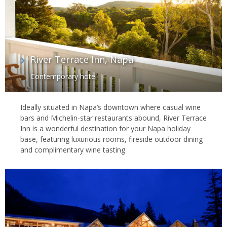
River Terrace Inn, Napa
Contemporary hotel
Ideally situated in Napa’s downtown where casual wine
bars and Michelin-star restaurants abound, River Terrace
Inn is a wonderful destination for your Napa holiday
base, featuring luxurious rooms, fireside outdoor dining
and complimentary wine tasting.