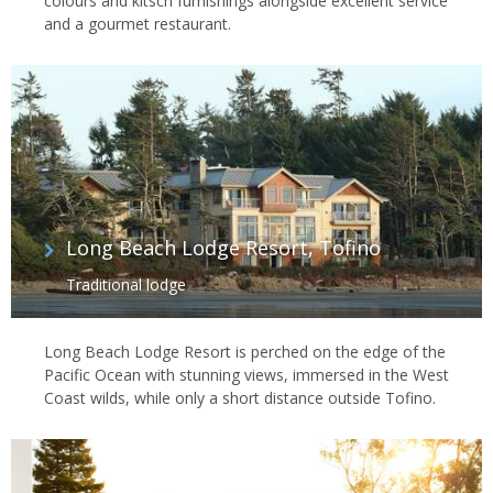
colours and kitsch furnishings alongside excellent service
and a gourmet restaurant.
Long Beach Lodge Resort, Tofino
Traditional lodge
Long Beach Lodge Resort is perched on the edge of the
Pacific Ocean with stunning views, immersed in the West
Coast wilds, while only a short distance outside Tofino.