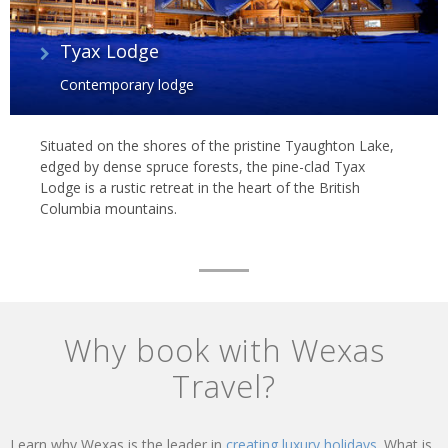
Tyax Lodge
Contemporary lodge
Situated on the shores of the pristine Tyaughton Lake,
edged by dense spruce forests, the pine-clad Tyax
Lodge is a rustic retreat in the heart of the British
Columbia mountains.
Why book with Wexas
Travel?
Learn why Wexas is the leader in
creating luxury holidays.
What is