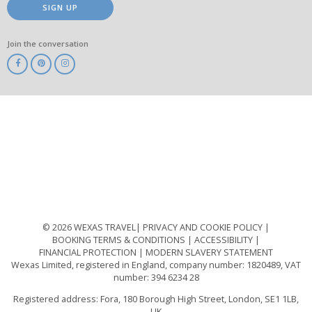
SIGN UP
Join the conversation
ABTA
ATOL
IATA
Know
Before
You
Go
ABTOT
© 2026 WEXAS TRAVEL
PRIVACY AND COOKIE POLICY
BOOKING TERMS & CONDITIONS
ACCESSIBILITY
FINANCIAL PROTECTION
MODERN SLAVERY STATEMENT
Wexas Limited, registered in England, company number: 1820489, VAT
number: 394 6234 28
Registered address: Fora, 180 Borough High Street, London, SE1 1LB,
UK