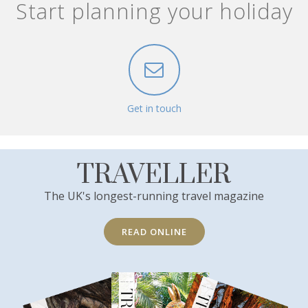
Start planning your holiday
Get in touch
TRAVELLER
The UK's longest-running travel magazine
READ ONLINE