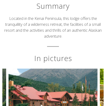
Summary
Short
Located in the Kenai Peninsula, this lodge offers the
tranquillity of a wilderness retreat, the facilities of a small
description
resort and the activities and thrills of an authentic Alaskan
adventure.
In pictures