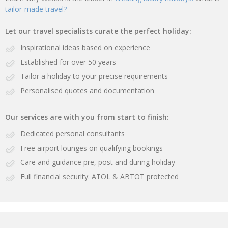
tailor-made travel?
Let our travel specialists curate the perfect holiday:
Inspirational ideas based on experience
Established for over 50 years
Tailor a holiday to your precise requirements
Personalised quotes and documentation
Our services are with you from start to finish:
Dedicated personal consultants
Free airport lounges on qualifying bookings
Care and guidance pre, post and during holiday
Full financial security: ATOL & ABTOT protected