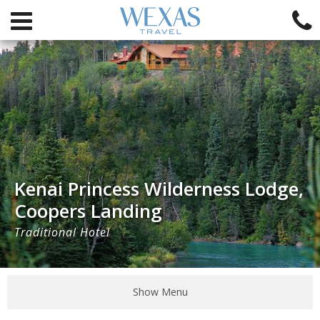
Kenai Princess Wilderness Lodge,
Coopers Landing
Traditional Hotel
Show Menu