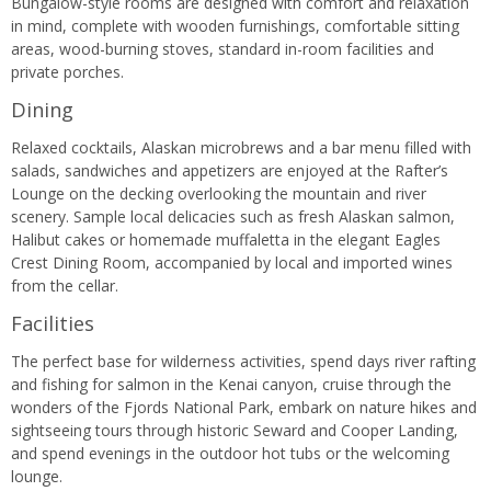
Bungalow-style rooms are designed with comfort and relaxation
in mind, complete with wooden furnishings, comfortable sitting
areas, wood-burning stoves, standard in-room facilities and
private porches.
Dining
Relaxed cocktails, Alaskan microbrews and a bar menu filled with
salads, sandwiches and appetizers are enjoyed at the Rafter’s
Lounge on the decking overlooking the mountain and river
scenery. Sample local delicacies such as fresh Alaskan salmon,
Halibut cakes or homemade muffaletta in the elegant Eagles
Crest Dining Room, accompanied by local and imported wines
from the cellar.
Facilities
The perfect base for wilderness activities, spend days river rafting
and fishing for salmon in the Kenai canyon, cruise through the
wonders of the Fjords National Park, embark on nature hikes and
sightseeing tours through historic Seward and Cooper Landing,
and spend evenings in the outdoor hot tubs or the welcoming
lounge.