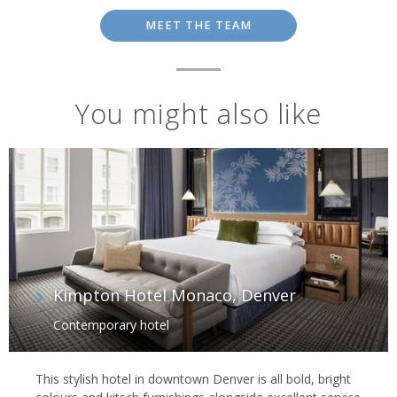
MEET THE TEAM
You might also like
Kimpton Hotel Monaco, Denver
Contemporary hotel
This stylish hotel in downtown Denver is all bold, bright