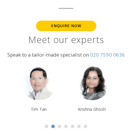
ENQUIRE NOW
Meet our experts
Speak to a tailor-made specialist on
020 7590 0636
Tim Tan
Krishna Ghosh
Alison Nicolle