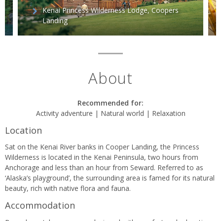
Kenai Princess Wilderness Lodge, Coopers
Landing
About
Recommended for:
Activity adventure | Natural world | Relaxation
Location
Sat on the Kenai River banks in Cooper Landing, the Princess
Wilderness is located in the Kenai Peninsula, two hours from
Anchorage and less than an hour from Seward. Referred to as
‘Alaska’s playground’, the surrounding area is famed for its natural
beauty, rich with native flora and fauna.
Accommodation