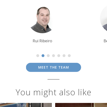
Ben Harding
MEET THE TEAM
You might also like