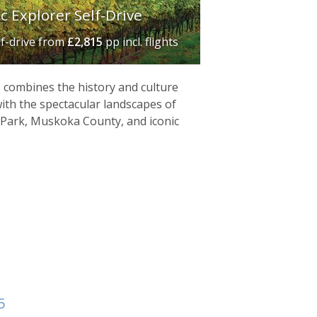
 Explorer Self-Drive
lf-drive
from
£2,815
pp incl. flights
e combines the history and culture
th the spectacular landscapes of
 Park, Muskoka County, and iconic
5