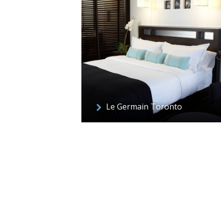
Le Germain Toronto