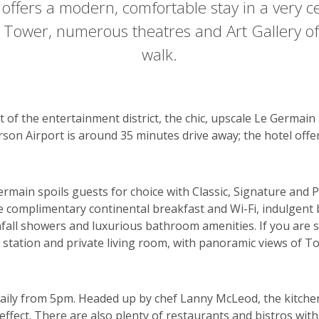
 offers a modern, comfortable stay in a very ce
 Tower, numerous theatres and Art Gallery of
walk.
 of the entertainment district, the chic, upscale Le Germain
rson Airport is around 35 minutes drive away; the hotel offer
main spoils guests for choice with Classic, Signature and Pr
lude complimentary continental breakfast and Wi-Fi, indulge
fall showers and luxurious bathroom amenities. If you are 
 station and private living room, with panoramic views of To
daily from 5pm. Headed up by chef Lanny McLeod, the kitche
 effect. There are also plenty of restaurants and bistros with