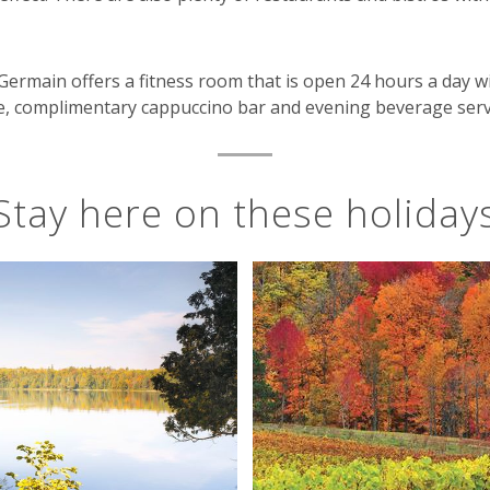
Germain offers a fitness room that is open 24 hours a day w
lace, complimentary cappuccino bar and evening beverage ser
Stay here on these holiday