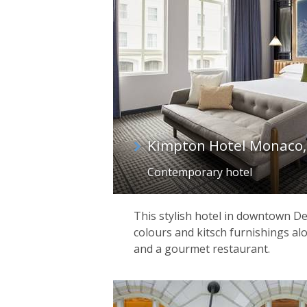
Kimpton Hotel Monaco,
Contemporary hotel
This stylish hotel in downtown Den
colours and kitsch furnishings alo
and a gourmet restaurant.