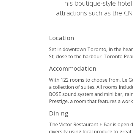
This boutique-style hotel
attractions such as the CN
Location
Set in downtown Toronto, in the heart
St, close to the harbour. Toronto Pea
Accommodation
With 122 rooms to choose from, Le Ger
a collection of suites. All rooms inc
BOSE sound system and mini bar, rain
Prestige, a room that features a work
Dining
The Victor Restaurant + Bar is open 
diversity using local produce to great