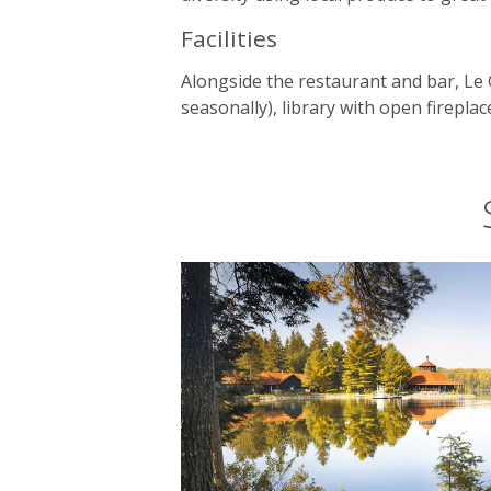
Facilities
Alongside the restaurant and bar, Le 
seasonally), library with open firep