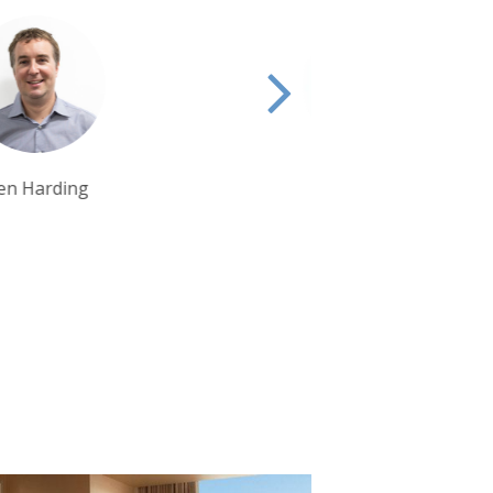
Tim Tan
Debbie Mayger