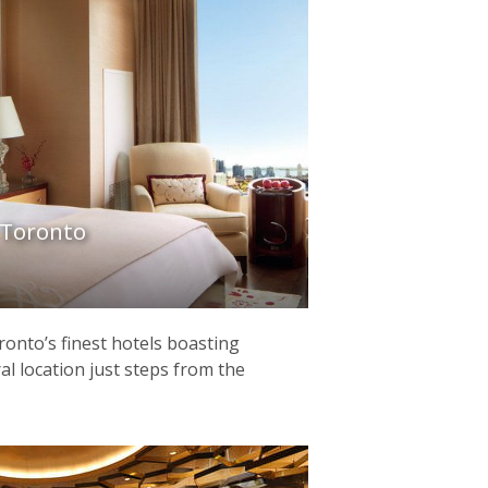
 Toronto
ronto’s finest hotels boasting
al location just steps from the