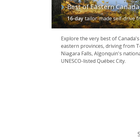
Best of Eastern Canada 
16-day
tailor-made self-drive
f
Explore the very best of Canada's
eastern provinces, driving from 
Niagara Falls, Algonquin's natio
UNESCO-listed Québec City.