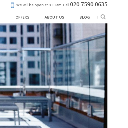
020 7590 0635
We will be open at 8:30 am.
Call
N
OFFERS
ABOUT US
BLOG