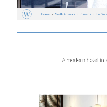
Home
North America
Canada
Le Ger
Short
A modern hotel in a
description