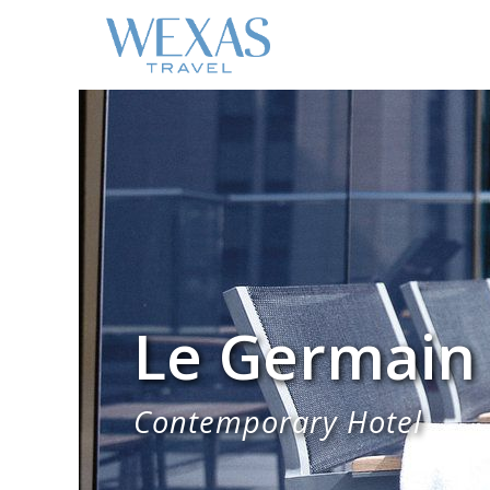
Le Germain
Contemporary Hotel