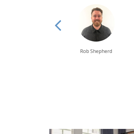
Rob Shepherd
Rui Ribeiro