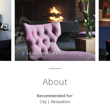
Le Germain Toronto
About
Recommended for:
City | Relaxation