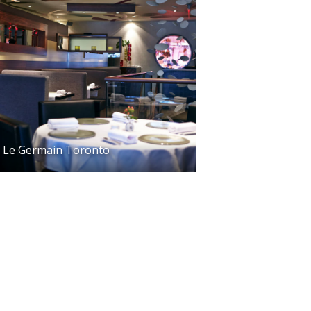
Le Germain Toronto