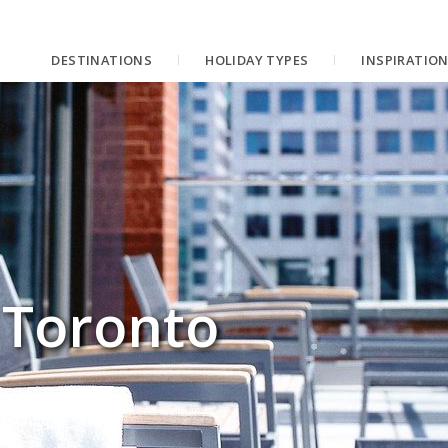
DESTINATIONS
HOLIDAY TYPES
INSPIRATIO
 Toronto