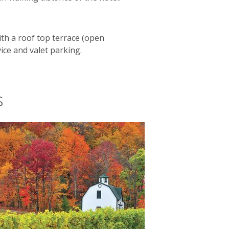
ith a roof top terrace (open
vice and valet parking.
s