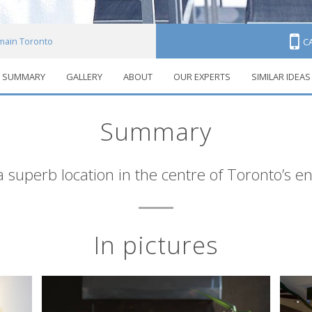
main Toronto
C
SUMMARY
GALLERY
ABOUT
OUR EXPERTS
SIMILAR IDEAS
Summary
 superb location in the centre of Toronto’s en
In pictures