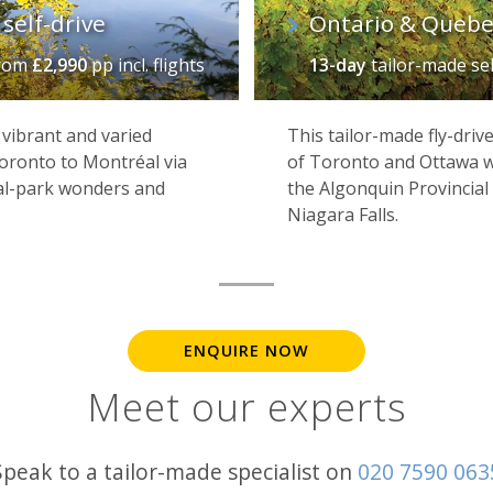
self-drive
Ontario & Quebec
rom
£2,990
pp incl. flights
13-day
tailor-made se
 vibrant and varied
This tailor-made fly-driv
Toronto to Montréal via
of Toronto and Ottawa wi
nal-park wonders and
the Algonquin Provincial
Niagara Falls.
ENQUIRE NOW
Meet our experts
Speak to a tailor-made specialist on
020 7590 063