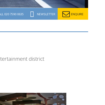
ALL
020 7590 0635
NEWSLETTER
ENQUIRE
tertainment district