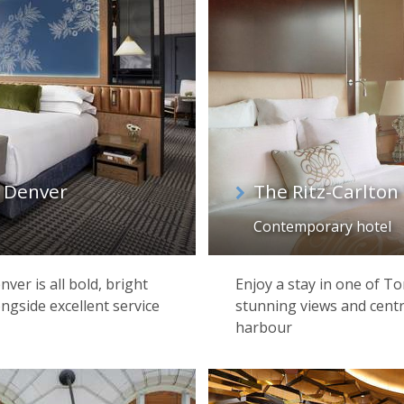
 Denver
The Ritz-Carlton
Contemporary hotel
ver is all bold, bright
Enjoy a stay in one of To
ngside excellent service
stunning views and centr
harbour