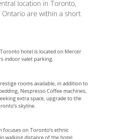
ntral location in Toronto,
 Ontario are within a short
 Toronto hotel is located on Mercer
s indoor valet parking.
estige rooms available, in addition to
nt bedding, Nespresso Coffee machines,
seeking extra space, upgrade to the
ronto’s skyline.
n focuses on Toronto’s ethnic
in walking distance of the hotel.