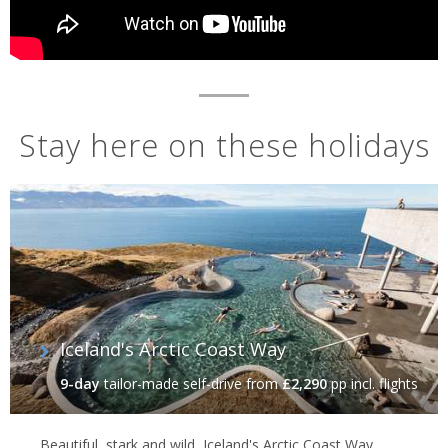
Stay here on these holidays
Iceland's Arctic Coast Way
9-day
tailor-made self-drive
from
£2,290
pp incl. flights
Beautiful, stark and wild, Iceland's Arctic Coast Way