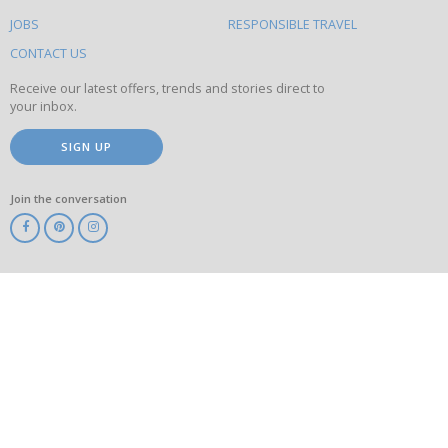
on
this
JOBS
RESPONSIBLE TRAVEL
site
CONTACT US
Receive our latest offers, trends and stories direct to
your inbox.
SIGN UP
Join the conversation
ABTA
ATOL
IATA
Know
Before
You
Go
ABTOT