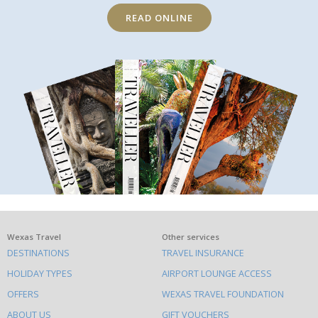
READ ONLINE
What
Wexas Travel
Other services
DESTINATIONS
TRAVEL INSURANCE
else
HOLIDAY TYPES
AIRPORT LOUNGE ACCESS
to
OFFERS
WEXAS TRAVEL FOUNDATION
do
ABOUT US
GIFT VOUCHERS