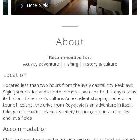
Hotel Siglo
About
Recommended for:
Activity adventure | Fishing | History & culture
Location
Located less than two hours from the lively capital city Reykjavik,
Siglufjordur is Iceland’s northernmost town and to this day retains
its historic fisherman’s culture. An excellent stopping route on a
tour of Iceland, the drive from Reykjavik is an adventure in itself,
taking in dramatic Icelandic scenery including mountain passes
and lava fields.
Accommodation
Classic rooms face over the marina, with views of the fisherman’s