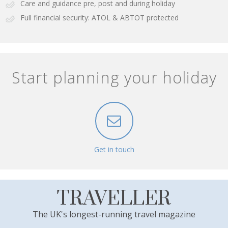
Care and guidance pre, post and during holiday
Full financial security: ATOL & ABTOT protected
Start planning your holiday
Get in touch
TRAVELLER
The UK's longest-running travel magazine