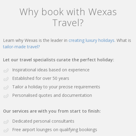
Why book with Wexas
Travel?
Learn why Wexas is the leader in
creating luxury holidays.
What is
tailor-made travel?
Let our travel specialists curate the perfect holiday:
Inspirational ideas based on experience
Established for over 50 years
Tailor a holiday to your precise requirements
Personalised quotes and documentation
Our services are with you from start to finish:
Dedicated personal consultants
Free airport lounges on qualifying bookings