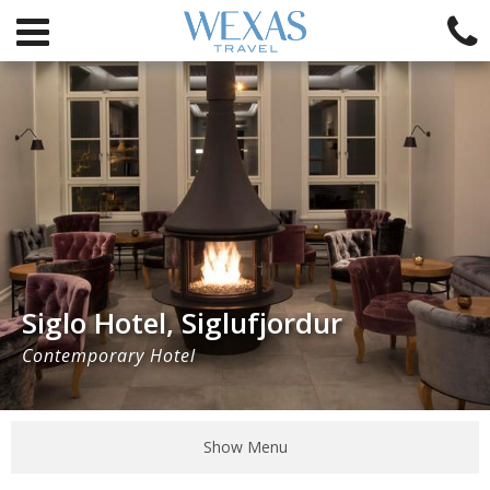
Siglo Hotel, Siglufjordur
Contemporary Hotel
Show Menu