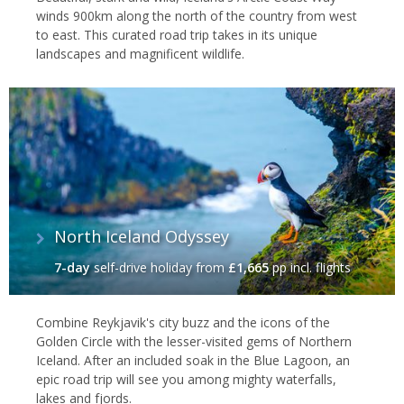
winds 900km along the north of the country from west
to east. This curated road trip takes in its unique
landscapes and magnificent wildlife.
North Iceland Odyssey
7-day
self-drive holiday
from
£1,665
pp incl. flights
Combine Reykjavik's city buzz and the icons of the
Golden Circle with the lesser-visited gems of Northern
Iceland. After an included soak in the Blue Lagoon, an
epic road trip will see you among mighty waterfalls,
lakes and fjords.