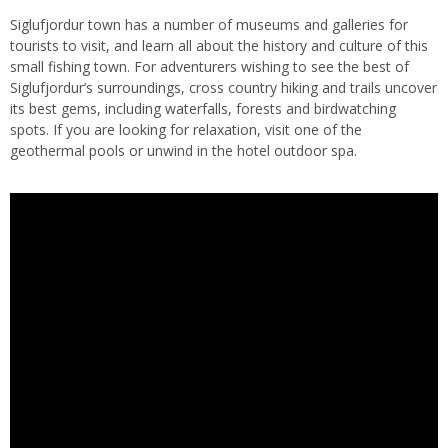
Siglufjordur town has a number of museums and galleries for
tourists to visit, and learn all about the history and culture of this
small fishing town. For adventurers wishing to see the best of
Siglufjordur’s surroundings, cross country hiking and trails uncover
its best gems, including waterfalls, forests and birdwatching
spots. If you are looking for relaxation, visit one of the
geothermal pools or unwind in the hotel outdoor spa.