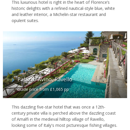
This luxurious hotel is right in the heart of Florence’s
historic delights with a refined nautical-style blue, white
and leather interior, a Michelin-star restaurant and
opulent suites.
Palazzo Avino, Ravello
Guide price from £1,065 pp
This dazzling five-star hotel that was once a 12th-
century private villa is perched above the dazzling coast
of Amalfi in the medieval hilltop village of Ravello,
looking some of Italy's most picturesque fishing villages.