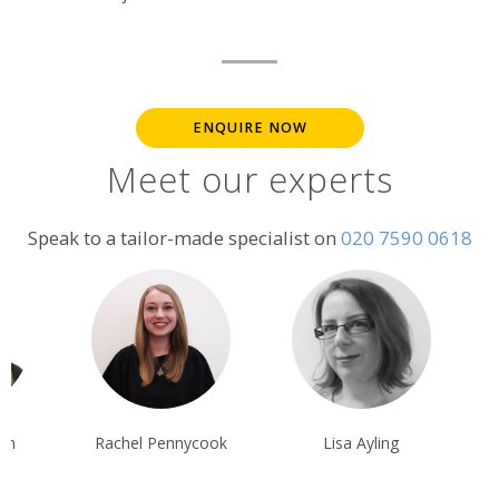
ENQUIRE NOW
Meet our experts
Speak to a tailor-made specialist on
020 7590 0618
chel Pennycook
Lisa Ayling
Steff Sargean