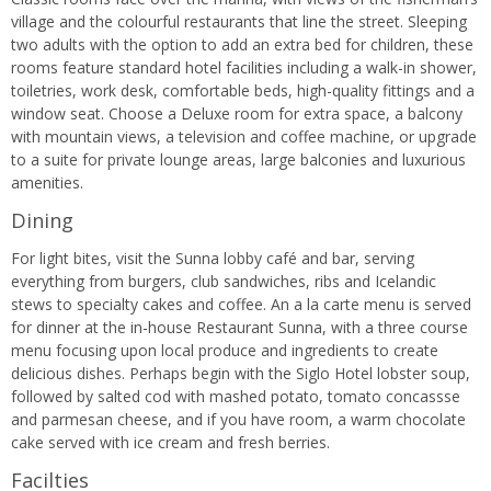
village and the colourful restaurants that line the street. Sleeping
two adults with the option to add an extra bed for children, these
rooms feature standard hotel facilities including a walk-in shower,
toiletries, work desk, comfortable beds, high-quality fittings and a
window seat. Choose a Deluxe room for extra space, a balcony
with mountain views, a television and coffee machine, or upgrade
to a suite for private lounge areas, large balconies and luxurious
amenities.
Dining
For light bites, visit the Sunna lobby café and bar, serving
everything from burgers, club sandwiches, ribs and Icelandic
stews to specialty cakes and coffee. An a la carte menu is served
for dinner at the in-house Restaurant Sunna, with a three course
menu focusing upon local produce and ingredients to create
delicious dishes. Perhaps begin with the Siglo Hotel lobster soup,
followed by salted cod with mashed potato, tomato concassse
and parmesan cheese, and if you have room, a warm chocolate
cake served with ice cream and fresh berries.
Facilties