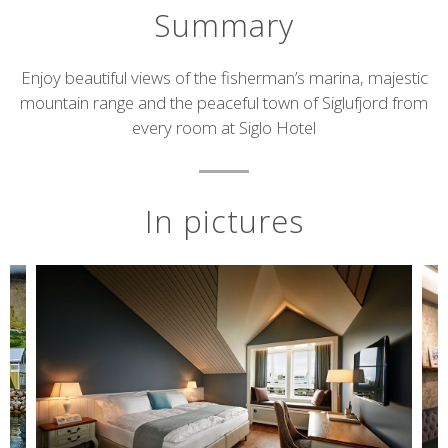
Summary
Short
Enjoy beautiful views of the fisherman’s marina, majestic
mountain range and the peaceful town of Siglufjord from
description
every room at Siglo Hotel
In pictures