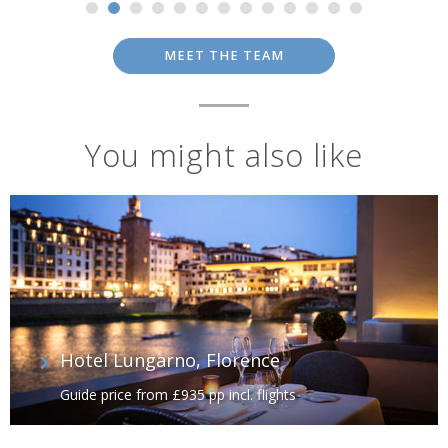
MEET THE TEAM
You might also like
Hotel Lungarno, Florence
Guide price from £935 pp incl. flights