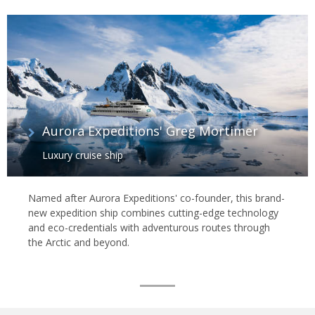
Aurora Expeditions' Greg Mortimer
Luxury cruise ship
Named after Aurora Expeditions' co-founder, this brand-
new expedition ship combines cutting-edge technology
and eco-credentials with adventurous routes through
the Arctic and beyond.