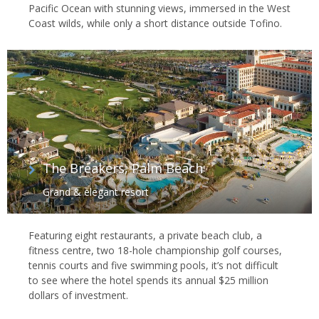
Pacific Ocean with stunning views, immersed in the West
Coast wilds, while only a short distance outside Tofino.
The Breakers, Palm Beach
Grand & elegant resort
Featuring eight restaurants, a private beach club, a
fitness centre, two 18-hole championship golf courses,
tennis courts and five swimming pools, it’s not difficult
to see where the hotel spends its annual $25 million
dollars of investment.