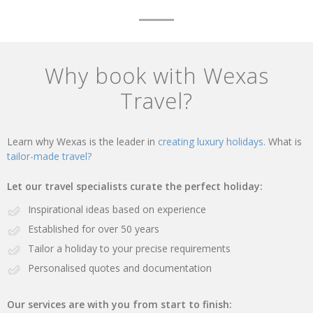
Why book with Wexas
Travel?
Learn why Wexas is the leader in
creating luxury holidays.
What is
tailor-made travel?
Let our travel specialists curate the perfect holiday:
Inspirational ideas based on experience
Established for over 50 years
Tailor a holiday to your precise requirements
Personalised quotes and documentation
Our services are with you from start to finish: