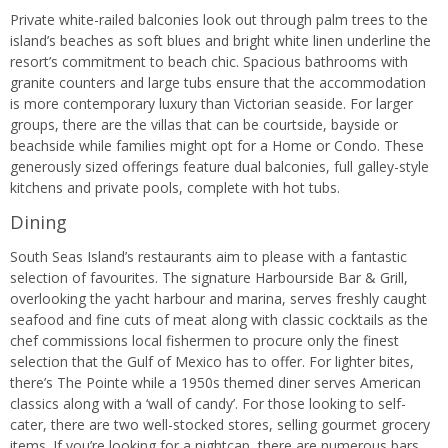
Private white-railed balconies look out through palm trees to the
island’s beaches as soft blues and bright white linen underline the
resort’s commitment to beach chic. Spacious bathrooms with
granite counters and large tubs ensure that the accommodation
is more contemporary luxury than Victorian seaside. For larger
groups, there are the villas that can be courtside, bayside or
beachside while families might opt for a Home or Condo. These
generously sized offerings feature dual balconies, full galley-style
kitchens and private pools, complete with hot tubs.
Dining
South Seas Island’s restaurants aim to please with a fantastic
selection of favourites. The signature Harbourside Bar & Grill,
overlooking the yacht harbour and marina, serves freshly caught
seafood and fine cuts of meat along with classic cocktails as the
chef commissions local fishermen to procure only the finest
selection that the Gulf of Mexico has to offer. For lighter bites,
there’s The Pointe while a 1950s themed diner serves American
classics along with a ‘wall of candy’. For those looking to self-
cater, there are two well-stocked stores, selling gourmet grocery
items. If you’re looking for a nightcap, there are numerous bars