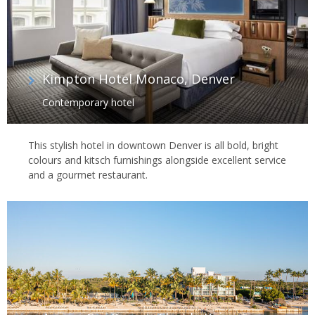
Kimpton Hotel Monaco, Denver
Contemporary hotel
This stylish hotel in downtown Denver is all bold, bright
colours and kitsch furnishings alongside excellent service
and a gourmet restaurant.