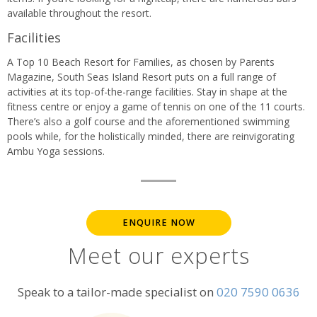
available throughout the resort.
Facilities
A Top 10 Beach Resort for Families, as chosen by Parents
Magazine, South Seas Island Resort puts on a full range of
activities at its top-of-the-range facilities. Stay in shape at the
fitness centre or enjoy a game of tennis on one of the 11 courts.
There’s also a golf course and the aforementioned swimming
pools while, for the holistically minded, there are reinvigorating
Ambu Yoga sessions.
ENQUIRE NOW
Meet our experts
Speak to a tailor-made specialist on
020 7590 0636