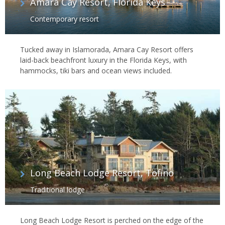
Amara Cay Resort, Florida Keys
Contemporary resort
Tucked away in Islamorada, Amara Cay Resort offers
laid-back beachfront luxury in the Florida Keys, with
hammocks, tiki bars and ocean views included.
Long Beach Lodge Resort, Tofino
Traditional lodge
Long Beach Lodge Resort is perched on the edge of the