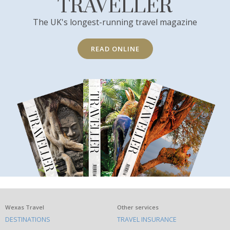
TRAVELLER
The UK's longest-running travel magazine
READ ONLINE
What
Wexas Travel
Other services
DESTINATIONS
TRAVEL INSURANCE
else