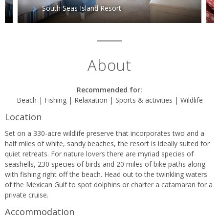
South Seas Island Resort
About
Recommended for:
Beach | Fishing | Relaxation | Sports & activities | Wildlife
Location
Set on a 330-acre wildlife preserve that incorporates two and a
half miles of white, sandy beaches, the resort is ideally suited for
quiet retreats. For nature lovers there are myriad species of
seashells, 230 species of birds and 20 miles of bike paths along
with fishing right off the beach. Head out to the twinkling waters
of the Mexican Gulf to spot dolphins or charter a catamaran for a
private cruise.
Accommodation