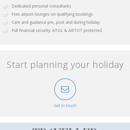
Dedicated personal consultants
Free airport lounges on qualifying bookings
Care and guidance pre, post and during holiday
Full financial security: ATOL & ABTOT protected
Start planning your holiday
Get in touch