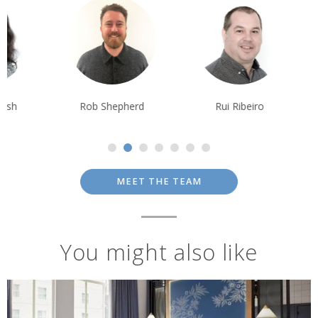
Rob Shepherd
Rui Ribeiro
Tim Tan
MEET THE TEAM
You might also like