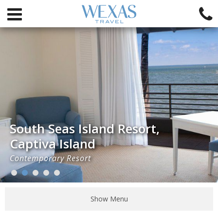
South Seas Island Resort,
Captiva Island
Contemporary Resort
Show Menu