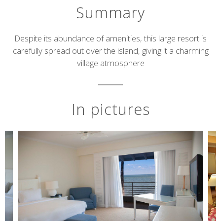
Summary
Short
Despite its abundance of amenities, this large resort is
carefully spread out over the island, giving it a charming
description
village atmosphere
In pictures