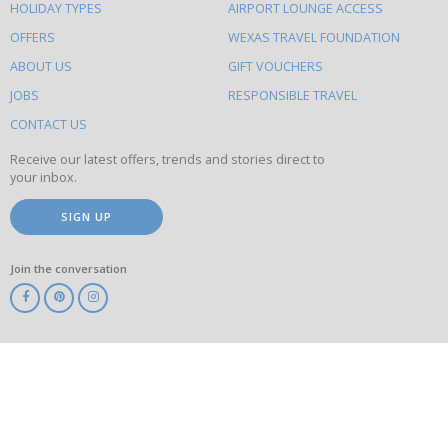
HOLIDAY TYPES
AIRPORT LOUNGE ACCESS
to
OFFERS
WEXAS TRAVEL FOUNDATION
do
ABOUT US
GIFT VOUCHERS
on
this
JOBS
RESPONSIBLE TRAVEL
site
CONTACT US
Receive our latest offers, trends and stories direct to
your inbox.
SIGN UP
Join the conversation
ABTA
ATOL
IATA
Know
Before
You
Go