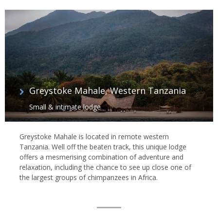
Greystoke Mahale, Western Tanzania
Small & intimate lodge
Greystoke Mahale is located in remote western
Tanzania. Well off the beaten track, this unique lodge
offers a mesmerising combination of adventure and
relaxation, including the chance to see up close one of
the largest groups of chimpanzees in Africa.