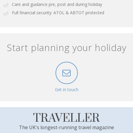
Care and guidance pre, post and during holiday
Full financial security: ATOL & ABTOT protected
Start planning your holiday
Get in touch
TRAVELLER
The UK's longest-running travel magazine