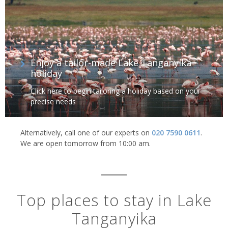
Enjoy a tailor-made Lake Tanganyika
holiday
Click here to begin tailoring a holiday based on your
precise needs
Alternatively, call one of our experts on
020 7590 0611
.
We are open tomorrow from 10:00 am.
Top places to stay in Lake
Tanganyika