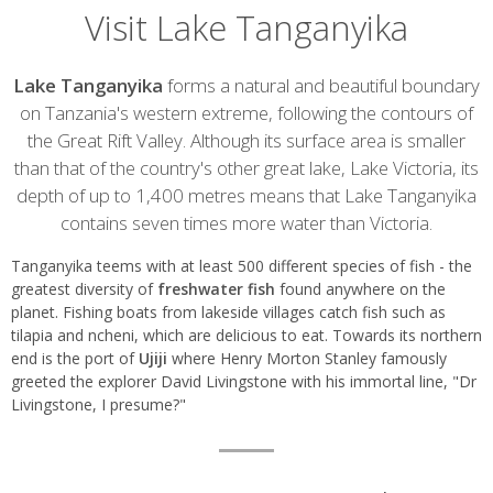
Visit Lake Tanganyika
Introduction
Lake Tanganyika
forms a natural and beautiful boundary
on Tanzania's western extreme, following the contours of
the Great Rift Valley. Although its surface area is smaller
than that of the country's other great lake, Lake Victoria, its
depth of up to 1,400 metres means that Lake Tanganyika
contains seven times more water than Victoria.
Tanganyika teems with at least 500 different species of fish - the
greatest diversity of
freshwater fish
found anywhere on the
planet. Fishing boats from lakeside villages catch fish such as
tilapia and ncheni, which are delicious to eat. Towards its northern
end is the port of
Ujiji
where Henry Morton Stanley famously
greeted the explorer David Livingstone with his immortal line, "Dr
Livingstone, I presume?"