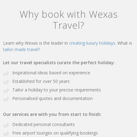
Why book with Wexas
Travel?
Learn why Wexas is the leader in
creating luxury holidays.
What is
tailor-made travel?
Let our travel specialists curate the perfect holiday:
Inspirational ideas based on experience
Established for over 50 years
Tailor a holiday to your precise requirements
Personalised quotes and documentation
Our services are with you from start to finish:
Dedicated personal consultants
Free airport lounges on qualifying bookings