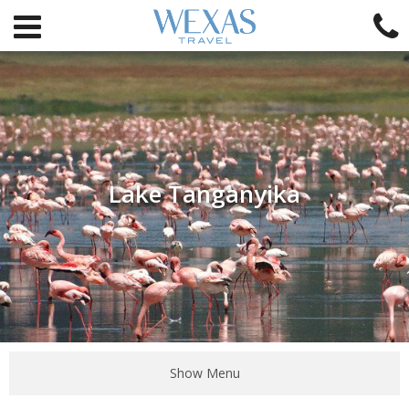
Lake Tanganyika
Show Menu