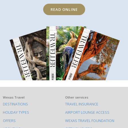
READ ONLINE
What
Wexas Travel
Other services
DESTINATIONS
TRAVEL INSURANCE
else
HOLIDAY TYPES
AIRPORT LOUNGE ACCESS
to
OFFERS
WEXAS TRAVEL FOUNDATION
do