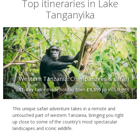
Top itineraries in Lake
Tanganyika
Western Tanzania: Chimpanzees & safari
11-day
tailor-made holiday
from
£9,310
pp incl. flights
This unique safari adventure takes in a remote and
untouched part of western Tanzania, bringing you right
up close to some of the country's most spectacular
landscapes and iconic wildlife.