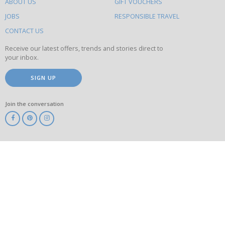
ABOUT US
GIFT VOUCHERS
on
this
JOBS
RESPONSIBLE TRAVEL
site
CONTACT US
Receive our latest offers, trends and stories direct to
your inbox.
SIGN UP
Join the conversation
ABTA
ATOL
IATA
Know
Before
You
Go
ABTOT