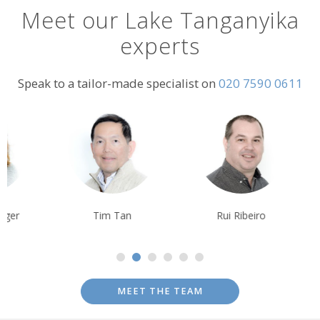
Meet our Lake Tanganyika
experts
Speak to a tailor-made specialist on
020 7590 0611
Tim Tan
Rui Ribeiro
Tom Orr
MEET THE TEAM