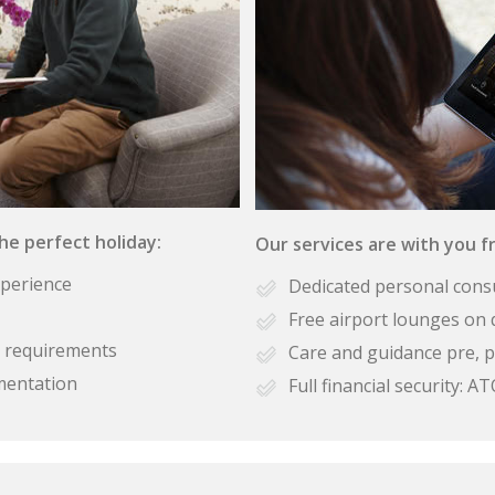
the perfect holiday:
Our services are with you fr
xperience
Dedicated personal cons
Free airport lounges on 
se requirements
Care and guidance pre, p
mentation
Full financial security: