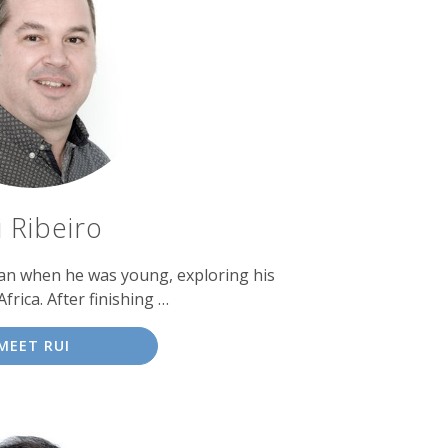
i Ribeiro
gan when he was young, exploring his
frica. After finishing …
MEET RUI