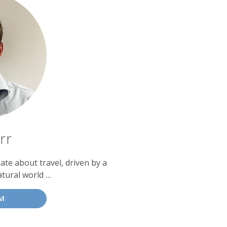
rr
te about travel, driven by a
atural world …
M