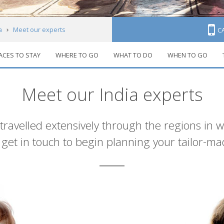
a
Meet our experts
C
ACES TO STAY
WHERE TO GO
WHAT TO DO
WHEN TO GO
Meet our India experts
 travelled extensively through the regions in 
et in touch to begin planning your tailor-ma