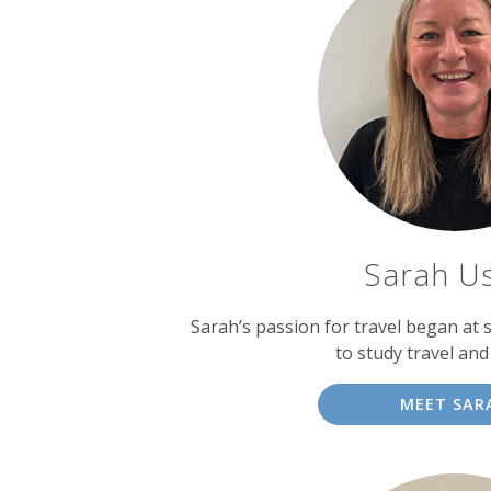
Sarah U
Sarah’s passion for travel began at 
to study travel an
MEET SAR