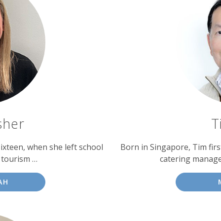
sher
T
sixteen, when she left school
Born in Singapore, Tim fir
d tourism …
catering manage
AH