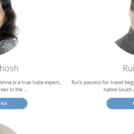
Ghosh
Ru
shna is a true India expert,
Rui's passion for travel be
eer in the …
native South A
HNA