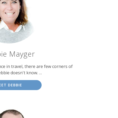
ie Mayger
ce in travel, there are few corners of
ebbie doesn't know. …
EET DEBBIE