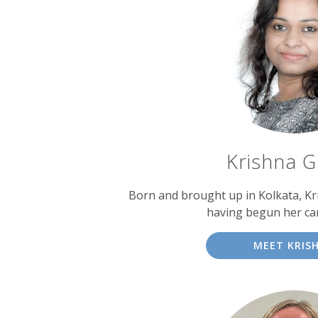
Krishna 
Born and brought up in Kolkata, Kri
having begun her car
MEET KRIS