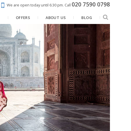
020 7590 0798
We are open today until 6:30 pm.
Call
N
OFFERS
ABOUT US
BLOG