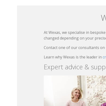
W
At Wexas, we specialise in bespoke 
changed depending on your precise 
Contact one of our consultants on
Learn why Wexas is the leader in
c
Expert advice & supp