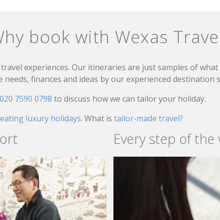
hy book with Wexas Trave
travel experiences. Our itineraries are just samples of wha
needs, finances and ideas by our experienced destination sp
020 7590 0798
to discuss how we can tailor your holiday.
reating luxury holidays.
What is
tailor-made travel?
ort
Every step of the