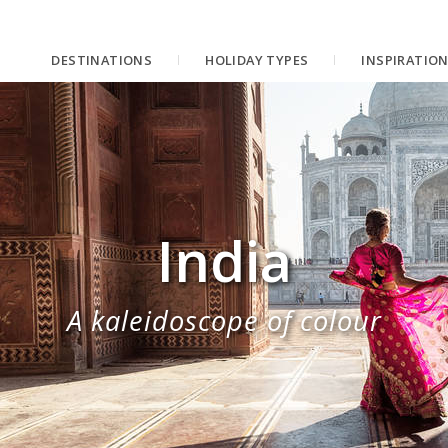
DESTINATIONS
HOLIDAY TYPES
INSPIRATIO
India
A kaleidoscope of colour