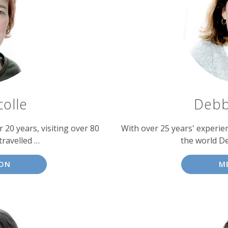
colle
Debb
 20 years, visiting over 80
With over 25 years' experien
travelled …
the world D
SON
M