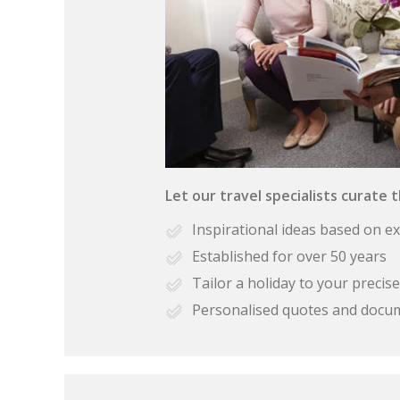
Let our travel specialists curate 
Inspirational ideas based on e
Established for over 50 years
Tailor a holiday to your preci
Personalised quotes and docu