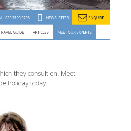
ALL
020 7590 0798
NEWSLETTER
ENQUIRE
TRAVEL GUIDE
ARTICLES
MEET OUR EXPERTS
which they consult on. Meet
de holiday today.