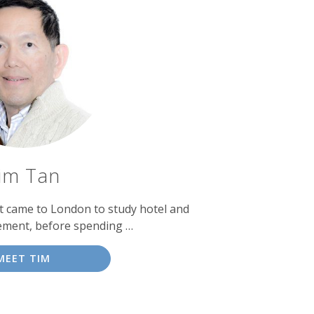
im Tan
st came to London to study hotel and
ment, before spending …
MEET TIM