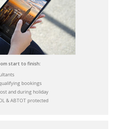
om start to finish:
ultants
qualifying bookings
ost and during holiday
 ATOL & ABTOT protected