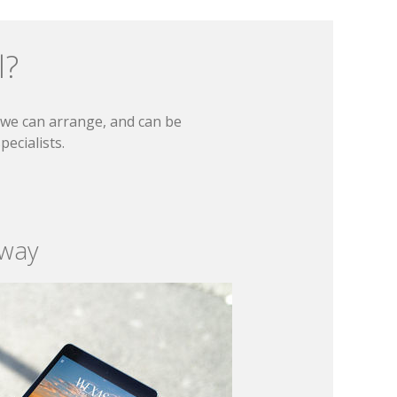
l?
t we can arrange, and can be
ecialists.
 way