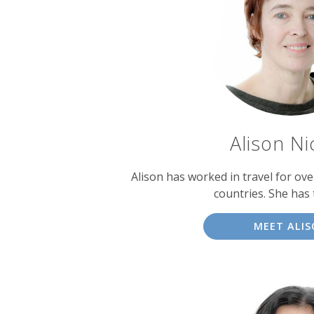
experts
Alison Ni
Alison has worked in travel for over
countries. She has 
MEET ALI