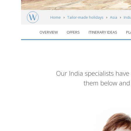
Home
Tailor-made holidays
Asia
Indi
OVERVIEW
OFFERS
ITINERARY IDEAS
PL
Introduction
Our India specialists have
them below and g
List
of