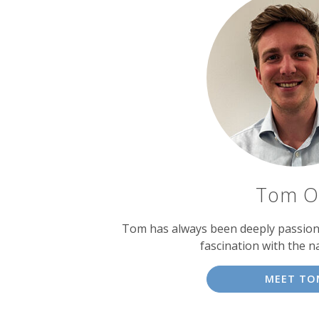
Tom O
Tom has always been deeply passiona
fascination with the n
MEET TO