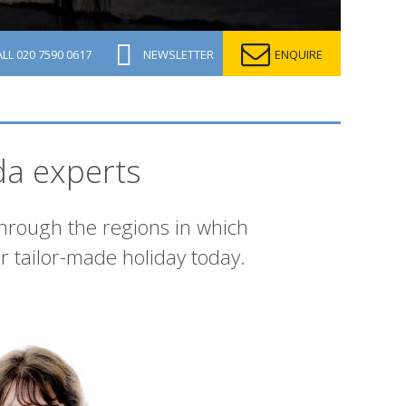
ALL
020 7590 0617
NEWSLETTER
ENQUIRE
da experts
through the regions in which
r tailor-made holiday today.