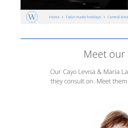
Home
Tailor-made holidays
Central Ame
Cuba's Beaches and Cayes
Cayo Levisa 
Meet our experts
Meet our 
Introduction
Our Cayo Levisa & Maria La 
they consult on. Meet them 
List
of