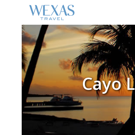
Cayo L