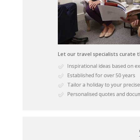
Let our travel specialists curate 
Inspirational ideas based on e
Established for over 50 years
Tailor a holiday to your preci
Personalised quotes and docu