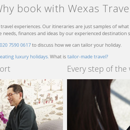
hy book with Wexas Trave
travel experiences. Our itineraries are just samples of wha
needs, finances and ideas by our experienced destination sp
020 7590 0617
to discuss how we can tailor your holiday.
reating luxury holidays.
What is
tailor-made travel?
ort
Every step of the