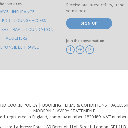
her services
Receive our latest offers, trends 
your inbox.
RAVEL INSURANCE
IRPORT LOUNGE ACCESS
SIGN UP
EXAS TRAVEL FOUNDATION
IFT VOUCHERS
Join the conversation
ESPONSIBLE TRAVEL
TA
ATOL
IATA
Know
ABTOT
Before
You
Go
AND COOKIE POLICY
BOOKING TERMS & CONDITIONS
ACCESSI
MODERN SLAVERY STATEMENT
ed, registered in England, company number: 1820489, VAT number:
gistered address: Fora, 180 Borough High Street, London, SE1 1LB,