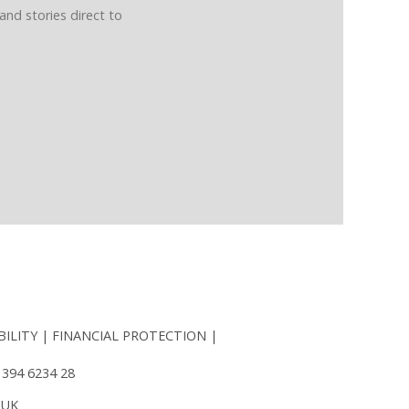
and stories direct to
BILITY
FINANCIAL PROTECTION
 394 6234 28
 UK