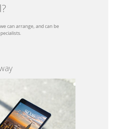
l?
t we can arrange, and can be
ecialists.
 way