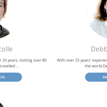
colle
Debb
 20 years, visiting over 80
With over 25 years' experien
travelled …
the world D
SON
M