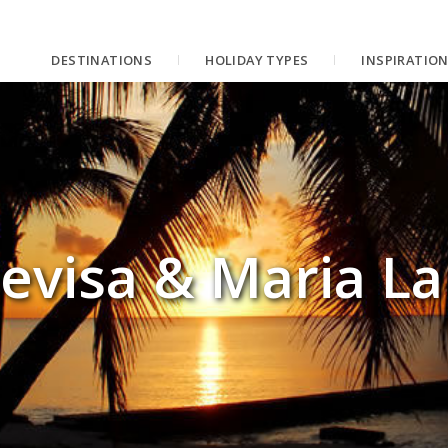
DESTINATIONS
HOLIDAY TYPES
INSPIRATIO
evisa & Maria L