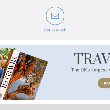
Get in touch
TRA
The UK's longest-
RE