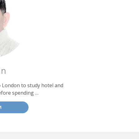
an
o London to study hotel and
efore spending …
M