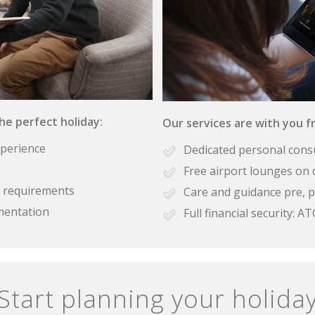
the perfect holiday:
Our services are with you fr
xperience
Dedicated personal cons
Free airport lounges on 
se requirements
Care and guidance pre, p
mentation
Full financial security:
Start planning your holida