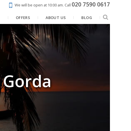
020 7590 0617
We will be open at 10:00 am.
Call
N
OFFERS
ABOUT US
BLOG
a Gorda