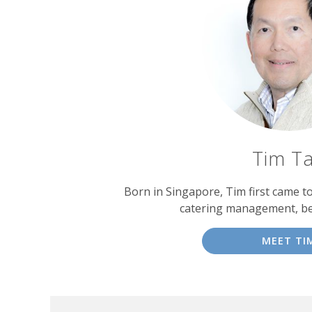
Tim T
Born in Singapore, Tim first came t
catering management, b
MEET TI