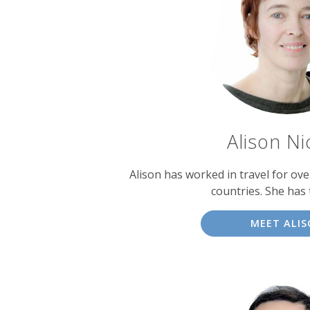
experts
Alison Ni
Alison has worked in travel for over
countries. She has 
MEET ALI