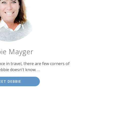
ie Mayger
ce in travel, there are few corners of
ebbie doesn't know. …
EET DEBBIE