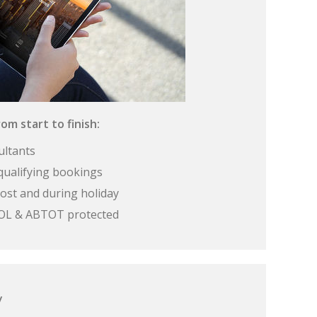
om start to finish:
ultants
qualifying bookings
ost and during holiday
 ATOL & ABTOT protected
y