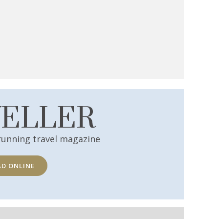
VELLER
running travel magazine
AD ONLINE