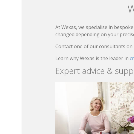
W
At Wexas, we specialise in bespoke 
changed depending on your precise 
Contact one of our consultants on
Learn why Wexas is the leader in
c
Expert advice & supp