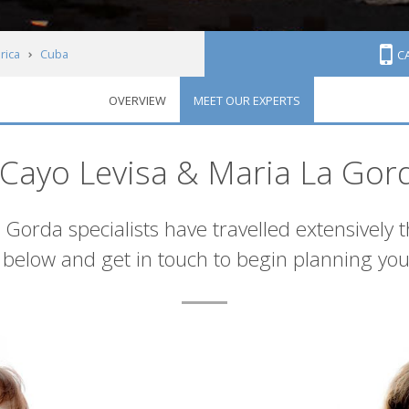
rica
Cuba
C
OVERVIEW
MEET OUR EXPERTS
& Maria La Gorda
Cayo Levisa & Maria La Gor
Gorda specialists have travelled extensively 
below and get in touch to begin planning you