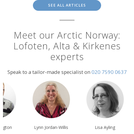
SEE ALL ARTICLES
Meet our Arctic Norway:
Lofoten, Alta & Kirkenes
experts
Speak to a tailor-made specialist on
020 7590 0637
nn Jordan-Willis
Lisa Ayling
Vito Minoli