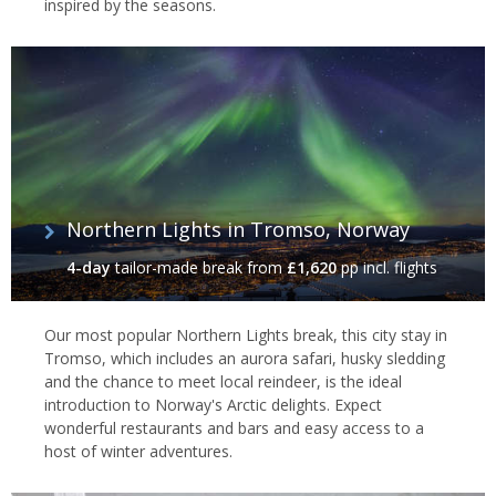
inspired by the seasons.
Gamme Cabin at Kirkenes Snowhotel
Northern Lights in Tromso, Norway
4-day
tailor-made break
from
£1,620
pp incl. flights
Our most popular Northern Lights break, this city stay in
Tromso, which includes an aurora safari, husky sledding
and the chance to meet local reindeer, is the ideal
introduction to Norway's Arctic delights. Expect
wonderful restaurants and bars and easy access to a
host of winter adventures.