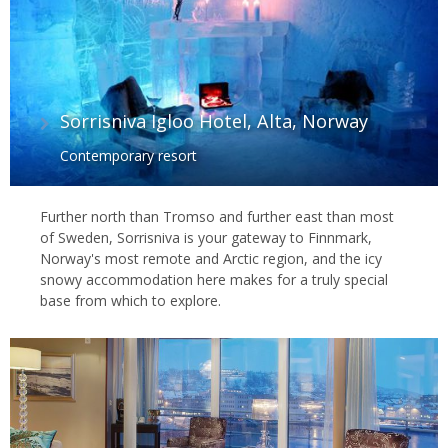
Sorrisniva Igloo Hotel, Alta, Norway
Contemporary resort
Further north than Tromso and further east than most
of Sweden, Sorrisniva is your gateway to Finnmark,
Norway's most remote and Arctic region, and the icy
snowy accommodation here makes for a truly special
base from which to explore.