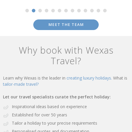
MEET THE TEAM
Why book with Wexas
Travel?
Learn why Wexas is the leader in
creating luxury holidays.
What is
tailor-made travel?
Let our travel specialists curate the perfect holiday:
Inspirational ideas based on experience
Established for over 50 years
Tailor a holiday to your precise requirements
Personalised quotes and documentation