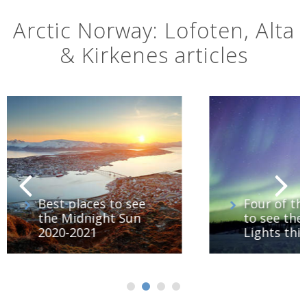
Arctic Norway: Lofoten, Alta
& Kirkenes articles
e
Four of the best ways
to see the Northern
Lights this winter