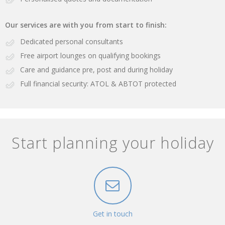
Our services are with you from start to finish:
Dedicated personal consultants
Free airport lounges on qualifying bookings
Care and guidance pre, post and during holiday
Full financial security: ATOL & ABTOT protected
Start planning your holiday
Get in touch