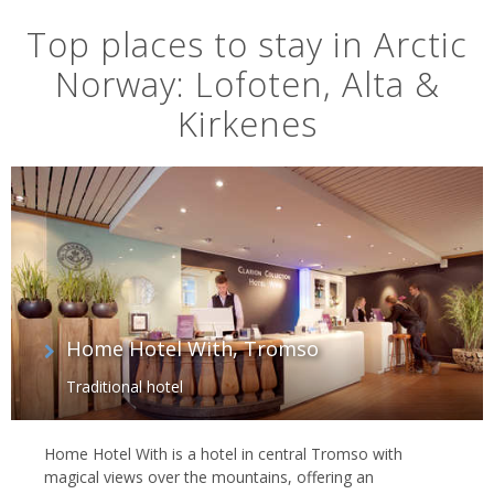
Top places to stay in Arctic
Norway: Lofoten, Alta &
Kirkenes
Home Hotel With, Tromso
Traditional hotel
Home Hotel With is a hotel in central Tromso with
magical views over the mountains, offering an