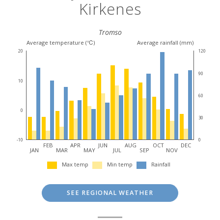
Kirkenes
Tromso
Average temperature (℃)
Average rainfall (mm)
20
120
90
10
60
0
30
-10
0
FEB
APR
JUN
AUG
OCT
DEC
JAN
MAR
MAY
JUL
SEP
NOV
Max temp
Min temp
Rainfall
SEE REGIONAL WEATHER