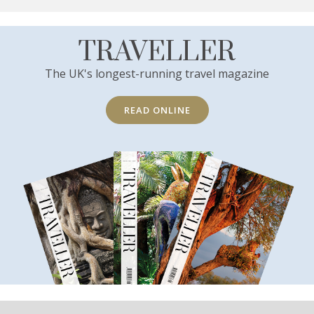
TRAVELLER
The UK's longest-running travel magazine
READ ONLINE