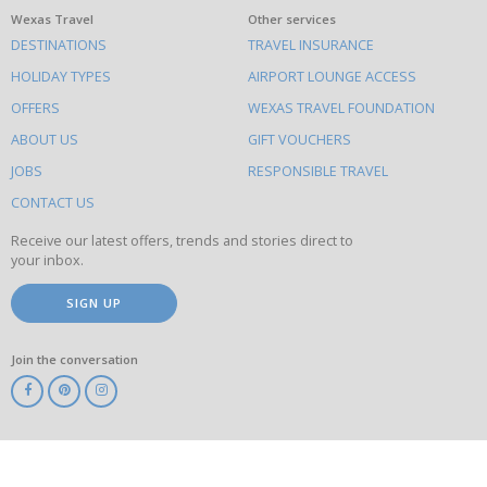
What
Wexas Travel
Other services
DESTINATIONS
TRAVEL INSURANCE
else
HOLIDAY TYPES
AIRPORT LOUNGE ACCESS
to
OFFERS
WEXAS TRAVEL FOUNDATION
do
ABOUT US
GIFT VOUCHERS
on
this
JOBS
RESPONSIBLE TRAVEL
site
CONTACT US
Receive our latest offers, trends and stories direct to
your inbox.
SIGN UP
Join the conversation
ABTA
ATOL
IATA
Know