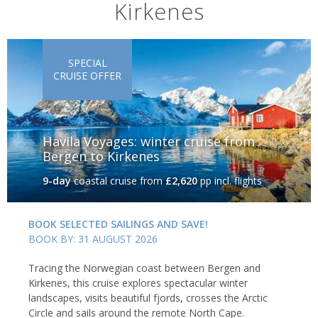
Kirkenes
towering peaks and a rugged coastline, where activities range
from guided fishing trips and kayaking tours to sea eagle safaris.
SPECIAL
CRUISE OFFER
Havila Voyages: winter cruise from
Bergen to Kirkenes
9-day
coastal cruise
from
£2,620
pp incl. flights
BOOK SELECTED SAILINGS AND SAVE!
BOOK BY: 31 AUGUST 2026
Summer in the Lofoten Islands, Norway
Tracing the Norwegian coast between Bergen and
Alta
Kirkenes, this cruise explores spectacular winter
landscapes, visits beautiful fjords, crosses the Arctic
Circle and sails around the remote North Cape.
Alta is perhaps the perfect destination to see the aurora, with the