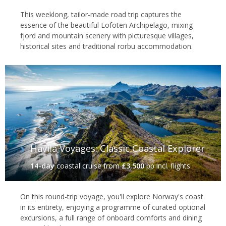
This weeklong, tailor-made road trip captures the
Sorrisniva Igloo Hotel, Alta
essence of the beautiful Lofoten Archipelago, mixing
Kirkenes
fjord and mountain scenery with picturesque villages,
historical sites and traditional rorbu accommodation.
Close to the Finnish and Russian borders, Kirkenes is one of
Norway’s remotest outposts – a wild location with a rich Sami
culture and with a distinct frontier feel. As the end point for
Hurtigruten's northbound voyages, it still sees its fair share of
footfall, and many come here simply to experience the isolation
of it all. And, despite its setting, there's plenty to keep you
enthralled. Choose from a wide range of winter excursions such
as king crab fishing and snowmobiling, or perhaps enjoy a
memorable stay at the
Kirkenes Snowhotel
.
Havila Voyages: Classic Coastal Explorer
14-day
coastal cruise
from
£3,500
pp incl. flights
On this round-trip voyage, you'll explore Norway's coast
in its entirety, enjoying a programme of curated optional
excursions, a full range of onboard comforts and dining