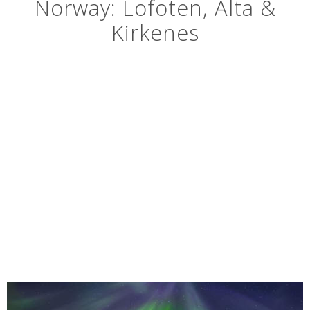
Norway: Lofoten, Alta &
Kirkenes