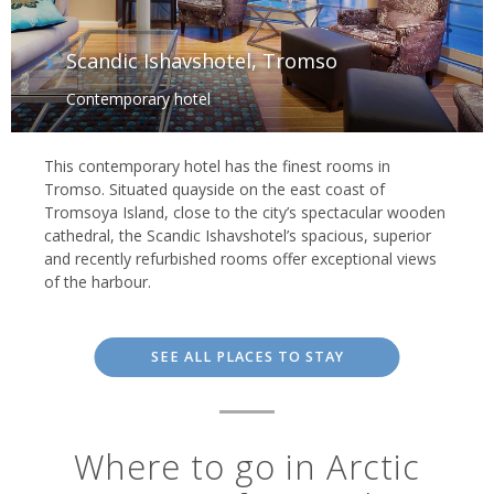
Scandic Ishavshotel, Tromso
Contemporary hotel
This contemporary hotel has the finest rooms in
Tromso. Situated quayside on the east coast of
Tromsoya Island, close to the city’s spectacular wooden
cathedral, the Scandic Ishavshotel’s spacious, superior
and recently refurbished rooms offer exceptional views
of the harbour.
SEE ALL PLACES TO STAY
Where to go in Arctic