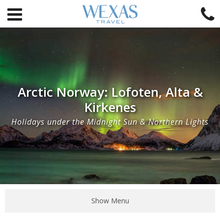
Arctic Norway: Lofoten, Alta &
Kirkenes
Holidays under the Midnight Sun & Northern Lights
Show Menu