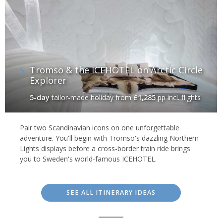
Tromso & the ICEHOTEL on Arctic Circle
Explorer
5-day
tailor-made holiday
from
£1,285
pp incl. flights
Pair two Scandinavian icons on one unforgettable
adventure. You'll begin with Tromso's dazzling Northern
Lights displays before a cross-border train ride brings
you to Sweden's world-famous ICEHOTEL.
SEE ALL ITINERARY IDEAS