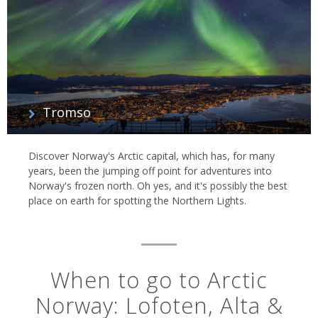
Tromso
Discover Norway's Arctic capital, which has, for many
years, been the jumping off point for adventures into
Norway's frozen north. Oh yes, and it's possibly the best
place on earth for spotting the Northern Lights.
When to go to Arctic
Norway: Lofoten, Alta &