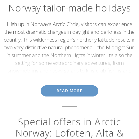
Norway tailor-made holidays
Introduction
High up in Norway’s Arctic Circle, visitors can experience
the most dramatic changes in daylight and darkness in the
country. This wilderness region’s northerly latitude results in
two very distinctive natural phenomena – the Midnight Sun
in summer and the Northern Lights in winter. It’s also the
setting for some extraordinary adventures, from
snowmobiling and husky safaris to king crab fishing and
wildlife tours.
Lofoten Islands
READ MORE
This beautiful group of islands sits just above the Arctic Circle; its
craggy cliffs, picturesque villages and secluded bays form one of
Special offers in Arctic
Northern Norway’s most scenic destinations. The small fishing
port of Svolvær, with its mix of restaurants and harbour-front
Norway: Lofoten, Alta &
cafés, is the islands’ main hub. From here, winding roads pass