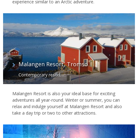
experience similar to an Arctic adventure.
Malangen Resort, Tromso
Contemporary resort
Malangen Resort is also your ideal base for exciting
adventures all year-round. Winter or summer, you can
relax and indulge yourself at Malangen Resort and also
take a day trip or two to other attractions.