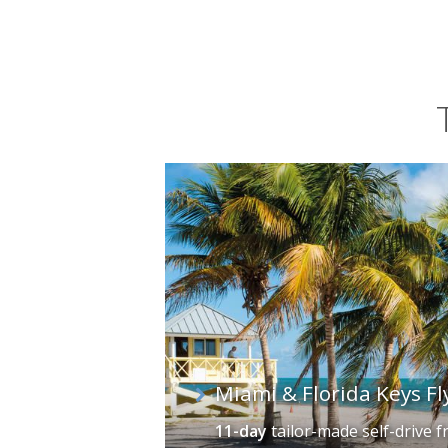
has named itself "Sport Fishing Capi
Key offer deep-sea opportunities and 
Miami & Florida Keys Fl
11-day
tailor-made self-drive
f