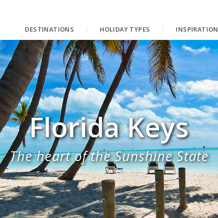
DESTINATIONS
HOLIDAY TYPES
INSPIRATIO
Florida Keys
The heart of the Sunshine State