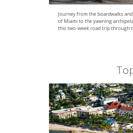
Journey from the boardwalks and 
of Miami to the yawning archipela
this two-week road trip through t
Top
Don't miss the famous Key West, the s
convivial Caribbean ambience alongs
the 30s where he penned several of h
Of course, the Florida Keys are also 
home to coastal mangroves and forest
alligator.