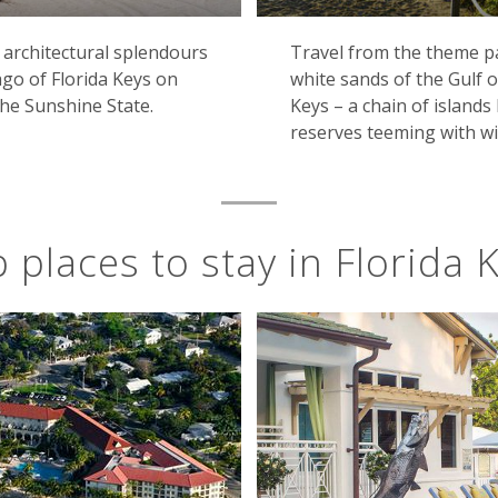
architectural splendours
Travel from the theme p
go of Florida Keys on
white sands of the Gulf o
he Sunshine State.
Keys – a chain of island
reserves teeming with wil
 places to stay in Florida 
Pier, Key West, Florida
outhernmost settlement in the US, all laid-back charm and 
ide the area's famously sun-drenched beaches. It was even
is most famous works, and the region's Spanish-colonial H
the gateway to the world-famous Everglades National Park, w
s that are the home to myriad wildlife, from turtles and pa