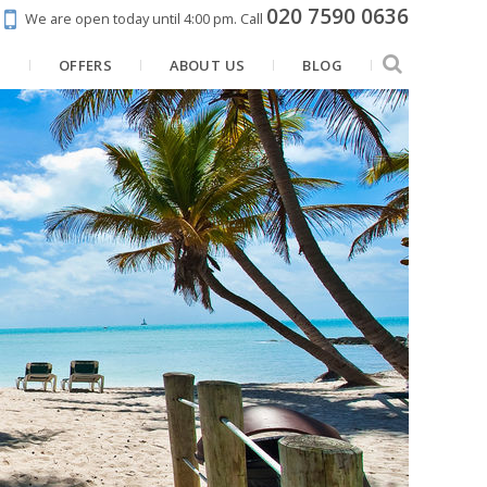
020 7590 0636
We are open today until 4:00 pm.
Call
N
OFFERS
ABOUT US
BLOG