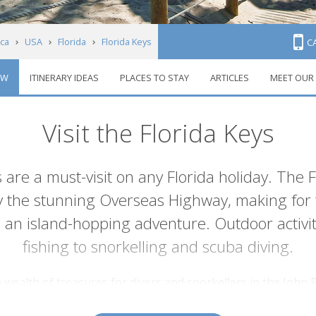
ca
USA
Florida
Florida Keys
C
EW
ITINERARY IDEAS
PLACES TO STAY
ARTICLES
MEET OUR
Visit the Florida Keys
s are a must-visit on any Florida holiday. The Fl
y the stunning Overseas Highway, making for t
 an island-hopping adventure. Outdoor activ
fishing to snorkelling and scuba diving.
 a wealth of treasures for divers and snorkellers in the Joh
d coral reefs. Then, Islamorada to the south is renowned fo