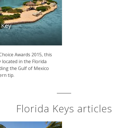
 Key
Choice Awards 2015, this
y located in the Florida
iding the Gulf of Mexico
ern tip.
Florida Keys articles