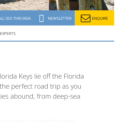
ALL
020 7590 0636
NEWSLETTER
ENQUIRE
 EXPERTS
orida Keys lie off the Florida
he perfect road trip as you
ities abound, from deep-sea
n Pennekamp Coral Reef State Park,
r its outstanding big game fishing and