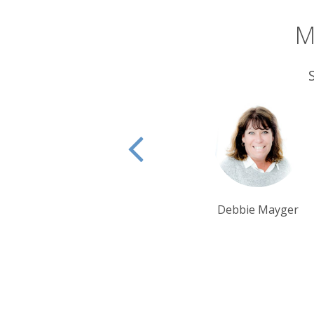
M
Debbie Mayger
Krishna Ghosh