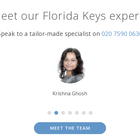
eet our Florida Keys exper
Speak to a tailor-made specialist on
020 7590 063
Tim Tan
MEET THE TEAM