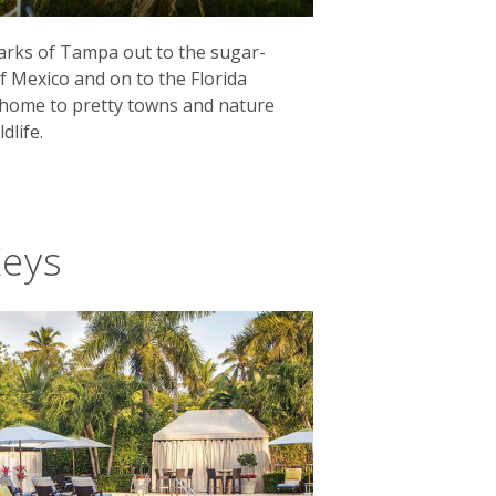
arks of Tampa out to the sugar-
f Mexico and on to the Florida
s home to pretty towns and nature
dlife.
Keys
pastel-coloured streets with a
 the home of Ernest Hemingway during
emingway House is now a must-visit.
here 1.5 million acres of wetlands are
nthers to the region's famous