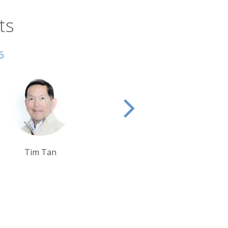
ts
6
Ben Harding
Rob Shepherd