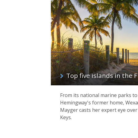
Top five islands in the 
From its national marine parks to
Hemingway's former home, Wexas
Mayger casts her expert eye over 
Keys.