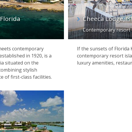
Florida
Cheeca Lodge, I
Contemporary resort
 meets contemporary
If the sunsets of Florida
established in 1920, is a
contemporary resort isla
ia situated on the
luxury amenities, restau
combining stylish
 first-class facilities.