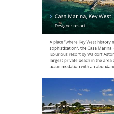
Casa Marina, Key West, 
Designer resort
A place “where Key West history
sophistication”, the Casa Marina, 
luxurious resort by Waldorf Astor
largest private beach in the area 
accommodation with an abundance of