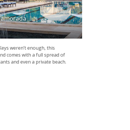
slamorada
 Keys weren’t enough, this
nd comes with a full spread of
rants and even a private beach.