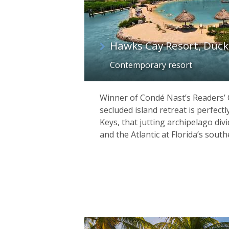
Hawks Cay Resort, Duck
Contemporary resort
Winner of Condé Nast’s Readers’ 
secluded island retreat is perfectl
Keys, that jutting archipelago div
and the Atlantic at Florida’s south