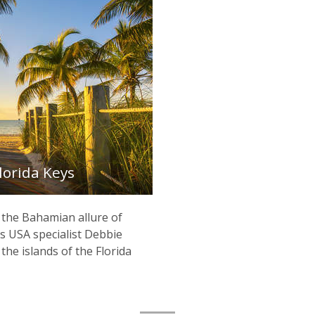
Florida Keys
 the Bahamian allure of
 USA specialist Debbie
the islands of the Florida