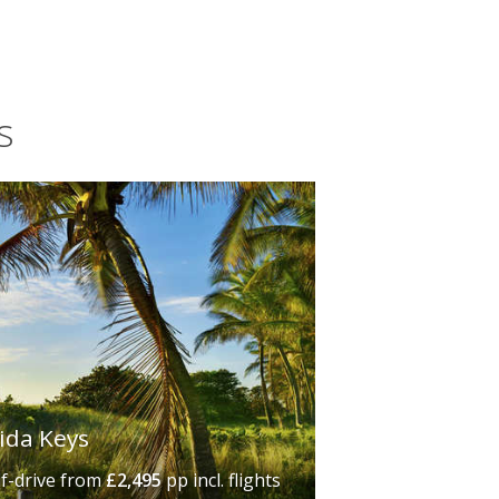
Harbour Marina on Upper Matecumbe
s
rida Keys
lf-drive
from
£2,495
pp incl. flights