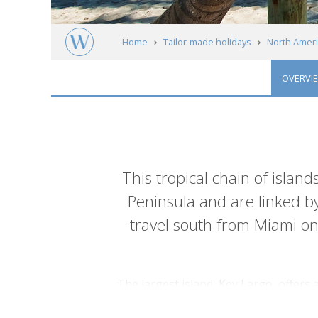
Home
Tailor-made holidays
North Ameri
OVERVI
Introduction
This tropical chain of island
Peninsula and are linked b
travel south from Miami on
The largest island, Key Largo, offers
filled with mangrove lined beaches an