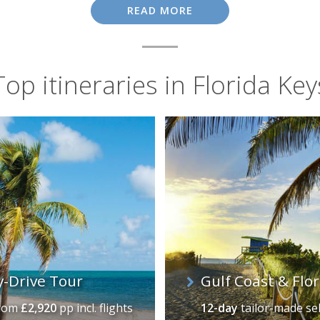
tal of the World", while the fishing boats based at Whale 
READ MORE
half-day trips to delight even the most novice of anglers.
Top itineraries in Florida Key
y-Drive Tour
Gulf Coast & Flo
rom
£2,920
pp incl. flights
12-day
tailor-made se