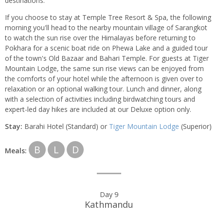
destinations.
If you choose to stay at Temple Tree Resort & Spa, the following
morning you'll head to the nearby mountain village of Sarangkot
to watch the sun rise over the Himalayas before returning to
Pokhara for a scenic boat ride on Phewa Lake and a guided tour
of the town's Old Bazaar and Bahari Temple. For guests at Tiger
Mountain Lodge, the same sun rise views can be enjoyed from
the comforts of your hotel while the afternoon is given over to
relaxation or an optional walking tour. Lunch and dinner, along
with a selection of activities including birdwatching tours and
expert-led day hikes are included at our Deluxe option only.
Stay:
Barahi Hotel (Standard) or
Tiger Mountain Lodge
(Superior)
B
L
D
Meals:
Day 9
Kathmandu