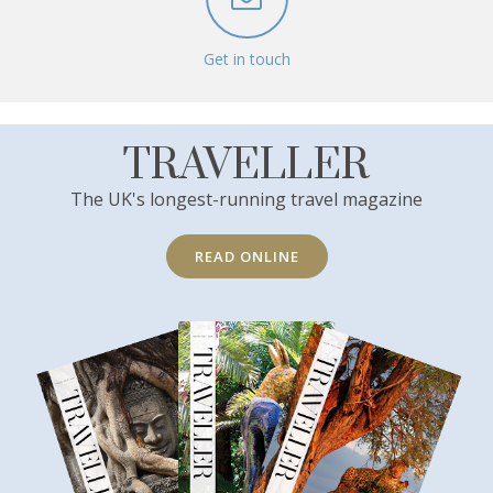
Get in touch
TRAVELLER
The UK's longest-running travel magazine
READ ONLINE