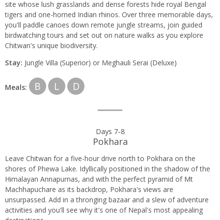
site whose lush grasslands and dense forests hide royal Bengal
tigers and one-horned Indian rhinos. Over three memorable days,
you'll paddle canoes down remote jungle streams, join guided
birdwatching tours and set out on nature walks as you explore
Chitwan's unique biodiversity.
Stay:
Jungle Villa (Superior) or Meghauli Serai (Deluxe)
B
L
D
Meals:
Days 7-8
Pokhara
Leave Chitwan for a five-hour drive north to Pokhara on the
shores of Phewa Lake. Idyllically positioned in the shadow of the
Himalayan Annapurnas, and with the perfect pyramid of Mt
Machhapuchare as its backdrop, Pokhara's views are
unsurpassed. Add in a thronging bazaar and a slew of adventure
activities and you'll see why it's one of Nepal's most appealing