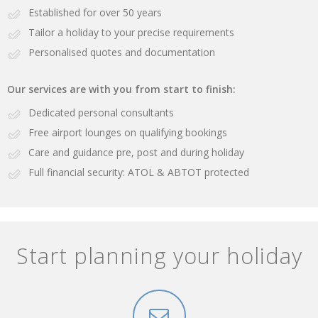
Established for over 50 years
Tailor a holiday to your precise requirements
Personalised quotes and documentation
Our services are with you from start to finish:
Dedicated personal consultants
Free airport lounges on qualifying bookings
Care and guidance pre, post and during holiday
Full financial security: ATOL & ABTOT protected
Start planning your holiday