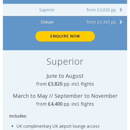
Superior
from £3,820 pp.
Deluxe
from £5,365 pp.
ENQUIRE NOW
Superior
June to August
from
£3,820
pp. incl. flights
March to May // September to November
from
£4,400
pp. incl. flights
Includes:
UK complimentary UK airport lounge access