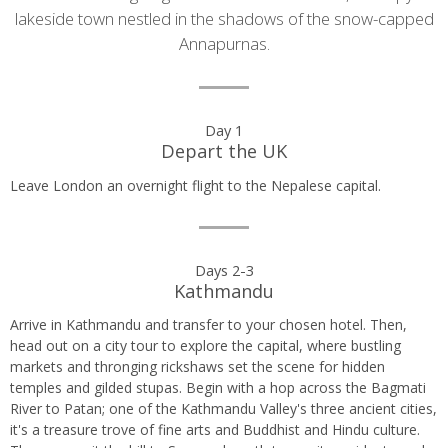
lakeside town nestled in the shadows of the snow-capped
Annapurnas.
Day
Day 1
Depart the UK
by
Leave London an overnight flight to the Nepalese capital.
day
itinerary
Days 2-3
Kathmandu
Arrive in Kathmandu and transfer to your chosen hotel. Then,
head out on a city tour to explore the capital, where bustling
markets and thronging rickshaws set the scene for hidden
temples and gilded stupas. Begin with a hop across the Bagmati
River to Patan; one of the Kathmandu Valley's three ancient cities,
it's a treasure trove of fine arts and Buddhist and Hindu culture.