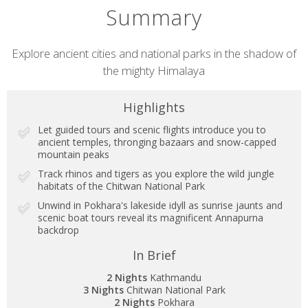
Summary
Short
Explore ancient cities and national parks in the shadow of
the mighty Himalaya
description
Highlights
Let guided tours and scenic flights introduce you to
ancient temples, thronging bazaars and snow-capped
mountain peaks
Track rhinos and tigers as you explore the wild jungle
habitats of the Chitwan National Park
Unwind in Pokhara's lakeside idyll as sunrise jaunts and
scenic boat tours reveal its magnificent Annapurna
backdrop
In Brief
2 Nights
Kathmandu
3 Nights
Chitwan National Park
2 Nights
Pokhara