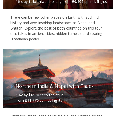
16-day
tailor-made holiday
from
£9,495
pp incl. flights
There can be few other places on Earth with such rich
history and awe-inspiring landscapes as Nepal and
Bhutan. Explore the best of both countries on this tour
that takes in ancient cities, hidden temples and soaring
Himalayan peaks.
Northern India & Nepal with Tauck
19-day
luxury escorted tour
from
£11,770
pp incl. flights