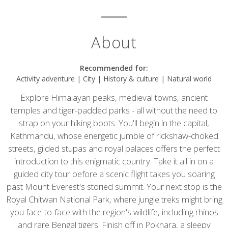
About
Recommended for:
Activity adventure | City | History & culture | Natural world
Explore Himalayan peaks, medieval towns, ancient
temples and tiger-padded parks - all without the need to
strap on your hiking boots. You'll begin in the capital,
Kathmandu, whose energetic jumble of rickshaw-choked
streets, gilded stupas and royal palaces offers the perfect
introduction to this enigmatic country. Take it all in on a
guided city tour before a scenic flight takes you soaring
past Mount Everest's storied summit. Your next stop is the
Royal Chitwan National Park, where jungle treks might bring
you face-to-face with the region's wildlife, including rhinos
and rare Bengal tigers. Finish off in Pokhara, a sleepy