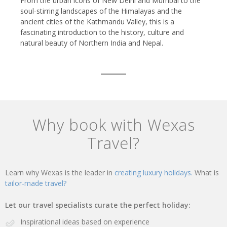
From the urban icons of New Delhi and Mumbai to the
soul-stirring landscapes of the Himalayas and the
ancient cities of the Kathmandu Valley, this is a
fascinating introduction to the history, culture and
natural beauty of Northern India and Nepal.
Why book with Wexas
Travel?
Learn why Wexas is the leader in
creating luxury holidays.
What is
tailor-made travel?
Let our travel specialists curate the perfect holiday:
Inspirational ideas based on experience