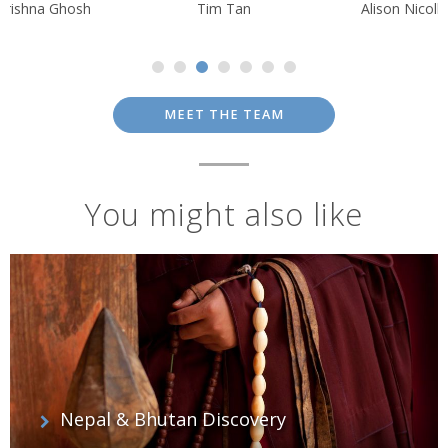
Krishna Ghosh
Tim Tan
Alison Nicolle
MEET THE TEAM
You might also like
Nepal & Bhutan Discovery