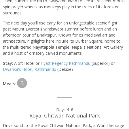
Then, summit the hill to Swayambunath to see its resident monks
spin prayer wheels as monkeys play in the trees of its forested
surrounds.
The next day you'll rise early for an unforgettable scenic flight
past Mount Everest's windswept summit before lunch and an
afternoon tour of Bhaktapur. Known for its medieval art and
architecture, highlights here include its Durbar Square, home to
the multi-tiered Nayatapola Temple, Nepal's National Art Gallery
and a host of ornately carved monuments.
Stay
: Aloft Hotel or
Hyatt Regency Kathmandu
(Superior) or
Dwarika's Hotel, Kathmandu
(Deluxe)
B
Meals:
Days 4-6
Royal Chitwan National Park
Drive south to the Royal Chitwan National Park, a World heritage