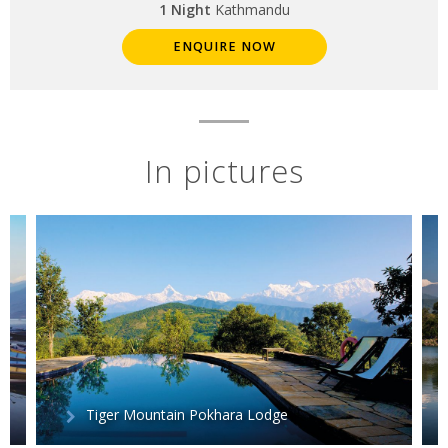
1 Night
Kathmandu
ENQUIRE NOW
In pictures
Tiger Mountain Pokhara Lodge