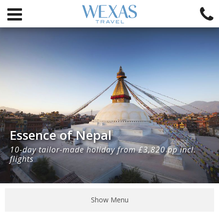
Essence of Nepal
10-day tailor-made holiday from £3,820 pp incl.
flights
Show Menu