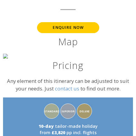
ENQUIRE NOW
Map
Pricing
Any element of this itinerary can be adjusted to suit
your needs. Just
contact us
to find out more.
Accommodation
STANDARD
SUPERIOR
DELUXE
rating:
10-day
tailor-made holiday
from
£3,820
pp incl. flights