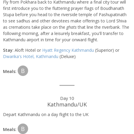
Fly from Pokhara back to Kathmandu where a final city tour will
first introduce you to the fluttering prayer flags of Boudhanath
Stupa before you head to the riverside temple of Pashupatinath
to see sadhus and other devotees make offerings to Lord Shiva
as cremations take place on the
ghats
that line the riverbank. The
following morning, after a leisurely breakfast, you'll transfer to
Kathmandu airport in time for your onward flight.
Stay
: Aloft Hotel or
Hyatt Regency Kathmandu
(Superior) or
Dwarika's Hotel, Kathmandu
(Deluxe)
B
Meals:
Day 10
Kathmandu/UK
Depart Kathmandu on a day flight to the UK
B
Meals: