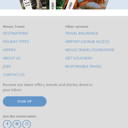
What
Wexas Travel
Other services
DESTINATIONS
TRAVEL INSURANCE
else
HOLIDAY TYPES
AIRPORT LOUNGE ACCESS
to
OFFERS
WEXAS TRAVEL FOUNDATION
do
ABOUT US
GIFT VOUCHERS
on
this
JOBS
RESPONSIBLE TRAVEL
site
CONTACT US
Receive our latest offers, trends and stories direct to
your inbox.
SIGN UP
Join the conversation