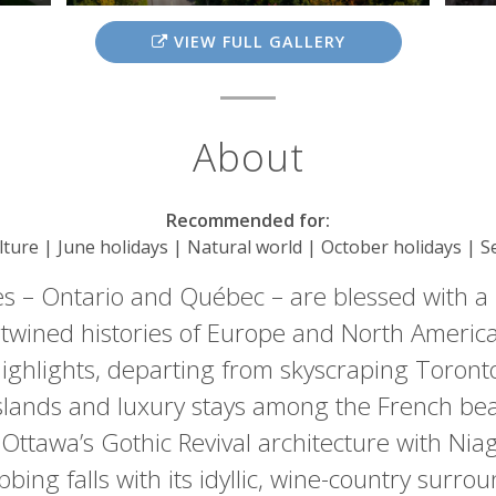
VIEW FULL GALLERY
About
Recommended for:
ulture | June holidays | Natural world | October holidays | 
s – Ontario and Québec – are blessed with a
rtwined histories of Europe and North America
’ highlights, departing from skyscraping Toron
slands and luxury stays among the French be
g Ottawa’s Gothic Revival architecture with Nia
bbing falls with its idyllic, wine-country surrou