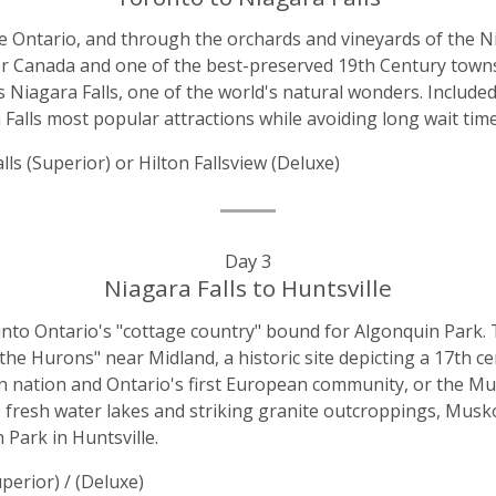
e Ontario, and through the orchards and vineyards of the Ni
pper Canada and one of the best-preserved 19th Century town
iagara Falls, one of the world's natural wonders. Included
Falls most popular attractions while avoiding long wait time
s (Superior) or Hilton Fallsview (Deluxe)
Day 3
Niagara Falls to Huntsville
nto Ontario's "cottage country" bound for Algonquin Park. 
he Hurons" near Midland, a historic site depicting a 17th c
on nation and Ontario's first European community, or the 
600 fresh water lakes and striking granite outcroppings, Mus
 Park in Huntsville.
perior) / (Deluxe)