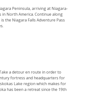
agara Peninsula, arriving at Niagara-
s in North America. Continue along
 is the Niagara Falls Adventure Pass
s.
Take a detour en route in order to
entury fortress and headquarters for
Muskokas Lake region which makes for
koka has been a retreat since the 19th