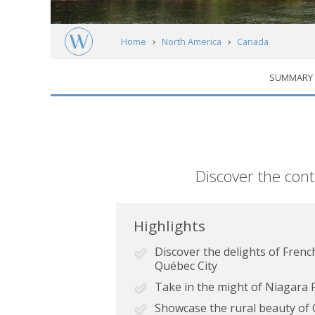
Home
North America
Canada
SUMMARY
Ontario & Québec: Highlights of Eastern C
Short
Discover the con
description
Highlights
Discover the delights of Fren
Québec City
Take in the might of Niagara F
Showcase the rural beauty of O