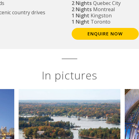
ds
2 Nights
Quebec City
2 Nights
Montreal
scenic country drives
1 Night
Kingston
1 Night
Toronto
ENQUIRE NOW
In pictures