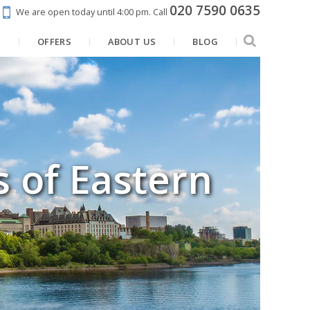
020 7590 0635
We are open today until 4:00 pm.
Call
N
OFFERS
ABOUT US
BLOG
s of Eastern