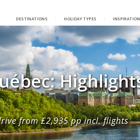
DESTINATIONS
HOLIDAY TYPES
INSPIRATIO
uébec: Highlight
rive from £2,935 pp incl. flights