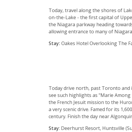
Today, travel along the shores of Lak
on-the-Lake - the first capital of U
the Niagara parkway heading towards N
allowing entrance to many of Niagara 
Stay:
Oakes Hotel Overlooking The Fall
Today drive north, past Toronto and i
see such highlights as "Marie Among t
the French Jesuit mission to the Hur
a very scenic drive. Famed for its 1,
century. Finish the day near Algonquin
Stay
: Deerhurst Resort, Huntsville (Su