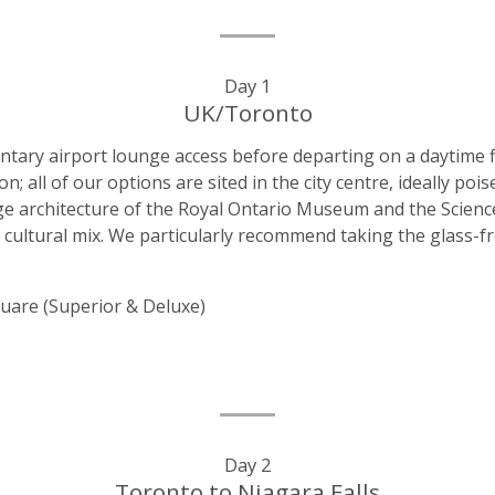
Day 1
UK/Toronto
entary airport lounge access before departing on a daytime f
all of our options are sited in the city centre, ideally poi
ge architecture of the Royal Ontario Museum and the Science 
e cultural mix. We particularly recommend taking the glass-fr
uare (Superior & Deluxe)
Day 2
Toronto to Niagara Falls