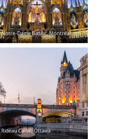
Notre-Dame Basilic, Montréal
Rideau Canal, Ottawa