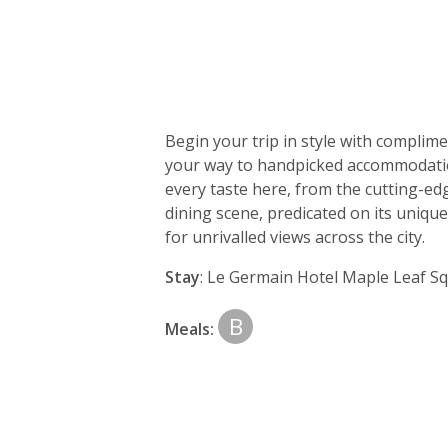
Day
by
Begin your trip in style with complim
day
your way to handpicked accommodation; 
every taste here, from the cutting-ed
itinerary
dining scene, predicated on its uniqu
for unrivalled views across the city.
Stay
: Le Germain Hotel Maple Leaf Sq
B
Meals: