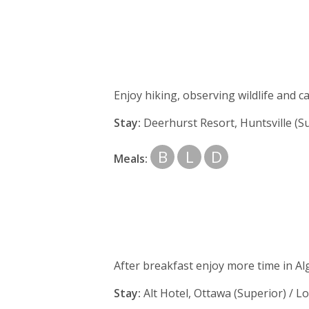
Enjoy hiking, observing wildlife and 
Stay:
Deerhurst Resort, Huntsville (Su
B
L
D
Meals:
After breakfast enjoy more time in Al
Stay:
Alt Hotel,
Ottawa (Superior) / Lo