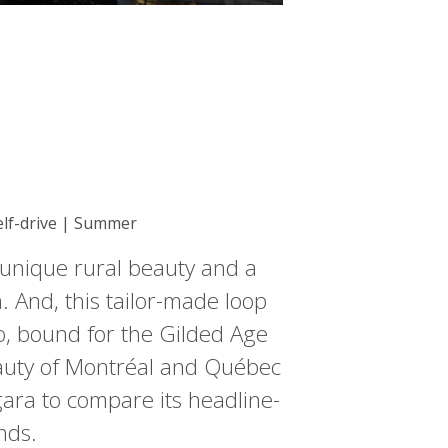
Self-drive | Summer
 unique rural beauty and a
. And, this tailor-made loop
to, bound for the Gilded Age
auty of Montréal and Québec
gara to compare its headline-
nds.