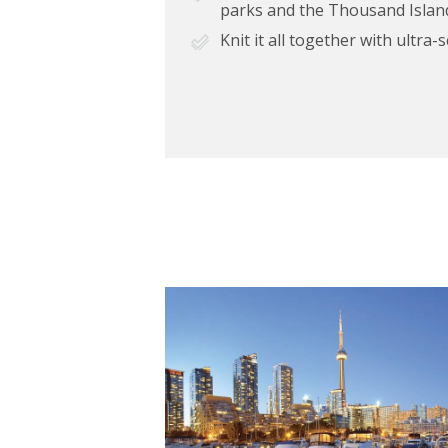
parks and the Thousand Islan
Knit it all together with ultra-