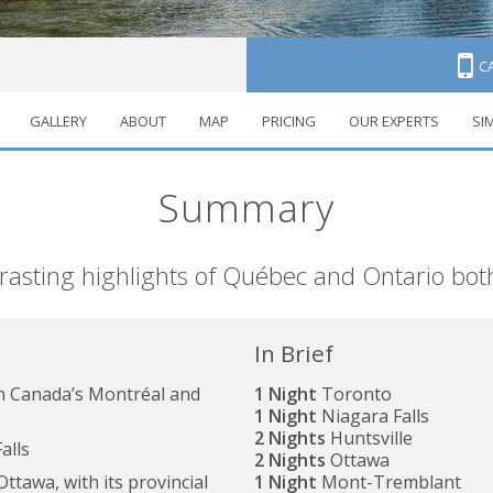
C
GALLERY
ABOUT
MAP
PRICING
OUR EXPERTS
SI
anada
Summary
trasting highlights of Québec and Ontario bot
In Brief
ch Canada’s Montréal and
1 Night
Toronto
1 Night
Niagara Falls
2 Nights
Huntsville
alls
2 Nights
Ottawa
ttawa, with its provincial
1 Night
Mont-Tremblant