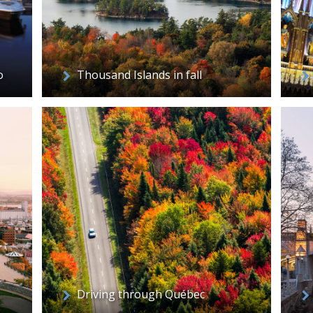
o
Thousand Islands in fall
Driving through Québec