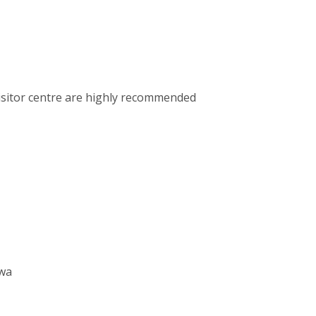
visitor centre are highly recommended
awa