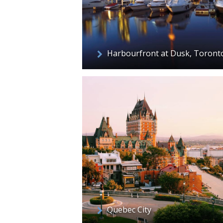
Harbourfront at Dusk, Toront
Quebec City