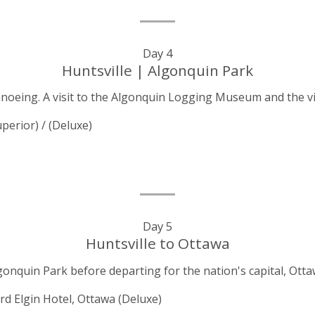
Day 4
Huntsville | Algonquin Park
canoeing. A visit to the Algonquin Logging Museum and the 
perior) / (Deluxe)
Day 5
Huntsville to Ottawa
gonquin Park before departing for the nation's capital, Ott
rd Elgin Hotel, Ottawa
(Deluxe)