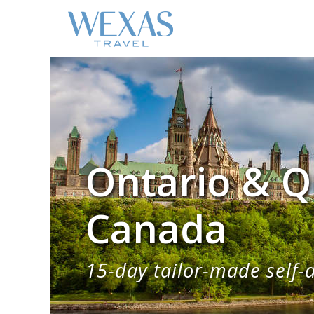
Ontario & Q
Canada
15-day tailor-made self-d