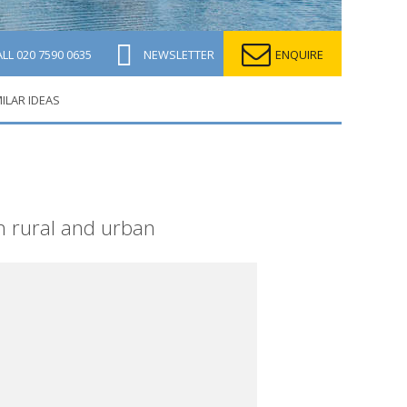
ALL
020 7590 0635
NEWSLETTER
ENQUIRE
MILAR IDEAS
h rural and urban