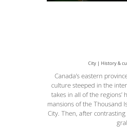
City | History & c
Canada’s eastern province
culture steeped in the inte
takes in all of the regions
mansions of the Thousand I
City. Then, after contrastin
gra