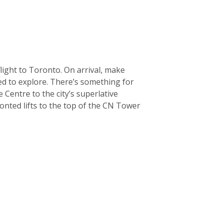
light to Toronto. On arrival, make
sed to explore. There’s something for
Centre to the city’s superlative
onted lifts to the top of the CN Tower