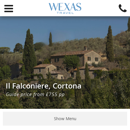
Il Falconiere, Cortona
Guide price from £755 pp
Show Menu