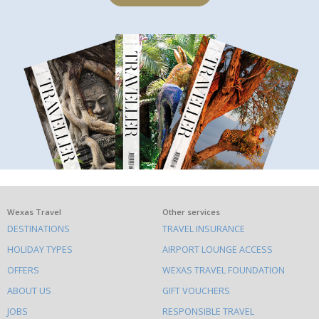
What
Wexas Travel
Other services
DESTINATIONS
TRAVEL INSURANCE
else
HOLIDAY TYPES
AIRPORT LOUNGE ACCESS
to
OFFERS
WEXAS TRAVEL FOUNDATION
do
ABOUT US
GIFT VOUCHERS
on
this
JOBS
RESPONSIBLE TRAVEL