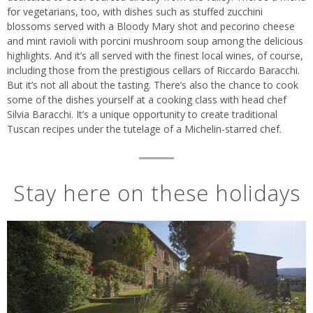
for vegetarians, too, with dishes such as stuffed zucchini
blossoms served with a Bloody Mary shot and pecorino cheese
and mint ravioli with porcini mushroom soup among the delicious
highlights. And it’s all served with the finest local wines, of course,
including those from the prestigious cellars of Riccardo Baracchi.
But it’s not all about the tasting. There’s also the chance to cook
some of the dishes yourself at a cooking class with head chef
Silvia Baracchi. It’s a unique opportunity to create traditional
Tuscan recipes under the tutelage of a Michelin-starred chef.
Stay here on these holidays