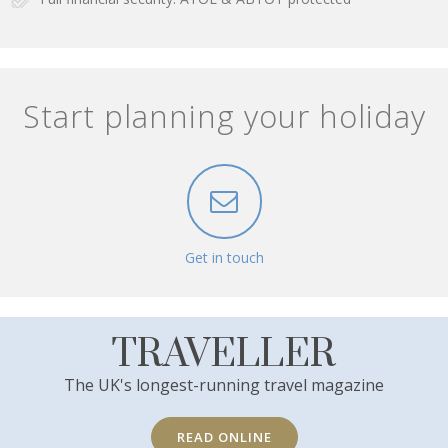
Start planning your holiday
Get in touch
TRAVELLER
The UK's longest-running travel magazine
READ ONLINE