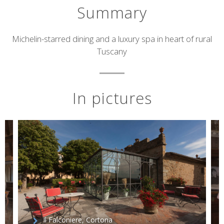
Summary
Short
Michelin-starred dining and a luxury spa in heart of rural
Tuscany
description
In pictures
Il Falconiere, Cortona