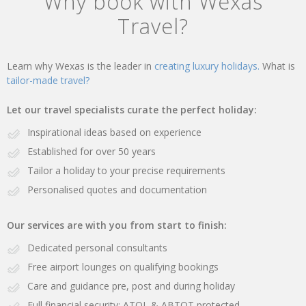
Why book with Wexas
Travel?
Learn why Wexas is the leader in
creating luxury holidays.
What is
tailor-made travel?
Let our travel specialists curate the perfect holiday:
Inspirational ideas based on experience
Established for over 50 years
Tailor a holiday to your precise requirements
Personalised quotes and documentation
Our services are with you from start to finish:
Dedicated personal consultants
Free airport lounges on qualifying bookings
Care and guidance pre, post and during holiday
Full financial security: ATOL & ABTOT protected