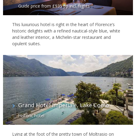
Guide price from £935 pp incl. flights
This luxurious hotel is right in the heart of Florence’s
historic delights with a refined nautical-style blue, white
and leather interior, a Michelin-star restaurant and
opulent suites.
Grand Hotel Imperiale, Lake Como
Historic hotel
Lying at the foot of the pretty town of Moltrasio on