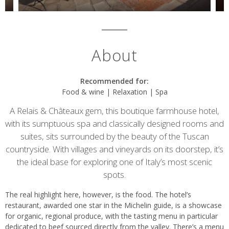
About
Recommended for:
Food & wine | Relaxation | Spa
A Relais & Châteaux gem, this boutique farmhouse hotel,
with its sumptuous spa and classically designed rooms and
suites, sits surrounded by the beauty of the Tuscan
countryside. With villages and vineyards on its doorstep, it’s
the ideal base for exploring one of Italy’s most scenic
spots.
The real highlight here, however, is the food. The hotel’s
restaurant, awarded one star in the Michelin guide, is a showcase
for organic, regional produce, with the tasting menu in particular
dedicated to beef sourced directly from the valley. There’s a menu