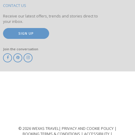
site
CONTACT US
Receive our latest offers, trends and stories direct to
your inbox.
SIGN UP
Join the conversation
ABTA
ATOL
IATA
Know
Before
You
Go
ABTOT
© 2026 WEXAS TRAVEL
PRIVACY AND COOKIE POLICY
BOOKING TERMS & CONDITIONS
ACCESSIBILITY