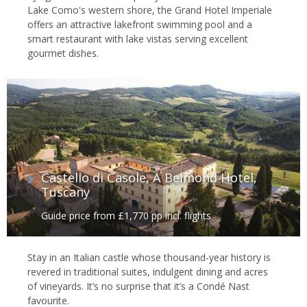
Lake Como's western shore, the Grand Hotel Imperiale
offers an attractive lakefront swimming pool and a
smart restaurant with lake vistas serving excellent
gourmet dishes.
Castello di Casole, A Belmond Hotel,
Tuscany
Guide price from £1,770 pp incl. flights
Stay in an Italian castle whose thousand-year history is
revered in traditional suites, indulgent dining and acres
of vineyards. It’s no surprise that it’s a Condé Nast
favourite.