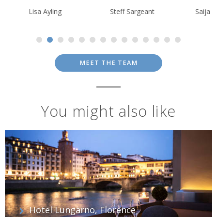
Lisa Ayling
Steff Sargeant
Saija Kokkone
MEET THE TEAM
You might also like
Hotel Lungarno, Florence