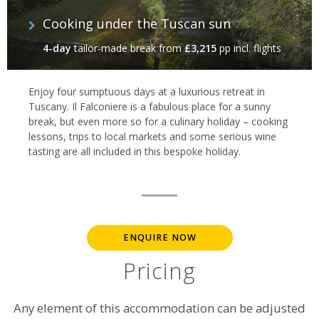
Cooking under the Tuscan sun
4-day
tailor-made break
from
£3,215
pp incl. flights
Enjoy four sumptuous days at a luxurious retreat in
Tuscany. Il Falconiere is a fabulous place for a sunny
break, but even more so for a culinary holiday – cooking
lessons, trips to local markets and some serious wine
tasting are all included in this bespoke holiday.
ENQUIRE NOW
Pricing
Any element of this accommodation can be adjusted