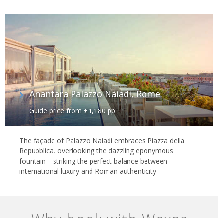
Anantara Palazzo Naiadi, Rome
Guide price from £1,180 pp
The façade of Palazzo Naiadi embraces Piazza della
Repubblica, overlooking the dazzling eponymous
fountain—striking the perfect balance between
international luxury and Roman authenticity