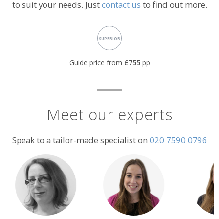
to suit your needs. Just
contact us
to find out more.
Accommodation
SUPERIOR
rating:
Guide price from
£755
pp
Meet our experts
Speak to a tailor-made specialist on
020 7590 0796