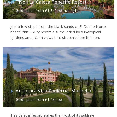
Tivoli La Caleta Tenerife Resort
Guide price from £1,340 pp incl. flights
Just a few steps from the black sands of El Duque Norte
beach, this luxury resort is surrounded by sub-tropical
gardens and ocean views that stretch to the horizon.
Anantara Villa Padierna, Marbella
Guide price from £1,485 pp
This palatial resort makes the most of its sublime