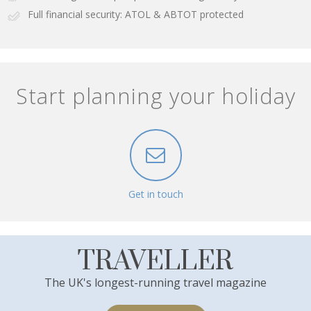
Full financial security: ATOL & ABTOT protected
Start planning your holiday
Get in touch
TRAVELLER
The UK's longest-running travel magazine