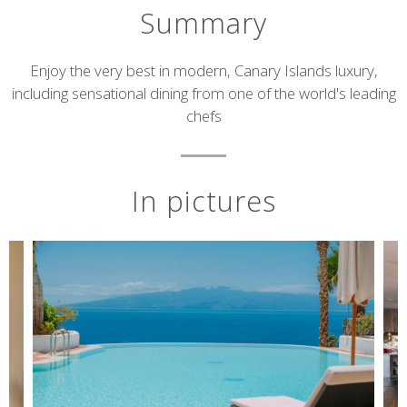
Summary
Short
Enjoy the very best in modern, Canary Islands luxury,
including sensational dining from one of the world's leading
description
chefs
In pictures