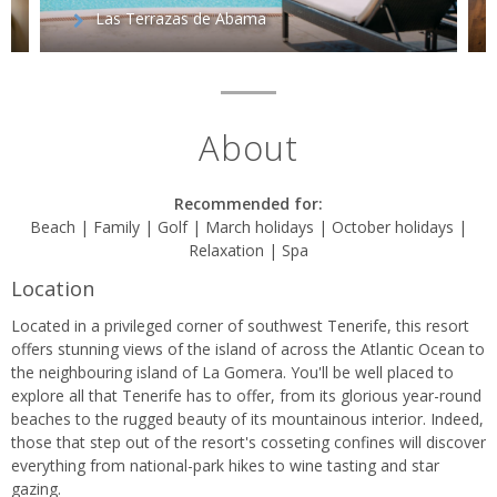
Las Terrazas de Abama
About
Recommended for:
Beach | Family | Golf | March holidays | October holidays |
Relaxation | Spa
Location
Located in a privileged corner of southwest Tenerife, this resort
offers stunning views of the island of across the Atlantic Ocean to
the neighbouring island of La Gomera. You'll be well placed to
explore all that Tenerife has to offer, from its glorious year-round
beaches to the rugged beauty of its mountainous interior. Indeed,
those that step out of the resort's cosseting confines will discover
everything from national-park hikes to wine tasting and star
gazing.