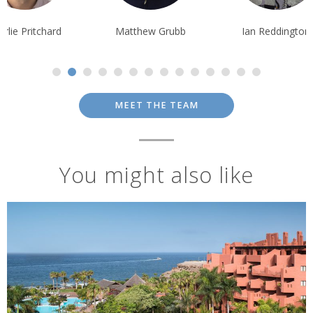
Matthew Grubb
Ian Reddington
Pippa McCarth
MEET THE TEAM
You might also like