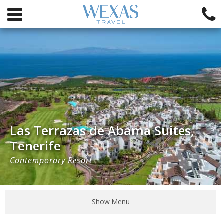
Las Terrazas de Abama Suites,
Tenerife
Contemporary Resort
Show Menu