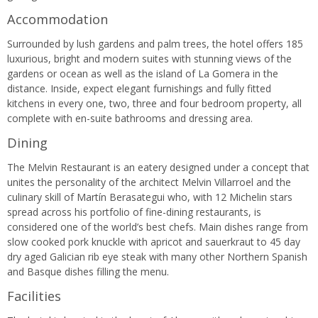
Accommodation
Surrounded by lush gardens and palm trees, the hotel offers 185
luxurious, bright and modern suites with stunning views of the
gardens or ocean as well as the island of La Gomera in the
distance. Inside, expect elegant furnishings and fully fitted
kitchens in every one, two, three and four bedroom property, all
complete with en-suite bathrooms and dressing area.
Dining
The Melvin Restaurant is an eatery designed under a concept that
unites the personality of the architect Melvin Villarroel and the
culinary skill of Martín Berasategui who, with 12 Michelin stars
spread across his portfolio of fine-dining restaurants, is
considered one of the world’s best chefs. Main dishes range from
slow cooked pork knuckle with apricot and sauerkraut to 45 day
dry aged Galician rib eye steak with many other Northern Spanish
and Basque dishes filling the menu.
Facilities