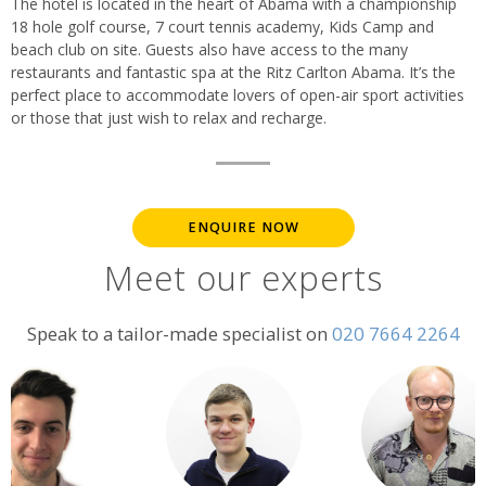
The hotel is located in the heart of Abama with a championship
18 hole golf course, 7 court tennis academy, Kids Camp and
beach club on site. Guests also have access to the many
restaurants and fantastic spa at the Ritz Carlton Abama. It’s the
perfect place to accommodate lovers of open-air sport activities
or those that just wish to relax and recharge.
ENQUIRE NOW
Meet our experts
Speak to a tailor-made specialist on
020 7664 2264