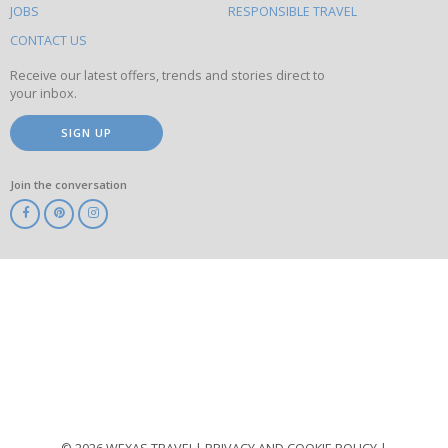
this
JOBS
RESPONSIBLE TRAVEL
site
CONTACT US
Receive our latest offers, trends and stories direct to
your inbox.
SIGN UP
Join the conversation
ABTA
ATOL
IATA
Know
Before
You
Go
ABTOT