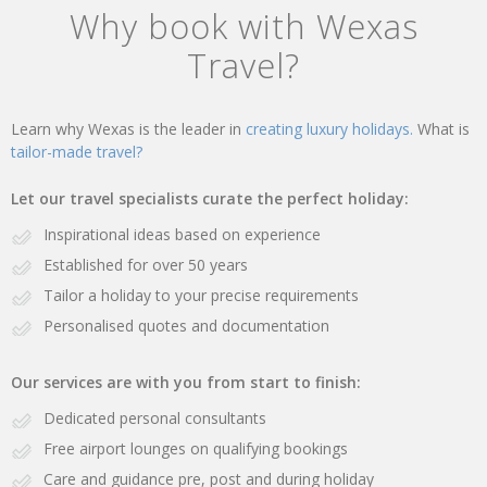
Why book with Wexas
Travel?
Learn why Wexas is the leader in
creating luxury holidays.
What is
tailor-made travel?
Let our travel specialists curate the perfect holiday:
Inspirational ideas based on experience
Established for over 50 years
Tailor a holiday to your precise requirements
Personalised quotes and documentation
Our services are with you from start to finish:
Dedicated personal consultants
Free airport lounges on qualifying bookings
Care and guidance pre, post and during holiday