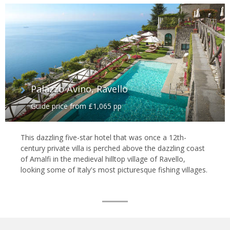
Palazzo Avino, Ravello
Guide price from £1,065 pp
This dazzling five-star hotel that was once a 12th-
century private villa is perched above the dazzling coast
of Amalfi in the medieval hilltop village of Ravello,
looking some of Italy's most picturesque fishing villages.