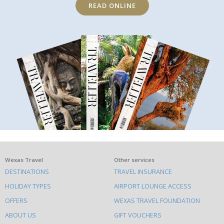
READ ONLINE
What
Wexas Travel
Other services
DESTINATIONS
TRAVEL INSURANCE
else
HOLIDAY TYPES
AIRPORT LOUNGE ACCESS
to
OFFERS
WEXAS TRAVEL FOUNDATION
do
ABOUT US
GIFT VOUCHERS
on