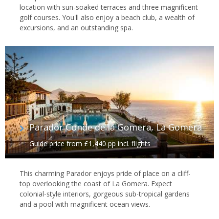
location with sun-soaked terraces and three magnificent
golf courses. You'll also enjoy a beach club, a wealth of
excursions, and an outstanding spa.
Parador Conde de la Gomera, La Gomera
Guide price from £1,440 pp incl. flights
This charming Parador enjoys pride of place on a cliff-
top overlooking the coast of La Gomera. Expect
colonial-style interiors, gorgeous sub-tropical gardens
and a pool with magnificent ocean views.