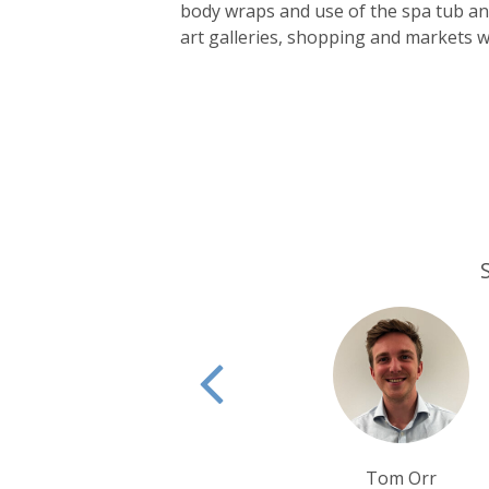
body wraps and use of the spa tub and
art galleries, shopping and markets wi
Tom Orr
Rui Ribeiro