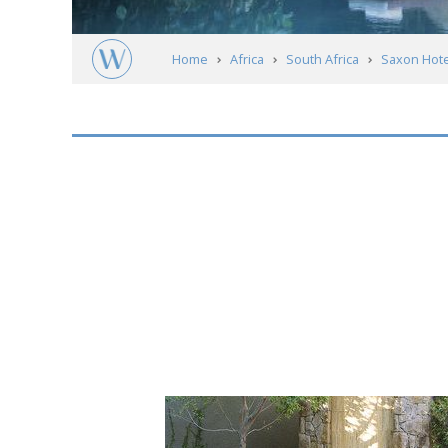
Home
Africa
South Africa
Saxon Hote
Short
description