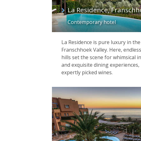
La Residence, Franschh
Contemporary hotel
La Residence is pure luxury in th
Franschhoek Valley. Here, endless
hills set the scene for whimsical i
and exquisite dining experiences, 
expertly picked wines.