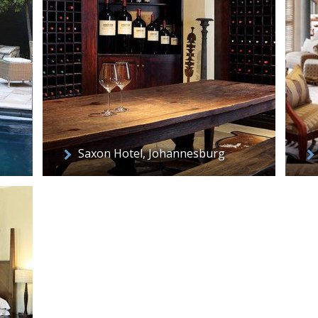
Saxon Hotel, Johannesburg