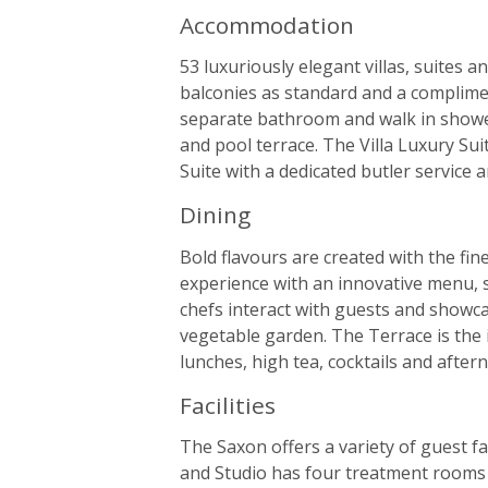
Accommodation
53 luxuriously elegant villas, suites 
balconies as standard and a complime
separate bathroom and walk in shower,
and pool terrace. The Villa Luxury Su
Suite with a dedicated butler service 
Dining
Bold flavours are created with the fin
experience with an innovative menu, s
chefs interact with guests and showc
vegetable garden. The Terrace is the 
lunches, high tea, cocktails and afte
Facilities
The Saxon offers a variety of guest fa
and Studio has four treatment rooms 