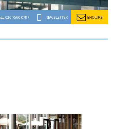
ALL
020 7590 0797
NEWSLETTER
ENQUIRE