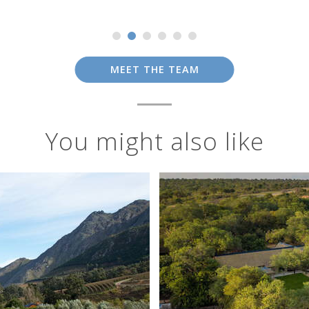
MEET THE TEAM
You might also like