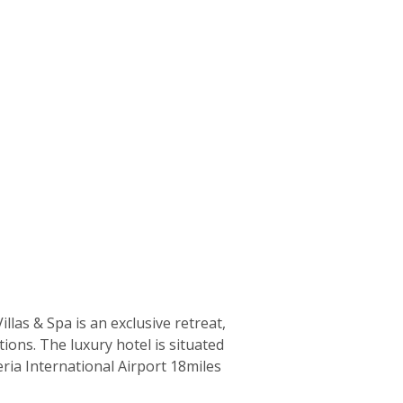
as & Spa is an exclusive retreat,
tions. The luxury hotel is situated
ia International Airport 18miles