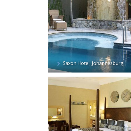
Saxon Hotel, Johannesburg