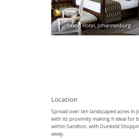
Saxon Hotel, Johannesburg
Location
Spread over ten landscaped acres in J
with its proximity making it ideal for
within Sandton, with Dunkeld Shoppi
away.