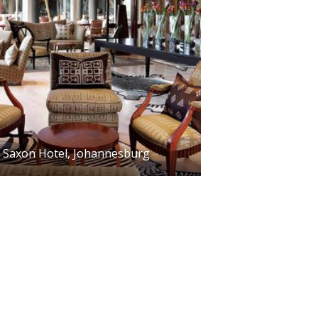
Saxon Hotel, Johannesburg