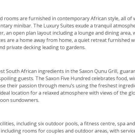
and rooms are furnished in contemporary African style, all o
ntary minibar. The Luxury Suites exude a tranquil atmospher
 an open plan layout including a lounge and dining area, wi
ites are a home away from home, a quiet retreat furnished 
and private decking leading to gardens.
est South African ingredients in the Saxon Qunu Grill, guaran
poiling guests. The Saxon Five Hundred celebrates food, win
ase their passion through menu’s using the freshest ingred
ideal location for a relaxed atmosphere with views of the gl
rnoon sundowners.
cilities, including six outdoor pools, a fitness centre, spa 
including rooms for couples and outdoor areas, with service