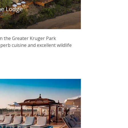
e Lodge
 in the Greater Kruger Park
uperb cuisine and excellent wildlife