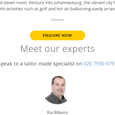
 steam room. Venture into Johannesburg, the vibrant city has
th activities such as golf and hot air ballooning easily arra
ENQUIRE NOW
Meet our experts
Speak to a tailor-made specialist on
020 7590 079
Tim Tan