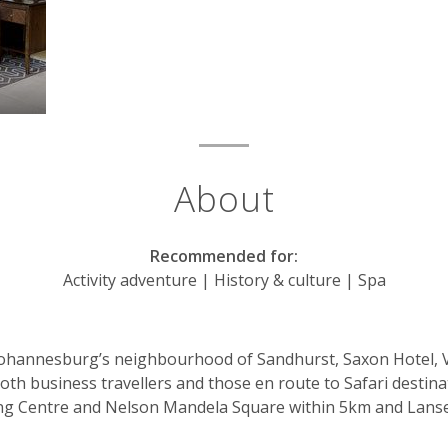
About
Recommended for:
Activity adventure | History & culture | Spa
ohannesburg’s neighbourhood of Sandhurst, Saxon Hotel, Vill
 both business travellers and those en route to Safari destina
ng Centre and Nelson Mandela Square within 5km and Lanser