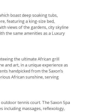
f which boast deep soaking tubs,
e, featuring a king-size bed,
th views of the gardens, city skyline
with the same amenities as a Luxury
teeing the ultimate African grill
e and art, in a unique experience as
ients handpicked from the Saxon’s
orious African sunshine, serving
and outdoor tennis court. The Saxon Spa
s including massages, reflexology,