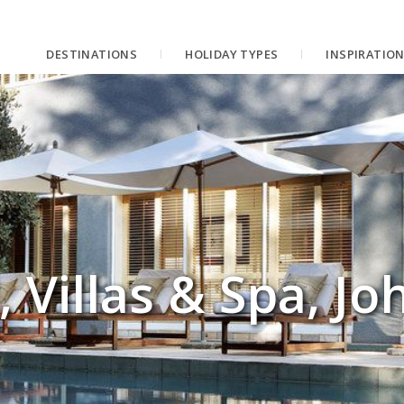
DESTINATIONS
HOLIDAY TYPES
INSPIRATIO
, Villas & Spa, J