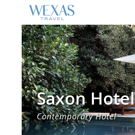
Saxon Hotel
Contemporary Hotel