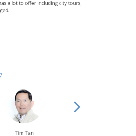
 a lot to offer including city tours,
nged.
7
Alison Nicolle
Krishna Ghosh