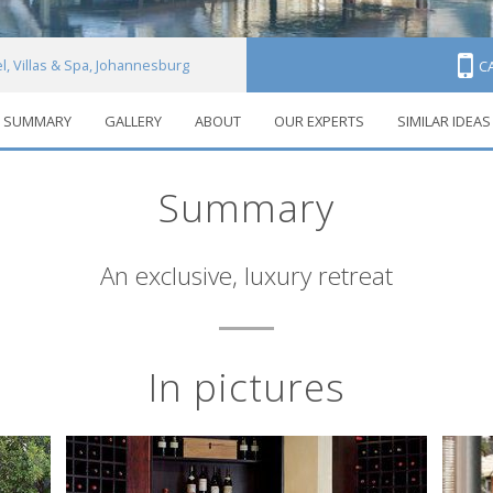
l, Villas & Spa, Johannesburg
C
SUMMARY
GALLERY
ABOUT
OUR EXPERTS
SIMILAR IDEAS
Summary
An exclusive, luxury retreat
In pictures