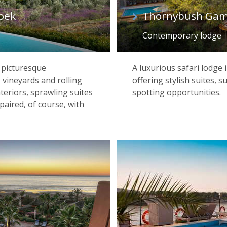
oek
Thornybush Gam
Contemporary lodge
e picturesque
A luxurious safari lodge
 vineyards and rolling
offering stylish suites, s
nteriors, sprawling suites
spotting opportunities.
paired, of course, with