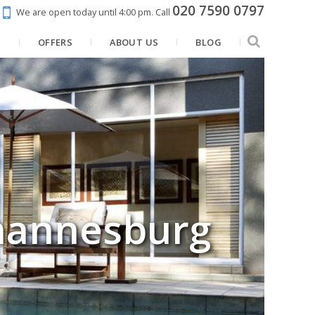
020 7590 0797
We are open today until 4:00 pm.
Call
N
OFFERS
ABOUT US
BLOG
ohannesburg