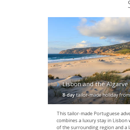
Lisbon and the Algarve
8-day
tailor-made holiday
fro
This tailor-made Portuguese adv
combines a luxury stay in Lisbon 
of the surrounding region and a 