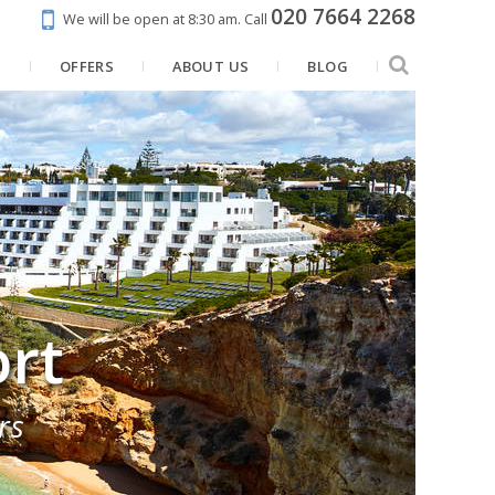
020 7664 2268
We will be open at 8:30 am.
Call
N
OFFERS
ABOUT US
BLOG
ort
rs