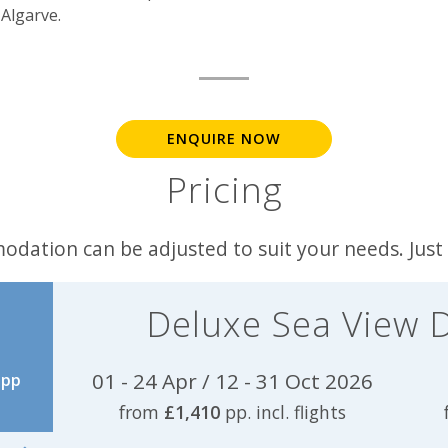
Algarve.
ENQUIRE NOW
Pricing
odation can be adjusted to suit your needs. Just
Deluxe Sea View 
01 - 24 Apr / 12 - 31 Oct 2026
pp
from
£1,410
pp. incl. flights