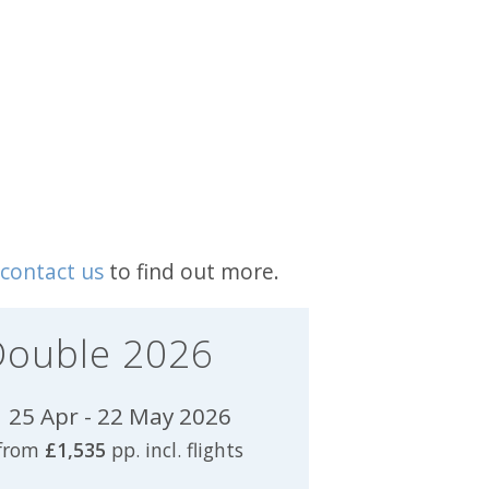
contact us
to find out more.
Double 2026
25 Apr - 22 May 2026
from
£1,535
pp. incl. flights