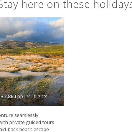
Stay here on these holiday
m
£2,860
pp incl. flights
enture seamlessly
with private guided tours
laid-back beach escape