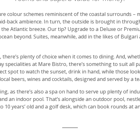
ure colour schemes reminiscent of the coastal surrounds – 
aid-back ambience. In turn, the outside is brought in through
f the Atlantic breeze. Our tip? Upgrade to a Deluxe or Pre
ocean beyond. Suites, meanwhile, add in the likes of Bulgari 
, there’s plenty of choice when it comes to dining. And, whe
 specialities at Mare Bistro, there’s something to suit all p
ect spot to watch the sunset, drink in hand, while those look
local beers, wines and cocktails, designed and served by a t
nking, as there’s also a spa on hand to serve up plenty of in
nd an indoor pool. That’s alongside an outdoor pool, nestled
to 10 years’ old and a golf desk, which can book rounds at a