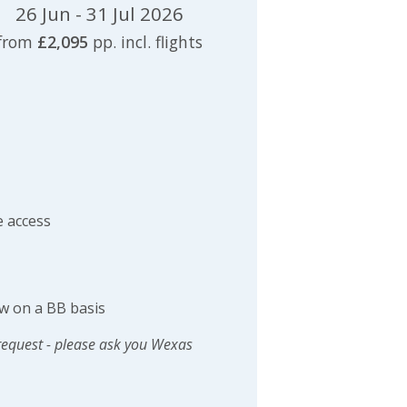
26 Jun - 31 Jul 2026
from
£2,095
pp. incl. flights
 access
w on a BB basis
request - please ask you Wexas