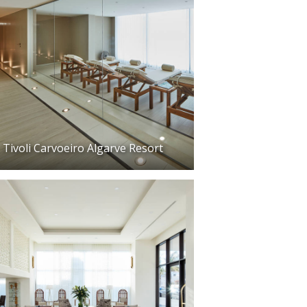
Tivoli Carvoeiro Algarve Resort