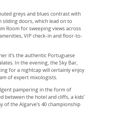
muted greys and blues contrast with
 sliding doors, which lead on to
mium Room for sweeping views across
amenities, VIP check-in and floor-to-
ther it’s the authentic Portuguese
alates. In the evening, the Sky Bar,
ing for a nightcap will certainly enjoy
eam of expert mixologists.
dulgent pampering in the form of
 between the hotel and cliffs, a kids’
ny of the Algarve’s 40 championship