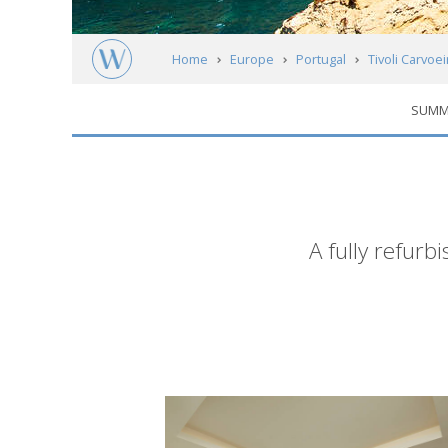
Home
Europe
Portugal
Tivoli Carvoe
SUMM
Short
A fully refurb
description