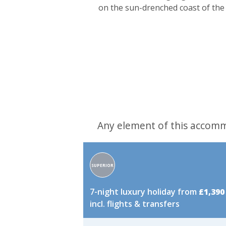
on the sun-drenched coast of the 
Any element of this accomm
Accommodation
SUPERIOR
rating:
7-night luxury holiday from
£1,390
incl. flights & transfers