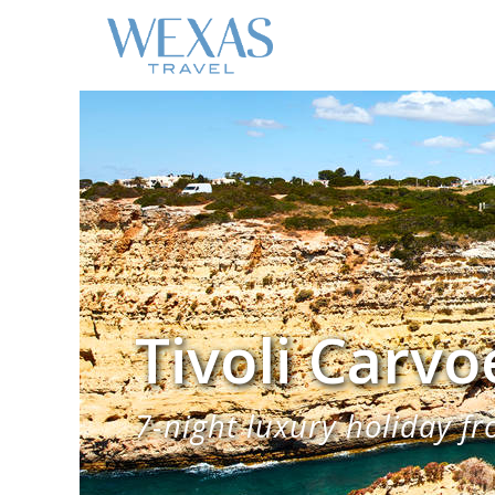
Tivoli Carvo
7-night luxury holiday fr