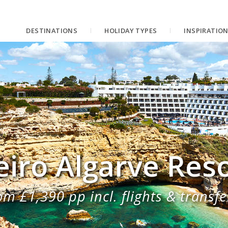
DESTINATIONS
HOLIDAY TYPES
INSPIRATIO
eiro Algarve Res
om £1,390 pp incl. flights & transfe