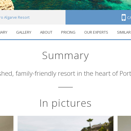
iro Algarve Resort
C
ARY
GALLERY
ABOUT
PRICING
OUR EXPERTS
SIMILAR
Summary
ished, family-friendly resort in the heart of Por
In pictures