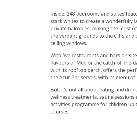
Inside, 248 bedrooms and suites feat
stark whites to create a wonderfully l
private balconies, making the most o
the verdant grounds to the cliffs and 
ceiling windows.
With five restaurants and bars on site
flavours of Med or the catch-of-the-day
with its rooftop perch, offers the perf
the Azur Bar serves, with its menu of 
But, it’s not all about eating and dri
wellness treatments, sauna sessions a
activities programme for children up 
courses.