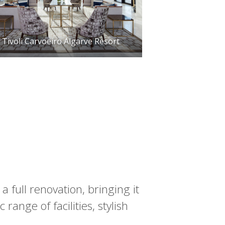
Tivoli Carvoeiro Algarve Resort
a full renovation, bringing it
 range of facilities, stylish