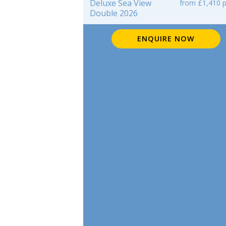
Deluxe Sea View
from £1,410 p
Double 2026
ENQUIRE NOW