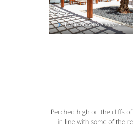
Tivoli Carvoeiro Algarve Resor
Perched high on the cliffs of
in line with some of the reg