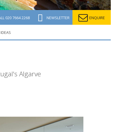
ALL
020 7664 2268
NEWSLETTER
ENQUIRE
 IDEAS
tugal's Algarve