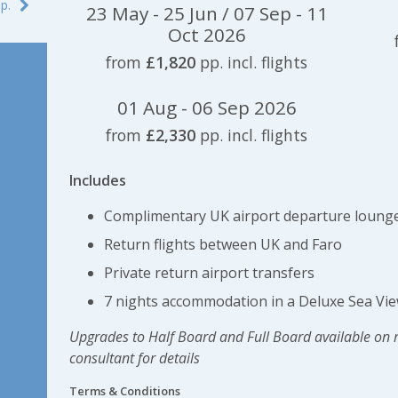
p.
23 May - 25 Jun / 07 Sep - 11
Oct 2026
from
£1,820
pp. incl. flights
01 Aug - 06 Sep 2026
from
£2,330
pp. incl. flights
Includes
Complimentary UK airport departure lounge
Return flights between UK and Faro
Private return airport transfers
7 nights accommodation in a Deluxe Sea Vie
Upgrades to Half Board and Full Board available on 
consultant for details
Terms & Conditions