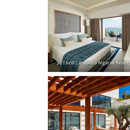
Tivoli Carvoeiro Algarve Resor