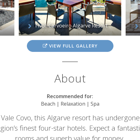
t
Tivoli Carvoeiro Algarve Resort
VIEW FULL GALLERY
About
Recommended for:
Beach | Relaxation | Spa
 Vale Covo, this Algarve resort has undergone 
ion’s finest four-star hotels. Expect a fantastic
rooms and superb value for money.