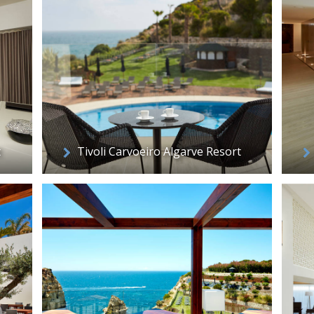
t
Tivoli Carvoeiro Algarve Resort