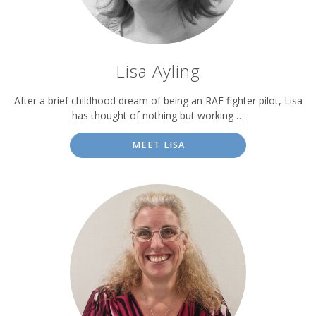
Lisa Ayling
After a brief childhood dream of being an RAF fighter pilot, Lisa
has thought of nothing but working …
MEET LISA