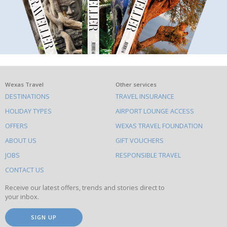
What
Wexas Travel
Other services
DESTINATIONS
TRAVEL INSURANCE
else
HOLIDAY TYPES
AIRPORT LOUNGE ACCESS
to
OFFERS
WEXAS TRAVEL FOUNDATION
do
ABOUT US
GIFT VOUCHERS
on
this
JOBS
RESPONSIBLE TRAVEL
site
CONTACT US
Receive our latest offers, trends and stories direct to
your inbox.
SIGN UP