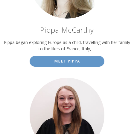
Pippa McCarthy
Pippa began exploring Europe as a child, travelling with her family
to the likes of France, Italy, …
MEET PIPPA