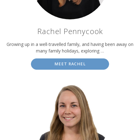
Rachel Pennycook
Growing up in a well-travelled family, and having been away on
many family holidays, exploring …
MEET RACHEL