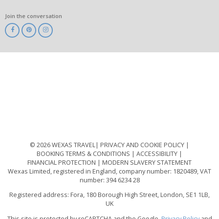
Join the conversation
ABTA
ATOL
IATA
Know
Before
You
Go
ABTOT
© 2026 WEXAS TRAVEL
PRIVACY AND COOKIE POLICY
BOOKING TERMS & CONDITIONS
ACCESSIBILITY
FINANCIAL PROTECTION
MODERN SLAVERY STATEMENT
Wexas Limited, registered in England, company number: 1820489, VAT
number: 394 6234 28
Registered address: Fora, 180 Borough High Street, London, SE1 1LB,
UK
This site is protected by reCAPTCHA and the Google.
Privacy Policy
and