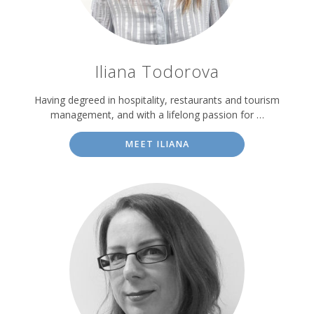
Iliana Todorova
Having degreed in hospitality, restaurants and tourism
management, and with a lifelong passion for …
MEET ILIANA