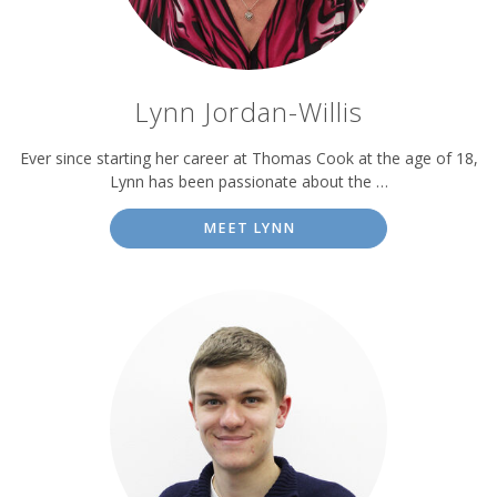
Lynn Jordan-Willis
Ever since starting her career at Thomas Cook at the age of 18,
Lynn has been passionate about the …
MEET LYNN