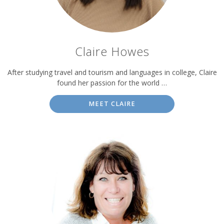
Claire Howes
After studying travel and tourism and languages in college, Claire
found her passion for the world …
MEET CLAIRE