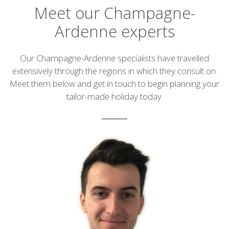
Meet our Champagne-
Ardenne experts
Introduction
Our Champagne-Ardenne specialists have travelled
extensively through the regions in which they consult on.
Meet them below and get in touch to begin planning your
tailor-made holiday today.
List
of
experts