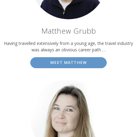
Matthew Grubb
Having travelled extensively from a young age, the travel industry
was always an obvious career path …
MEET MATTHEW