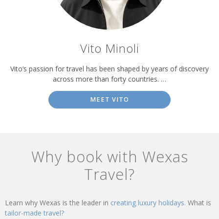
Vito Minoli
Vito’s passion for travel has been shaped by years of discovery
across more than forty countries. …
MEET VITO
Why book with Wexas
Travel?
Learn why Wexas is the leader in
creating luxury holidays.
What is
tailor-made travel?