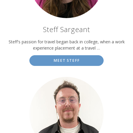
Steff Sargeant
Steff's passion for travel began back in college, when a work
experience placement at a travel …
MEET STEFF