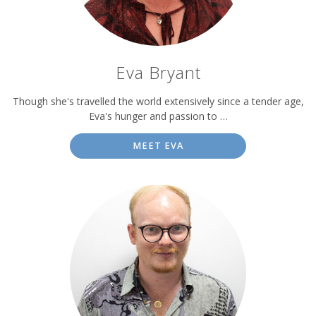
Eva Bryant
Though she's travelled the world extensively since a tender age,
Eva's hunger and passion to …
MEET EVA