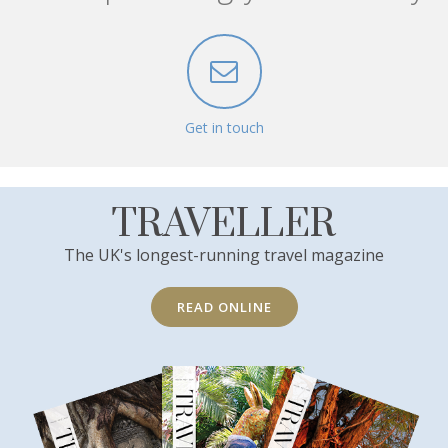
Get in touch
TRAVELLER
The UK's longest-running travel magazine
READ ONLINE