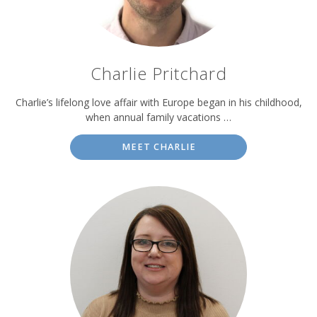
Charlie Pritchard
Charlie’s lifelong love affair with Europe began in his childhood,
when annual family vacations …
MEET CHARLIE