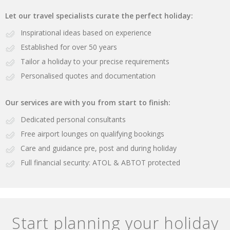
Let our travel specialists curate the perfect holiday:
Inspirational ideas based on experience
Established for over 50 years
Tailor a holiday to your precise requirements
Personalised quotes and documentation
Our services are with you from start to finish:
Dedicated personal consultants
Free airport lounges on qualifying bookings
Care and guidance pre, post and during holiday
Full financial security: ATOL & ABTOT protected
Start planning your holiday