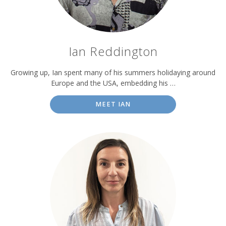
Ian Reddington
Growing up, Ian spent many of his summers holidaying around
Europe and the USA, embedding his …
MEET IAN