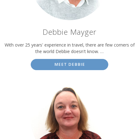
Debbie Mayger
With over 25 years' experience in travel, there are few corners of
the world Debbie doesn't know. …
MEET DEBBIE