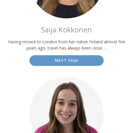
Saija Kokkonen
Having moved to London from her native Finland almost five
years ago, travel has always been close …
MEET SAIJA