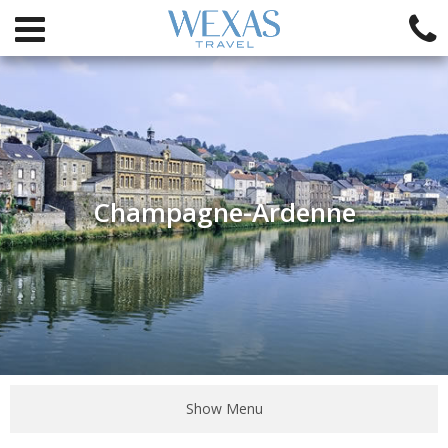
Champagne-Ardenne
Show Menu