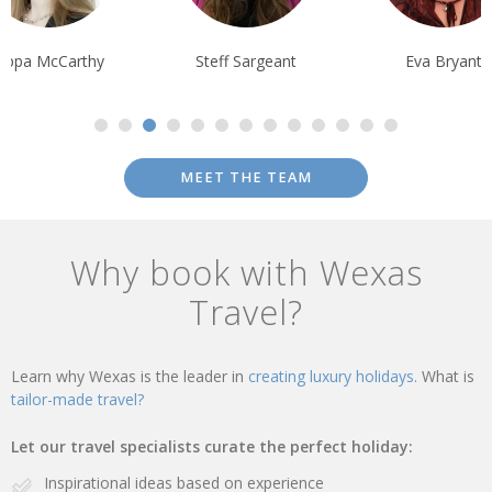
Pippa McCarthy
Steff Sargeant
Eva Bryant
MEET THE TEAM
Why book with Wexas
Travel?
Learn why Wexas is the leader in
creating luxury holidays.
What is
tailor-made travel?
Let our travel specialists curate the perfect holiday:
Inspirational ideas based on experience