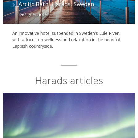
Arctic Bath, Harads, Sweden
Designer hotel
An innovative hotel suspended in Sweden's Lule River,
with a focus on wellness and relaxation in the heart of
Lappish countryside.
Harads articles