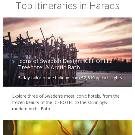
Top itineraries in Harads
Icons of Swedish Design: ICEHOTEL,
Treehotel & Arctic Bath
5-day
tailor-made holiday
from
£2,310
pp incl. flights
Explore three of Sweden's most iconic hotels, from the
frozen beauty of the ICEHOTEL to the stunningly
modern Arctic Bath.