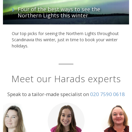
Four of the best ways to see the
Northern Lights this winter
Our top picks for seeing the Northern Lights throughout
Scandinavia this winter, just in time to book your winter
holidays.
Meet our Harads experts
Speak to a tailor-made specialist on
020 7590 0618