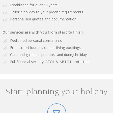
Established for over 50 years
Tailor a holiday to your precise requirements
Personalised quotes and documentation
Our services are with you from start to finish:
Dedicated personal consultants
Free airport lounges on qualifying bookings
Care and guidance pre, post and during holiday
Full financial security: ATOL & ABTOT protected
Start planning your holiday