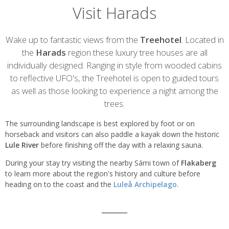
Visit Harads
Introduction
Wake up to fantastic views from the
Treehotel
. Located in
the
Harads
region these luxury tree houses are all
individually designed. Ranging in style from wooded cabins
to reflective UFO's, the Treehotel is open to guided tours
as well as those looking to experience a night among the
trees.
The surrounding landscape is best explored by foot or on
horseback and visitors can also paddle a kayak down the historic
Lule River
before finishing off the day with a relaxing sauna.
During your stay try visiting the nearby Sámi town of
Flakaberg
to learn more about the region's history and culture before
heading on to the coast and the
Luleå Archipelago
.