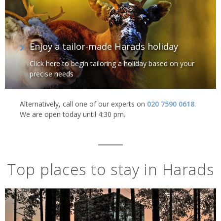
Enjoy a tailor-made Harads holiday
Click here to begin tailoring a holiday based on your
precise needs
Alternatively, call one of our experts on
020 7590 0618
.
We are open today until 4:30 pm.
Top places to stay in Harads