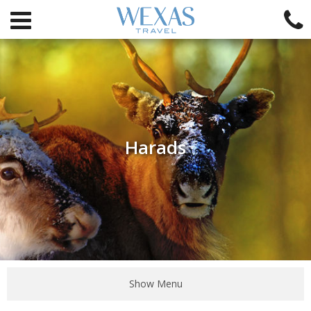
Harads
Show Menu