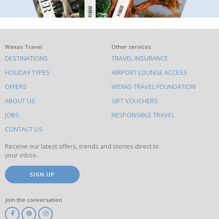
What
Wexas Travel
Other services
DESTINATIONS
TRAVEL INSURANCE
else
HOLIDAY TYPES
AIRPORT LOUNGE ACCESS
to
OFFERS
WEXAS TRAVEL FOUNDATION
do
ABOUT US
GIFT VOUCHERS
on
this
JOBS
RESPONSIBLE TRAVEL
site
CONTACT US
Receive our latest offers, trends and stories direct to
your inbox.
SIGN UP
Join the conversation