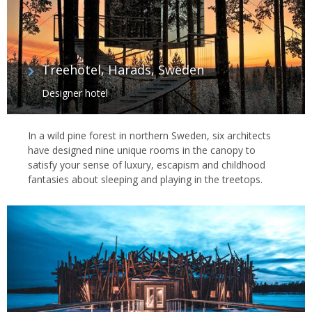
Treehotel, Harads, Sweden
Designer hotel
In a wild pine forest in northern Sweden, six architects
have designed nine unique rooms in the canopy to
satisfy your sense of luxury, escapism and childhood
fantasies about sleeping and playing in the treetops.