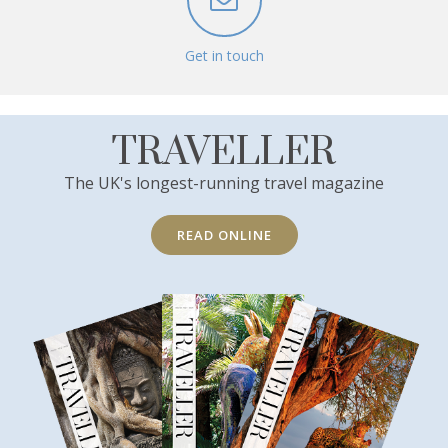
Get in touch
TRAVELLER
The UK's longest-running travel magazine
READ ONLINE