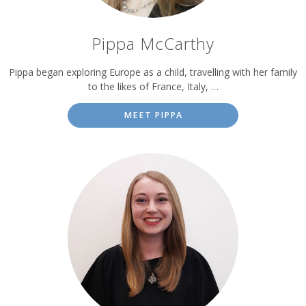
Pippa McCarthy
Pippa began exploring Europe as a child, travelling with her family
to the likes of France, Italy, …
MEET PIPPA