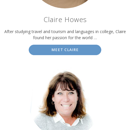
Claire Howes
After studying travel and tourism and languages in college, Claire
found her passion for the world …
MEET CLAIRE