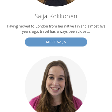
Saija Kokkonen
Having moved to London from her native Finland almost five
years ago, travel has always been close …
MEET SAIJA