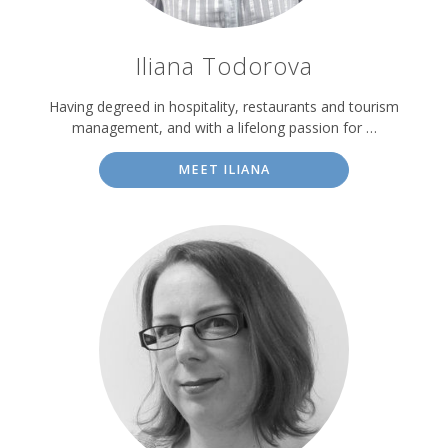
Iliana Todorova
Having degreed in hospitality, restaurants and tourism
management, and with a lifelong passion for …
MEET ILIANA