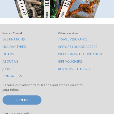
What
Wexas Travel
Other services
DESTINATIONS
TRAVEL INSURANCE
else
HOLIDAY TYPES
AIRPORT LOUNGE ACCESS
to
OFFERS
WEXAS TRAVEL FOUNDATION
do
ABOUT US
GIFT VOUCHERS
on
this
JOBS
RESPONSIBLE TRAVEL
site
CONTACT US
Receive our latest offers, trends and stories direct to
your inbox.
SIGN UP
Join the conversation