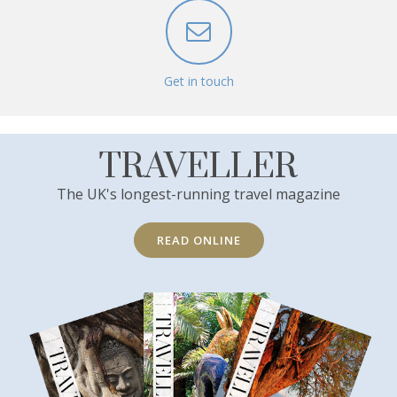
Get in touch
TRAVELLER
The UK's longest-running travel magazine
READ ONLINE