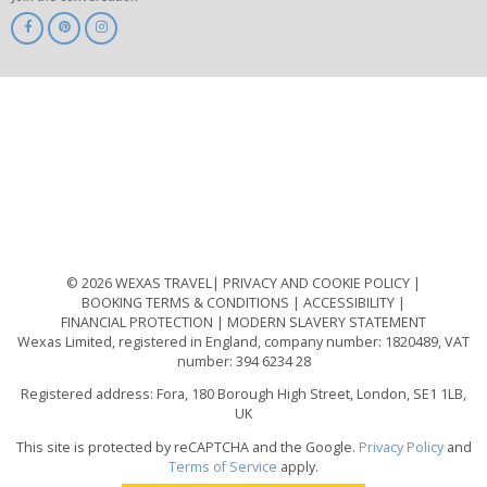
ABTA
ATOL
IATA
Know
Before
You
Go
ABTOT
© 2026 WEXAS TRAVEL
PRIVACY AND COOKIE POLICY
BOOKING TERMS & CONDITIONS
ACCESSIBILITY
FINANCIAL PROTECTION
MODERN SLAVERY STATEMENT
Wexas Limited, registered in England, company number: 1820489, VAT
number: 394 6234 28
Registered address: Fora, 180 Borough High Street, London, SE1 1LB,
UK
This site is protected by reCAPTCHA and the Google.
Privacy Policy
and
Terms of Service
apply.