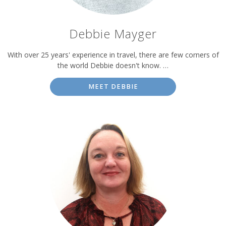
Debbie Mayger
With over 25 years' experience in travel, there are few corners of
the world Debbie doesn't know. …
MEET DEBBIE