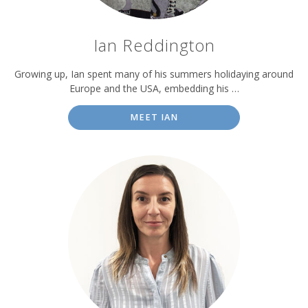
Ian Reddington
Growing up, Ian spent many of his summers holidaying around
Europe and the USA, embedding his …
MEET IAN