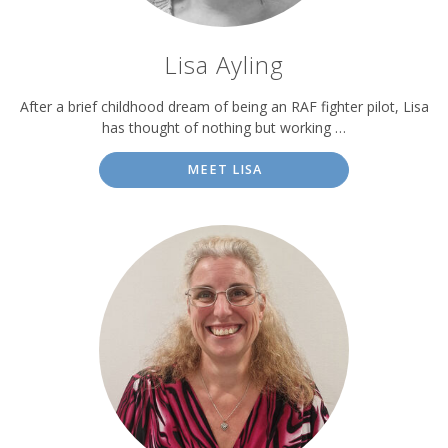
Lisa Ayling
After a brief childhood dream of being an RAF fighter pilot, Lisa
has thought of nothing but working …
MEET LISA