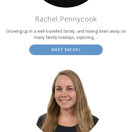
Rachel Pennycook
Growing up in a well-travelled family, and having been away on
many family holidays, exploring …
MEET RACHEL