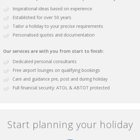
Inspirational ideas based on experience
Established for over 50 years
Tailor a holiday to your precise requirements
Personalised quotes and documentation
Our services are with you from start to finish:
Dedicated personal consultants
Free airport lounges on qualifying bookings
Care and guidance pre, post and during holiday
Full financial security: ATOL & ABTOT protected
Start planning your holiday