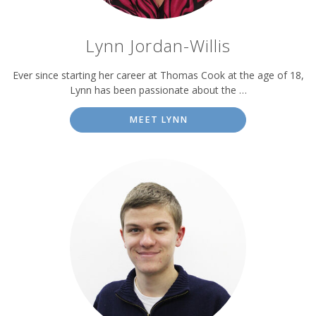
Lynn Jordan-Willis
Ever since starting her career at Thomas Cook at the age of 18,
Lynn has been passionate about the …
MEET LYNN