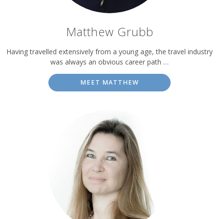
Matthew Grubb
Having travelled extensively from a young age, the travel industry
was always an obvious career path …
MEET MATTHEW