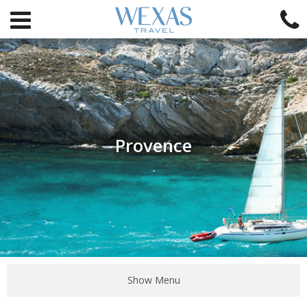
Provence
Show Menu