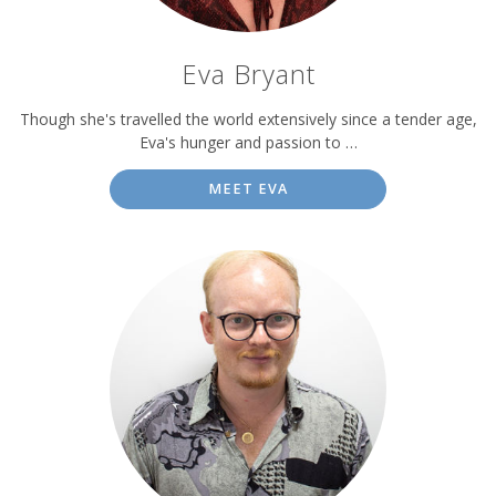
Eva Bryant
Though she's travelled the world extensively since a tender age,
Eva's hunger and passion to …
MEET EVA