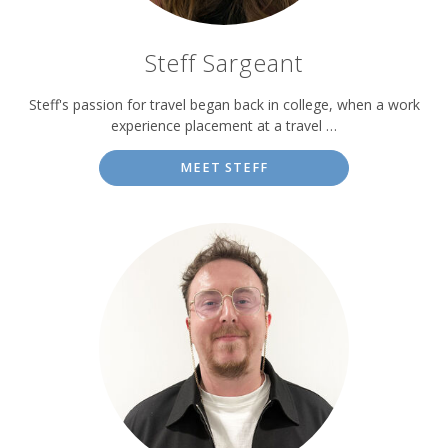
Steff Sargeant
Steff's passion for travel began back in college, when a work
experience placement at a travel …
MEET STEFF