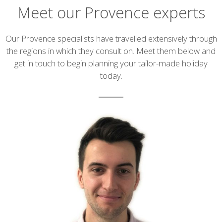
Meet our Provence experts
Introduction
Our Provence specialists have travelled extensively through
the regions in which they consult on. Meet them below and
get in touch to begin planning your tailor-made holiday
today.
List
of
experts