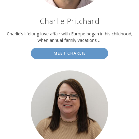
Charlie Pritchard
Charlie’s lifelong love affair with Europe began in his childhood,
when annual family vacations …
MEET CHARLIE