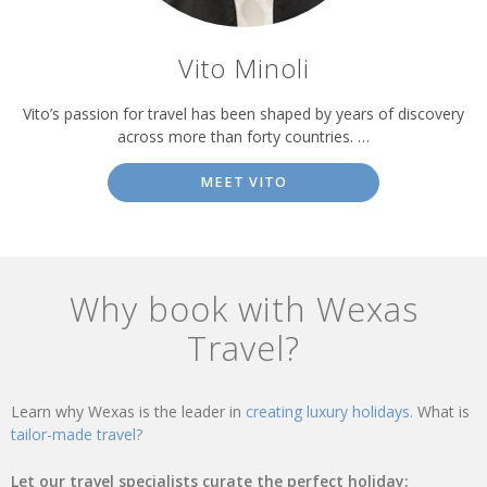
Vito Minoli
Vito’s passion for travel has been shaped by years of discovery
across more than forty countries. …
MEET VITO
Why book with Wexas
Travel?
Learn why Wexas is the leader in
creating luxury holidays.
What is
tailor-made travel?
Let our travel specialists curate the perfect holiday: