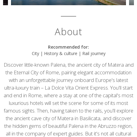
About
Recommended for:
City | History & culture | Rail journey
Discover little-known Palena, the ancient city of Matera and
the Eternal City of Rome, pairing elegant accommodation
with an unforgettable journey onboard Europe's latest
ultra-luxury train – La Dolce Vita Orient Express. You'll start
and end in Rome, where a stay at one of the capital's most
luxurious hotels will set the scene for some of its most
famous sights. Then, having taken to the rails, you'll explore
the ancient cave city of Matera in Basilicata, and discover
the hidden gems of beautiful Palena in the Abruzzo region,
all in the company of expert guides. But it's not all cultural