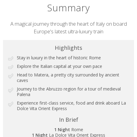
Summary
Short
A magical journey through the heart of Italy on board
Europe's latest ultra-luxury train
description
Highlights
Stay in luxury in the heart of historic Rome
Explore the Italian capital at your own pace
Head to Matera, a pretty city surrounded by ancient
caves
Journey to the Abruzzo region for a tour of medieval
Palena
Experience first-class service, food and drink aboard La
Dolce Vita Orient Express
In Brief
1 Night
Rome
1 Night
La Dolce Vita Orient Express