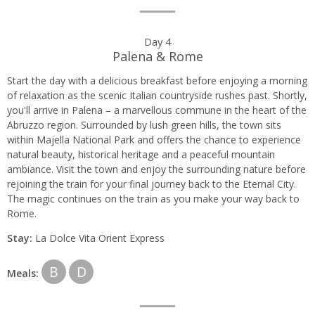
Day 4
Palena & Rome
Start the day with a delicious breakfast before enjoying a morning
of relaxation as the scenic Italian countryside rushes past. Shortly,
you'll arrive in Palena – a marvellous commune in the heart of the
Abruzzo region. Surrounded by lush green hills, the town sits
within Majella National Park and offers the chance to experience
natural beauty, historical heritage and a peaceful mountain
ambiance. Visit the town and enjoy the surrounding nature before
rejoining the train for your final journey back to the Eternal City.
The magic continues on the train as you make your way back to
Rome.
Stay:
La Dolce Vita Orient Express
B
D
Meals: