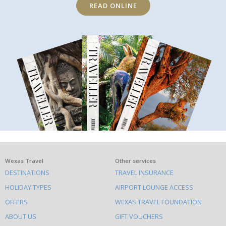
READ ONLINE
What
Wexas Travel
Other services
DESTINATIONS
TRAVEL INSURANCE
else
HOLIDAY TYPES
AIRPORT LOUNGE ACCESS
to
OFFERS
WEXAS TRAVEL FOUNDATION
do
ABOUT US
GIFT VOUCHERS
on