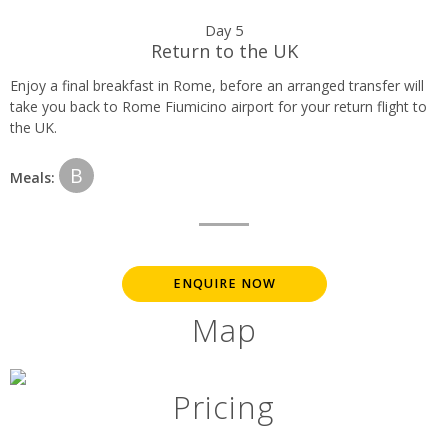
Day 5
Return to the UK
Enjoy a final breakfast in Rome, before an arranged transfer will
take you back to Rome Fiumicino airport for your return flight to
the UK.
B
Meals:
ENQUIRE NOW
Map
Pricing