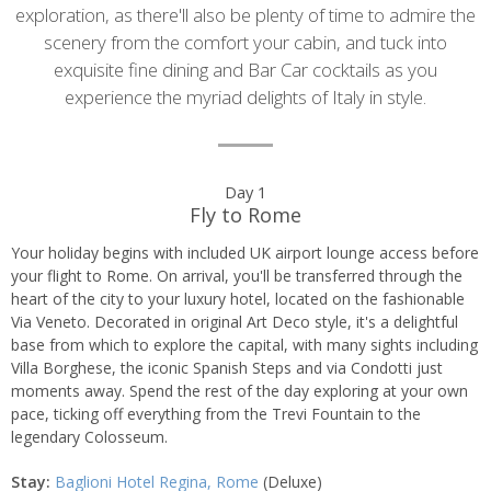
exploration, as there'll also be plenty of time to admire the
scenery from the comfort your cabin, and tuck into
exquisite fine dining and Bar Car cocktails as you
experience the myriad delights of Italy in style.
Day
Day 1
Fly to Rome
by
Your holiday begins with included UK airport lounge access before
day
your flight to Rome. On arrival, you'll be transferred through the
heart of the city to your luxury hotel, located on the fashionable
itinerary
Via Veneto. Decorated in original Art Deco style, it's a delightful
base from which to explore the capital, with many sights including
Villa Borghese, the iconic Spanish Steps and via Condotti just
moments away. Spend the rest of the day exploring at your own
pace, ticking off everything from the Trevi Fountain to the
legendary Colosseum.
Stay:
Baglioni Hotel Regina, Rome
(Deluxe)