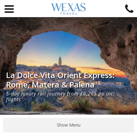
La Dolce Vita Orient Express:
Rome, Matera & Palena
5-day luxury rail journey from £6,265 pp incl.
flights
Show Menu