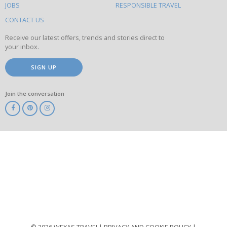
this
JOBS
RESPONSIBLE TRAVEL
site
CONTACT US
Receive our latest offers, trends and stories direct to
your inbox.
SIGN UP
Join the conversation
ABTA
ATOL
IATA
Know
Before
You
Go
ABTOT