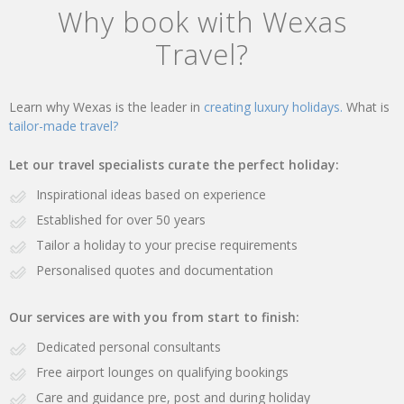
Why book with Wexas
Travel?
Learn why Wexas is the leader in
creating luxury holidays.
What is
tailor-made travel?
Let our travel specialists curate the perfect holiday:
Inspirational ideas based on experience
Established for over 50 years
Tailor a holiday to your precise requirements
Personalised quotes and documentation
Our services are with you from start to finish:
Dedicated personal consultants
Free airport lounges on qualifying bookings
Care and guidance pre, post and during holiday