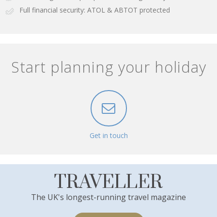
Full financial security: ATOL & ABTOT protected
Start planning your holiday
Get in touch
TRAVELLER
The UK's longest-running travel magazine