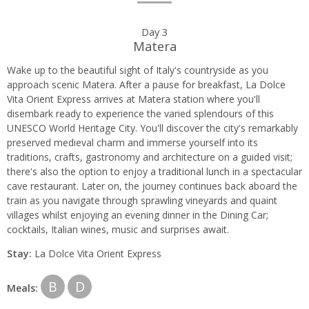
Day 3
Matera
Wake up to the beautiful sight of Italy's countryside as you
approach scenic Matera. After a pause for breakfast, La Dolce
Vita Orient Express arrives at Matera station where you'll
disembark ready to experience the varied splendours of this
UNESCO World Heritage City. You'll discover the city's remarkably
preserved medieval charm and immerse yourself into its
traditions, crafts, gastronomy and architecture on a guided visit;
there's also the option to enjoy a traditional lunch in a spectacular
cave restaurant. Later on, the journey continues back aboard the
train as you navigate through sprawling vineyards and quaint
villages whilst enjoying an evening dinner in the Dining Car;
cocktails, Italian wines, music and surprises await.
Stay:
La Dolce Vita Orient Express
B
D
Meals: