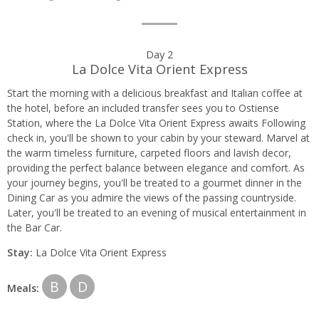
Day 2
La Dolce Vita Orient Express
Start the morning with a delicious breakfast and Italian coffee at
the hotel, before an included transfer sees you to Ostiense
Station, where the La Dolce Vita Orient Express awaits Following
check in, you'll be shown to your cabin by your steward. Marvel at
the warm timeless furniture, carpeted floors and lavish decor,
providing the perfect balance between elegance and comfort. As
your journey begins, you'll be treated to a gourmet dinner in the
Dining Car as you admire the views of the passing countryside.
Later, you'll be treated to an evening of musical entertainment in
the Bar Car.
Stay:
La Dolce Vita Orient Express
B
D
Meals: