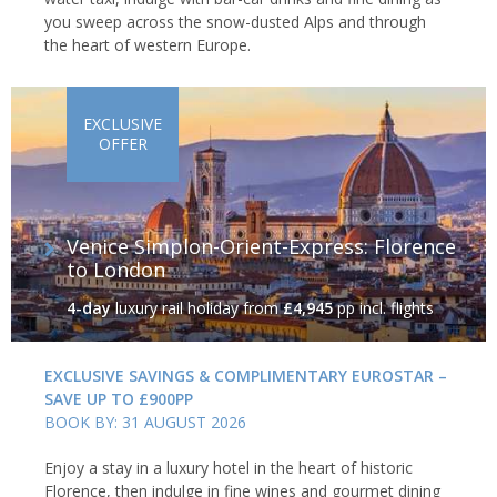
you sweep across the snow-dusted Alps and through
the heart of western Europe.
EXCLUSIVE
OFFER
Venice Simplon-Orient-Express: Florence
to London
4-day
luxury rail holiday
from
£4,945
pp incl. flights
EXCLUSIVE SAVINGS & COMPLIMENTARY EUROSTAR –
SAVE UP TO £900PP
BOOK BY: 31 AUGUST 2026
Enjoy a stay in a luxury hotel in the heart of historic
Florence, then indulge in fine wines and gourmet dining