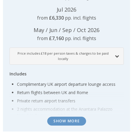
Jul 2026
from
£6,330
pp. incl. flights
May / Jun / Sep / Oct 2026
from
£7,160
pp. incl. flights
Price includes £18 per person taxes & charges to be paid
locally
Includes
Complimentary UK airport departure lounge access
Return flights between UK and Rome
Private return airport transfers
2 nights accommodation at the Anantara Palazzo
Naiadi in Rome on a BB basis
SHOW MORE
Return transfers between hotel and Rome Ostiense
station