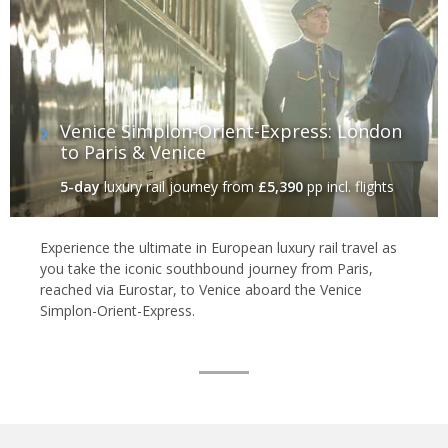
Venice Simplon-Orient-Express: London
to Paris & Venice
5-day
luxury rail journey
from
£5,390
pp incl. flights
Experience the ultimate in European luxury rail travel as
you take the iconic southbound journey from Paris,
reached via Eurostar, to Venice aboard the Venice
Simplon-Orient-Express.