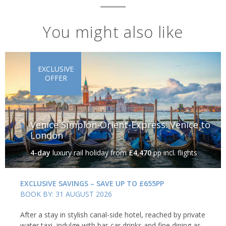
You might also like
EXCLUSIVE
OFFER
Venice Simplon-Orient-Express: Venice to
London
4-day
luxury rail holiday
from
£4,470
pp incl. flights
EXCLUSIVE SAVINGS – SAVE UP TO £655PP
BOOK BY: 31 AUGUST 2026
After a stay in stylish canal-side hotel, reached by private
water taxi, indulge with bar-car drinks and fine dining as