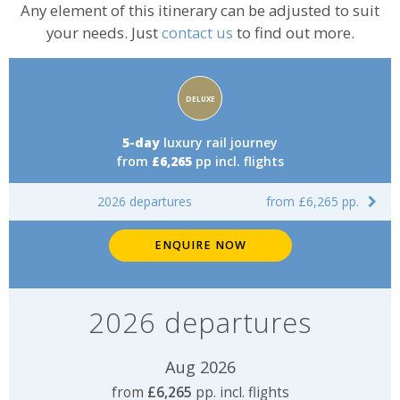
Any element of this itinerary can be adjusted to suit
your needs. Just
contact us
to find out more.
Accommodation
DELUXE
rating:
5-day
luxury rail journey
from
£6,265
pp incl. flights
2026 departures
from £6,265 pp.
ENQUIRE NOW
2026 departures
Aug 2026
from
£6,265
pp. incl. flights