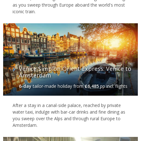
as you sweep through Europe aboard the world's most
iconic train.
Venice Simplon-Orient-Express: Venice to
Amsterdam
6-day
tailor-made holiday
from
£6,485
pp incl. flights
After a stay in a canal-side palace, reached by private
water taxi, indulge with bar-car drinks and fine dining as
you sweep over the Alps and through rural Europe to
Amsterdam.