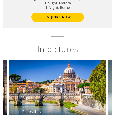
1 Night
Matera
1 Night
Rome
ENQUIRE NOW
In pictures
Rome, Italy