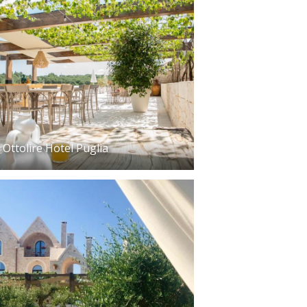
Ottolire Hotel Puglia