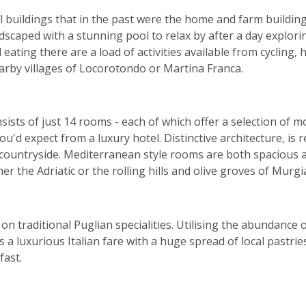
 buildings that in the past were the home and farm buildings
ndscaped with a stunning pool to relax by after a day explo
eating there are a load of activities available from cycling, 
arby villages of Locorotondo or Martina Franca.
ists of just 14 rooms - each of which offer a selection of m
ou'd expect from a luxury hotel. Distinctive architecture, is 
 countryside. Mediterranean style rooms are both spacious an
er the Adriatic or the rolling hills and olive groves of Murgi
n traditional Puglian specialities. Utilising the abundance 
s a luxurious Italian fare with a huge spread of local pastri
fast.