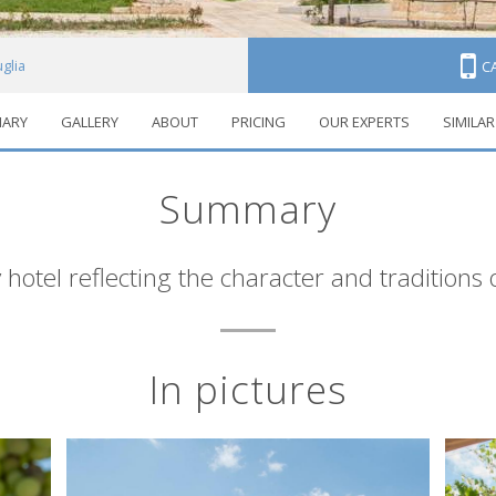
uglia
C
ARY
GALLERY
ABOUT
PRICING
OUR EXPERTS
SIMILAR
Summary
 hotel reflecting the character and traditions 
In pictures