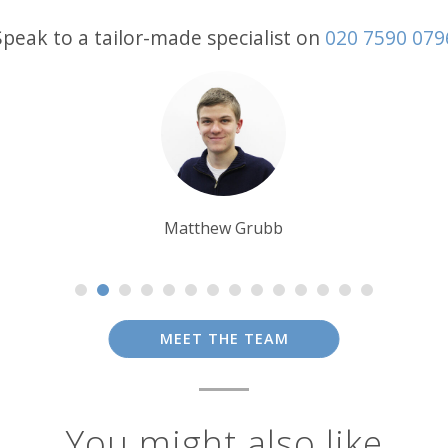
Speak to a tailor-made specialist on
020 7590 079
Lynn Jordan-Willis
MEET THE TEAM
You might also like