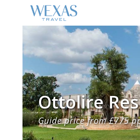
Ottolire Res
Guide price from £775 p