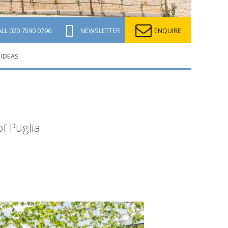
ALL
020 7590 0796
NEWSLETTER
ENQUIRE
 IDEAS
of Puglia