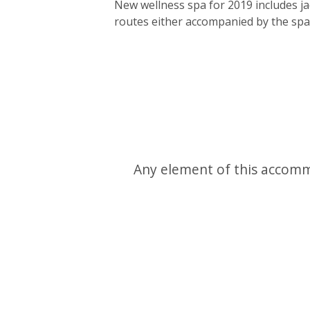
New wellness spa for 2019 includes ja
routes either accompanied by the spa/
Any element of this accomm