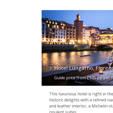
Hotel Lungarno, Floren
Guide price from £935 pp incl. f
This luxurious hotel is right in th
historic delights with a refined na
and leather interior, a Michelin-s
opulent suites.