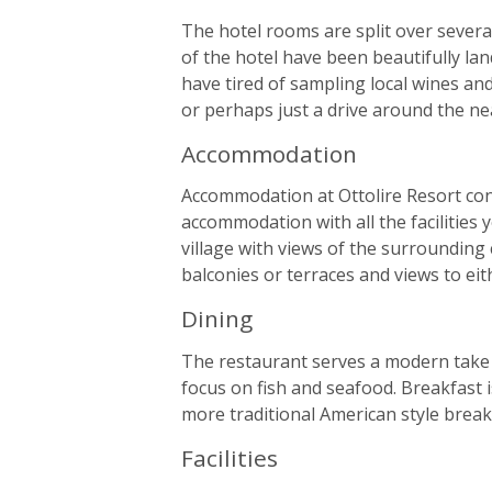
The hotel rooms are split over several
of the hotel have been beautifully la
have tired of sampling local wines and 
or perhaps just a drive around the ne
Accommodation
Accommodation at Ottolire Resort cons
accommodation with all the facilities y
village with views of the surrounding
balconies or terraces and views to eith
Dining
The restaurant serves a modern take o
focus on fish and seafood. Breakfast i
more traditional American style break
Facilities