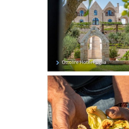
Ottolire Hotel Puglia