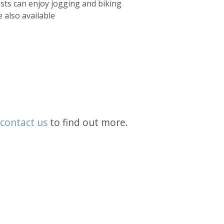
sts can enjoy jogging and biking
 also available
contact us
to find out more.