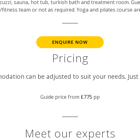
cuzzi, sauna, hot tub, turkish bath and treatment room. Gue
fitness team or not as required. Yoga and pilates course are
ENQUIRE NOW
Pricing
odation can be adjusted to suit your needs. Just
Guide price from
£775
pp
Meet our experts