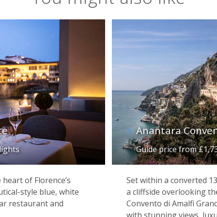
ce
Anantara Conven
lights
Guide price from £1,7
e heart of Florence’s
Set within a converted 
utical-style blue, white
a cliffside overlooking 
tar restaurant and
Convento di Amalfi Grand
with stunning views, lux