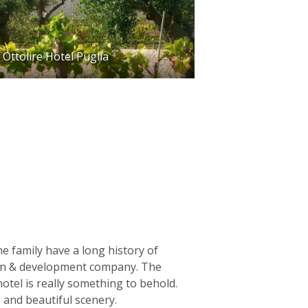
Ottolire Hotel Puglia
The family have a long history of
tion & development company. The
otel is really something to behold.
 and beautiful scenery.