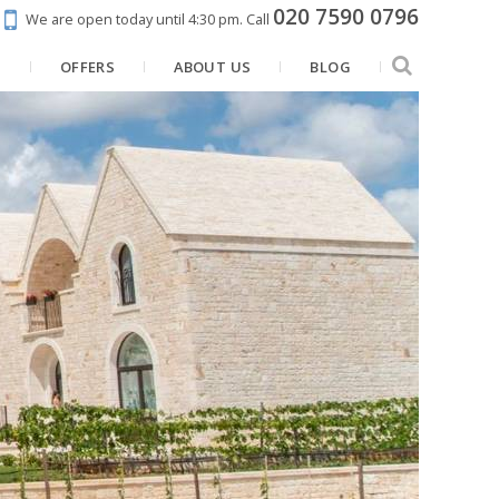
020 7590 0796
We are open today until 4:30 pm.
Call
N
OFFERS
ABOUT US
BLOG