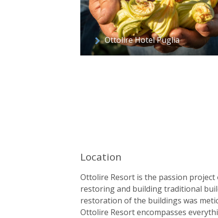
Ottolire Hotel Puglia
Location
Ottolire Resort is the passion project o
restoring and building traditional bu
restoration of the buildings was metic
Ottolire Resort encompasses everythin