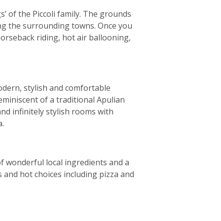
’ of the Piccoli family. The grounds
ring the surrounding towns. Once you
horseback riding, hot air ballooning,
odern, stylish and comfortable
reminiscent of a traditional Apulian
d infinitely stylish rooms with
a.
of wonderful local ingredients and a
es and hot choices including pizza and