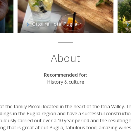
Ottolire Hotel Puglia
About
Recommended for:
History & culture
f the family Piccoli located in the heart of the Itria Valley. 
ildings in the Puglia region and have a successful construc
ulously carried out over a 10 year period and the resulting h
g that is great about Puglia, fabulous food, amazing wines