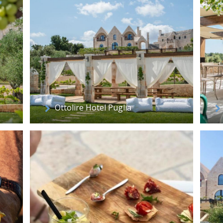
Ottolire Hotel Puglia