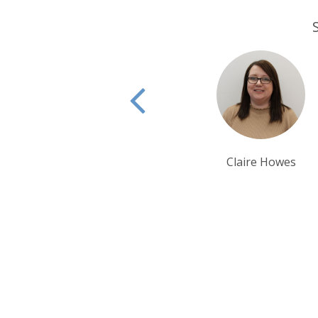
Claire Howes
Matthew Grubb