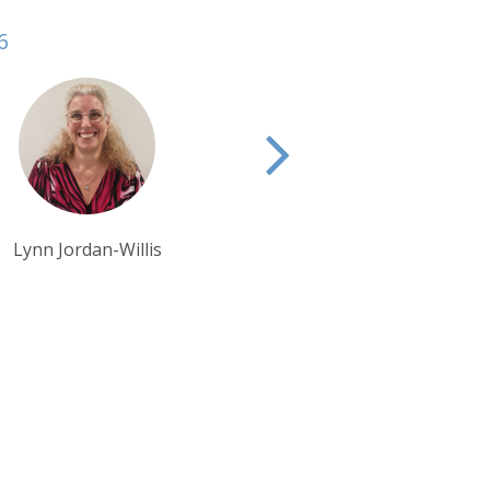
6
Pippa McCarthy
Eva Bryant