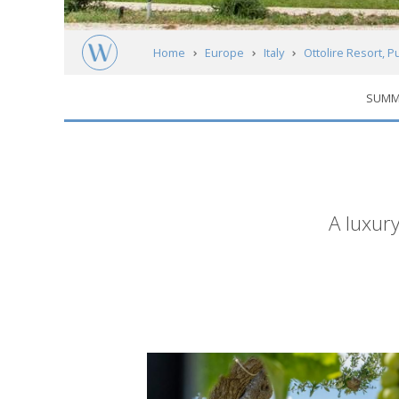
Home
Europe
Italy
Ottolire Resort, P
SUMM
Short
A luxury
description