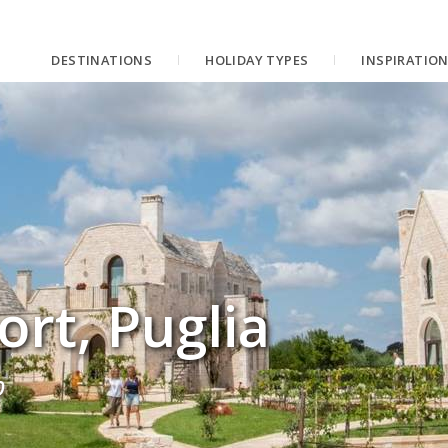
DESTINATIONS
HOLIDAY TYPES
INSPIRATIO
ort, Puglia
p