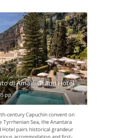
to di Amalfi Grand Hotel
35 pp
13th-century Capuchin convent on
the Tyrrhenian Sea, the Anantara
 Hotel pairs historical grandeur
urious accommodation and first-