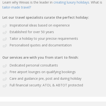
Learn why Wexas is the leader in
creating luxury holidays.
What is
tailor-made travel?
Let our travel specialists curate the perfect holiday:
Inspirational ideas based on experience
Established for over 50 years
Tailor a holiday to your precise requirements
Personalised quotes and documentation
Our services are with you from start to finish:
Dedicated personal consultants
Free airport lounges on qualifying bookings
Care and guidance pre, post and during holiday
Full financial security: ATOL & ABTOT protected