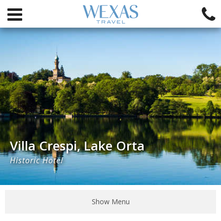
Villa Crespi, Lake Orta
Historic Hotel
Show Menu