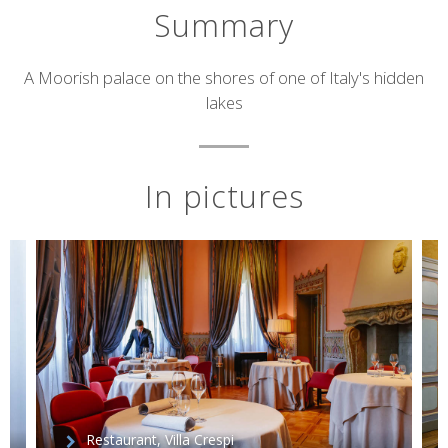
Summary
Short
A Moorish palace on the shores of one of Italy's hidden
lakes
description
In pictures
Restaurant, Villa Crespi