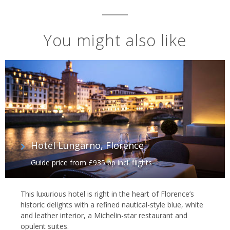
You might also like
Hotel Lungarno, Florence
Guide price from £935 pp incl. flights
This luxurious hotel is right in the heart of Florence’s
historic delights with a refined nautical-style blue, white
and leather interior, a Michelin-star restaurant and
opulent suites.