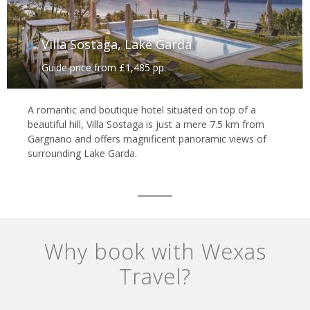
Villa Sostaga, Lake Garda
Guide price from £1,485 pp
A romantic and boutique hotel situated on top of a
beautiful hill, Villa Sostaga is just a mere 7.5 km from
Gargnano and offers magnificent panoramic views of
surrounding Lake Garda.
Why book with Wexas
Travel?