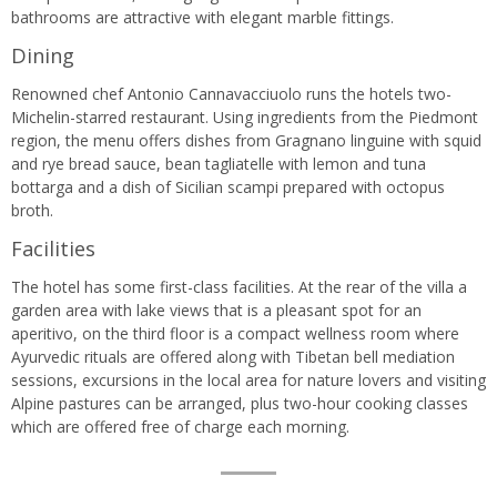
bathrooms are attractive with elegant marble fittings.
Dining
Renowned chef Antonio Cannavacciuolo runs the hotels two-
Michelin-starred restaurant. Using ingredients from the Piedmont
region, the menu offers dishes from Gragnano linguine with squid
and rye bread sauce, bean tagliatelle with lemon and tuna
bottarga and a dish of Sicilian scampi prepared with octopus
broth.
Facilities
The hotel has some first-class facilities. At the rear of the villa a
garden area with lake views that is a pleasant spot for an
aperitivo, on the third floor is a compact wellness room where
Ayurvedic rituals are offered along with Tibetan bell mediation
sessions, excursions in the local area for nature lovers and visiting
Alpine pastures can be arranged, plus two-hour cooking classes
which are offered free of charge each morning.