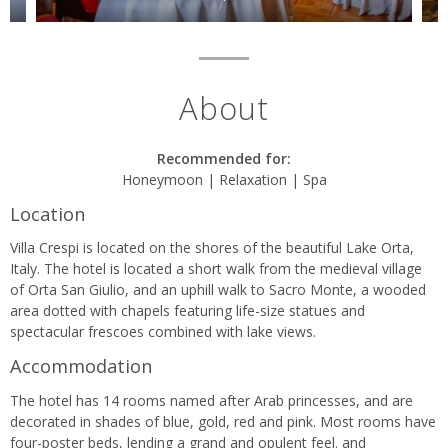
About
Recommended for:
Honeymoon | Relaxation | Spa
Location
Villa Crespi is located on the shores of the beautiful Lake Orta,
Italy. The hotel is located a short walk from the medieval village
of Orta San Giulio, and an uphill walk to Sacro Monte, a wooded
area dotted with chapels featuring life-size statues and
spectacular frescoes combined with lake views.
Accommodation
The hotel has 14 rooms named after Arab princesses, and are
decorated in shades of blue, gold, red and pink. Most rooms have
four-poster beds, lending a grand and opulent feel. and