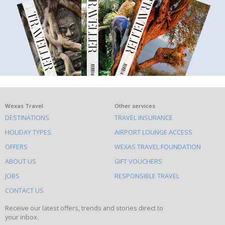
What
Wexas Travel
Other services
DESTINATIONS
TRAVEL INSURANCE
else
HOLIDAY TYPES
AIRPORT LOUNGE ACCESS
to
OFFERS
WEXAS TRAVEL FOUNDATION
do
ABOUT US
GIFT VOUCHERS
on
this
JOBS
RESPONSIBLE TRAVEL
site
CONTACT US
Receive our latest offers, trends and stories direct to
your inbox.