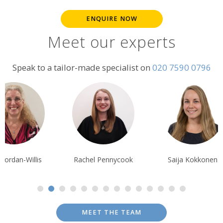
ENQUIRE NOW
Meet our experts
Speak to a tailor-made specialist on
020 7590 0796
chel Pennycook
Saija Kokkonen
Pippa McCarth
MEET THE TEAM