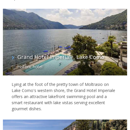
Grand Hotel Imperiale, Lake Como
Historic hotel
Lying at the foot of the pretty town of Moltrasio on
Lake Como's western shore, the Grand Hotel Imperiale
offers an attractive lakefront swimming pool and a
smart restaurant with lake vistas serving excellent
gourmet dishes.