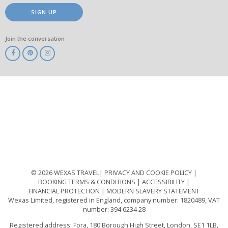
SIGN UP
Join the conversation
ABTA
ATOL
IATA
Know
Before
You
Go
ABTOT
© 2026 WEXAS TRAVEL
PRIVACY AND COOKIE POLICY
BOOKING TERMS & CONDITIONS
ACCESSIBILITY
FINANCIAL PROTECTION
MODERN SLAVERY STATEMENT
Wexas Limited, registered in England, company number: 1820489, VAT
number: 394 6234 28
Registered address: Fora, 180 Borough High Street, London, SE1 1LB,