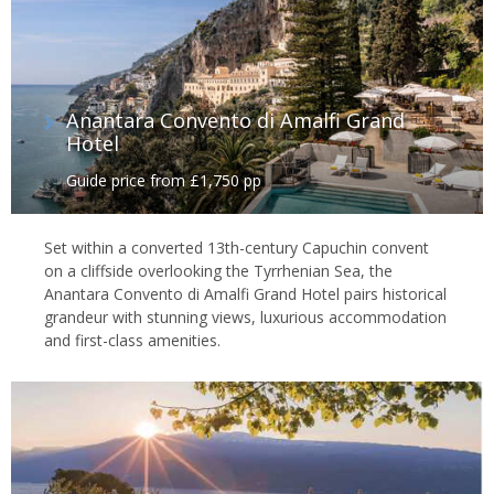
Anantara Convento di Amalfi Grand
Hotel
Guide price from £1,750 pp
Set within a converted 13th-century Capuchin convent
on a cliffside overlooking the Tyrrhenian Sea, the
Anantara Convento di Amalfi Grand Hotel pairs historical
grandeur with stunning views, luxurious accommodation
and first-class amenities.