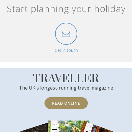
Start planning your holiday
Get in touch
TRAVELLER
The UK's longest-running travel magazine
READ ONLINE