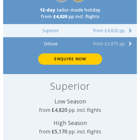
12-day
tailor-made holiday
from
£4,820
pp incl. flights
Superior
from £4,820 pp.
Deluxe
from £5,875 pp.
ENQUIRE NOW
Superior
Low Season
from
£4,820
pp. incl. flights
High Season
from
£5,170
pp. incl. flights