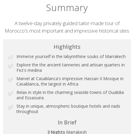
Summary
Short
A twelve-day privately guided tailor-made tour of
Morocco's most important and impressive historical sites
description
Highlights
Immerse yourself in the labyrinthine souks of Marrakech
Explore the the ancient tanneries and artisan quarters in
Fez's medina
Marvel at Casablanca's impressive Hassan II Mosque in
Casablanca, the largest in Africa
Relax in style in the charming seaside towns of Oualidia
and Essaouira
Stay in unique, atmospheric boutique hotels and riads
throughout
In Brief
3 Nights
Marrakesh