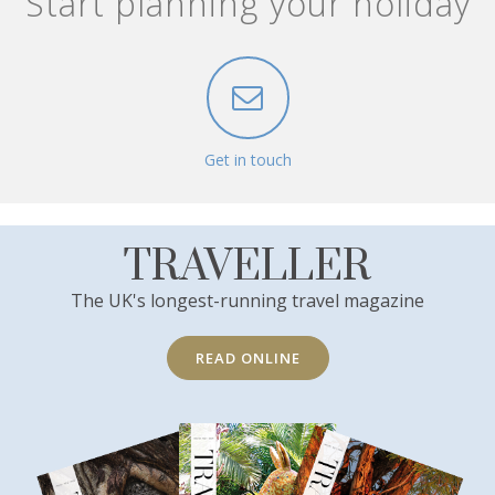
Start planning your holiday
Get in touch
TRAVELLER
The UK's longest-running travel magazine
READ ONLINE