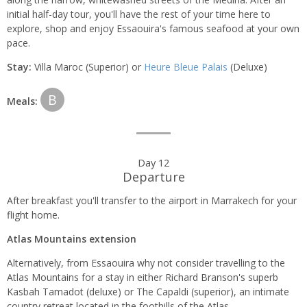
initial half-day tour, you'll have the rest of your time here to
explore, shop and enjoy Essaouira's famous seafood at your own
pace.
Stay:
Villa Maroc (Superior) or
Heure Bleue Palais
(Deluxe)
B
Meals:
Day 12
Departure
After breakfast you'll transfer to the airport in Marrakech for your
flight home.
Atlas Mountains extension
Alternatively, from Essaouira why not consider travelling to the
Atlas Mountains for a stay in either Richard Branson's superb
Kasbah Tamadot (deluxe) or The Capaldi (superior), an intimate
country retreat located in the foothills of the Atlas.