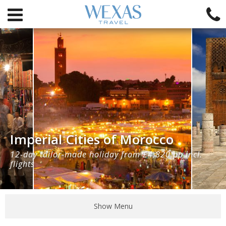
Imperial Cities of Morocco
12-day tailor-made holiday from £4,820 pp incl.
flights
Show Menu