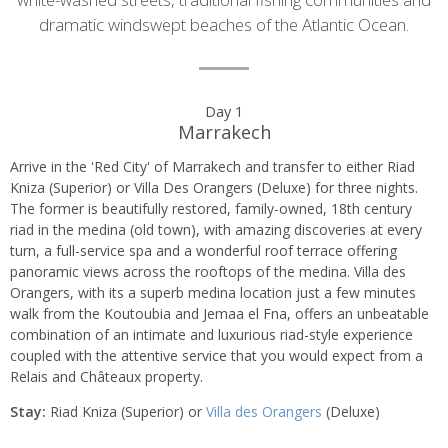
dramatic windswept beaches of the Atlantic Ocean.
Day
Day 1
Marrakech
by
Arrive in the 'Red City' of Marrakech and transfer to either Riad
day
Kniza (Superior) or Villa Des Orangers (Deluxe) for three nights.
The former is beautifully restored, family-owned, 18th century
itinerary
riad in the medina (old town), with amazing discoveries at every
turn, a full-service spa and a wonderful roof terrace offering
panoramic views across the rooftops of the medina. Villa des
Orangers, with its a superb medina location just a few minutes
walk from the Koutoubia and Jemaa el Fna, offers an unbeatable
combination of an intimate and luxurious riad-style experience
coupled with the attentive service that you would expect from a
Relais and Châteaux property.
Stay:
Riad Kniza (Superior) or
Villa des Orangers
(Deluxe)