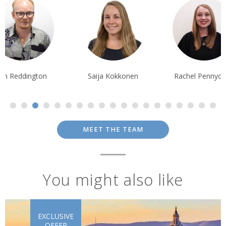
Ian Reddington
Saija Kokkonen
Rachel Pennyc
MEET THE TEAM
You might also like
EXCLUSIVE
OFFER