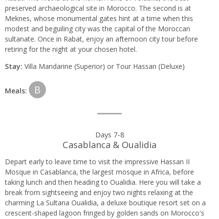
preserved archaeological site in Morocco. The second is at
Meknes, whose monumental gates hint at a time when this
modest and beguiling city was the capital of the Moroccan
sultanate. Once in Rabat, enjoy an afternoon city tour before
retiring for the night at your chosen hotel.
Stay:
Villa Mandarine (Superior) or Tour Hassan (Deluxe)
B
Meals:
Days 7-8
Casablanca & Oualidia
Depart early to leave time to visit the impressive Hassan II
Mosque in Casablanca, the largest mosque in Africa, before
taking lunch and then heading to Oualidia. Here you will take a
break from sightseeing and enjoy two nights relaxing at the
charming La Sultana Oualidia, a deluxe boutique resort set on a
crescent-shaped lagoon fringed by golden sands on Morocco's