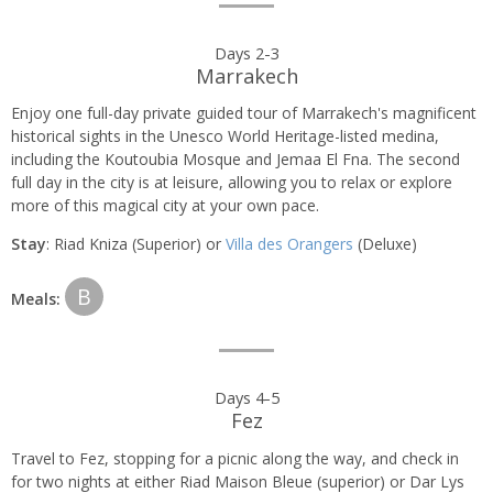
Days 2-3
Marrakech
Enjoy one full-day private guided tour of Marrakech's magnificent
historical sights in the Unesco World Heritage-listed medina,
including the Koutoubia Mosque and Jemaa El Fna. The second
full day in the city is at leisure, allowing you to relax or explore
more of this magical city at your own pace.
Stay
: Riad Kniza (Superior) or
Villa des Orangers
(Deluxe)
B
Meals:
Days 4-5
Fez
Travel to Fez, stopping for a picnic along the way, and check in
for two nights at either Riad Maison Bleue (superior) or Dar Lys