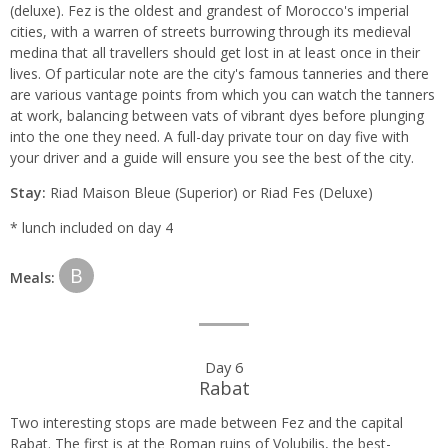
(deluxe). Fez is the oldest and grandest of Morocco's imperial
cities, with a warren of streets burrowing through its medieval
medina that all travellers should get lost in at least once in their
lives. Of particular note are the city's famous tanneries and there
are various vantage points from which you can watch the tanners
at work, balancing between vats of vibrant dyes before plunging
into the one they need. A full-day private tour on day five with
your driver and a guide will ensure you see the best of the city.
Stay:
Riad Maison Bleue (Superior) or Riad Fes (Deluxe)
* lunch included on day 4
B
Meals:
Day 6
Rabat
Two interesting stops are made between Fez and the capital
Rabat. The first is at the Roman ruins of Volubilis, the best-