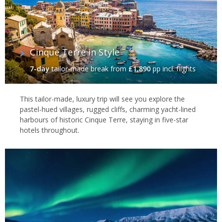
Cinque Terre in Style
7-day
tailor-made break
from
£1,890
pp incl. flights
This tailor-made, luxury trip will see you explore the
pastel-hued villages, rugged cliffs, charming yacht-lined
harbours of historic Cinque Terre, staying in five-star
hotels throughout.