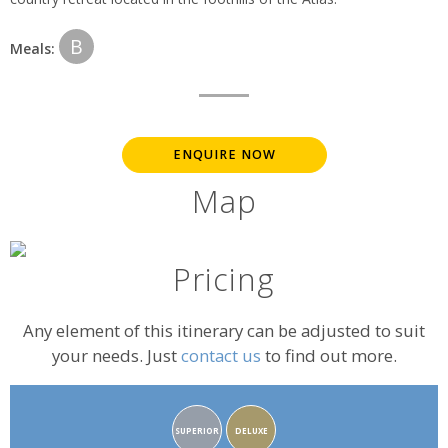
B
Meals:
ENQUIRE NOW
Map
Pricing
Any element of this itinerary can be adjusted to suit
your needs. Just
contact us
to find out more.
Accommodation
SUPERIOR
DELUXE
rating: