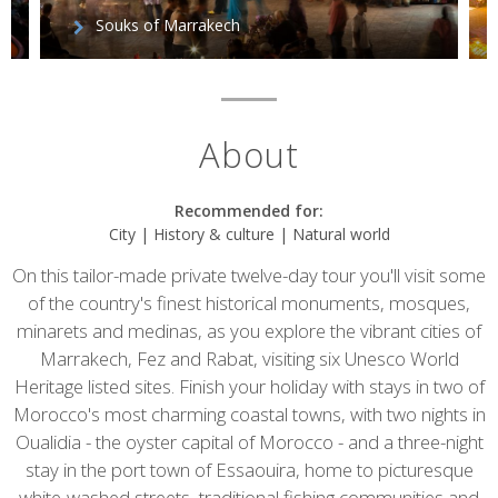
Souks of Marrakech
About
Recommended for:
City | History & culture | Natural world
On this tailor-made private twelve-day tour you'll visit some
of the country's finest historical monuments, mosques,
minarets and medinas, as you explore the vibrant cities of
Marrakech, Fez and Rabat, visiting six Unesco World
Heritage listed sites. Finish your holiday with stays in two of
Morocco's most charming coastal towns, with two nights in
Oualidia - the oyster capital of Morocco - and a three-night
stay in the port town of Essaouira, home to picturesque
white-washed streets, traditional fishing communities and