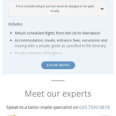
Price includes £8 per person taxes & charges to be paid
locally
Includes:
Return scheduled flights from the UK to Marrakech
Accommodation, meals, entrance fees, excursions and
touring with a private guide as specified in the itinerary
Private transfers throughout
Fast-track arrival and departures service at Marrakech
SHOW MORE
airport
Supplements may apply over Christmas, New Year and
selected other holiday periods, please ask for details.
Meet our experts
Terms & Conditions
Prices are per person based on two people sharing a twin/double
room; prices are subject to availability and possible change; normal
Speak to a tailor-made specialist on
020 7590 0618
booking conditions
apply.