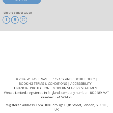
Join the conversation
ABTA
ATOL
IATA
Know
Before
You
Go
ABTOT
© 2026 WEXAS TRAVEL
PRIVACY AND COOKIE POLICY
BOOKING TERMS & CONDITIONS
ACCESSIBILITY
FINANCIAL PROTECTION
MODERN SLAVERY STATEMENT
Wexas Limited, registered in England, company number: 1820489, VAT
number: 394 6234 28
Registered address: Fora, 180 Borough High Street, London, SE1 1LB,
UK