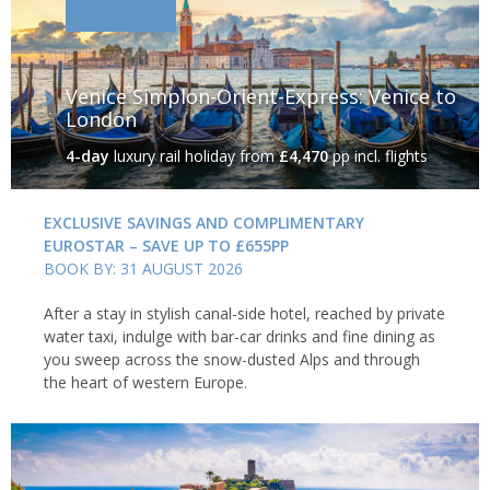
Venice Simplon-Orient-Express: Venice to
London
4-day
luxury rail holiday
from
£4,470
pp incl. flights
EXCLUSIVE SAVINGS AND COMPLIMENTARY
EUROSTAR – SAVE UP TO £655PP
BOOK BY: 31 AUGUST 2026
After a stay in stylish canal-side hotel, reached by private
water taxi, indulge with bar-car drinks and fine dining as
you sweep across the snow-dusted Alps and through
the heart of western Europe.