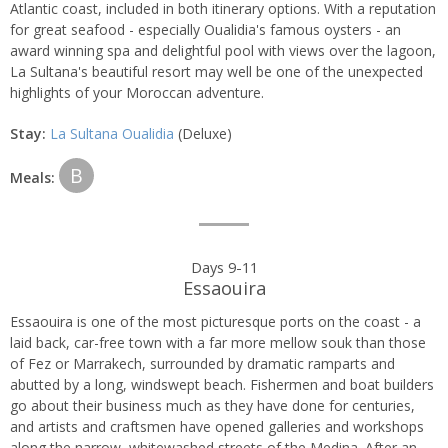
Atlantic coast, included in both itinerary options. With a reputation
for great seafood - especially Oualidia's famous oysters - an
award winning spa and delightful pool with views over the lagoon,
La Sultana's beautiful resort may well be one of the unexpected
highlights of your Moroccan adventure.
Stay:
La Sultana Oualidia
(Deluxe)
B
Meals:
Days 9-11
Essaouira
Essaouira is one of the most picturesque ports on the coast - a
laid back, car-free town with a far more mellow souk than those
of Fez or Marrakech, surrounded by dramatic ramparts and
abutted by a long, windswept beach. Fishermen and boat builders
go about their business much as they have done for centuries,
and artists and craftsmen have opened galleries and workshops
along the narrow, whitewashed streets of the Medina. After an