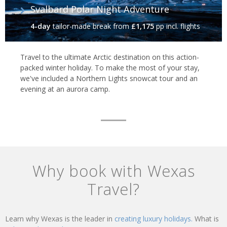
Svalbard Polar Night Adventure
4-day
tailor-made break
from
£1,175
pp incl. flights
Travel to the ultimate Arctic destination on this action-
packed winter holiday. To make the most of your stay,
we've included a Northern Lights snowcat tour and an
evening at an aurora camp.
Why book with Wexas
Travel?
Learn why Wexas is the leader in
creating luxury holidays.
What is