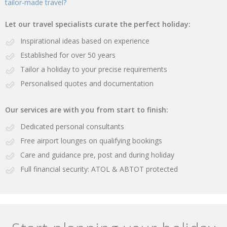
tailor-made travel?
Let our travel specialists curate the perfect holiday:
Inspirational ideas based on experience
Established for over 50 years
Tailor a holiday to your precise requirements
Personalised quotes and documentation
Our services are with you from start to finish:
Dedicated personal consultants
Free airport lounges on qualifying bookings
Care and guidance pre, post and during holiday
Full financial security: ATOL & ABTOT protected