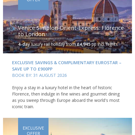
Venice Simplon-Orient-Express: Florence
to London
4-day
luxury rail holiday
from
£4,945
pp incl. flights
EXCLUSIVE SAVINGS & COMPLIMENTARY EUROSTAR –
SAVE UP TO £900PP
BOOK BY: 31 AUGUST 2026
Enjoy a stay in a luxury hotel in the heart of historic
Florence, then indulge in fine wines and gourmet dining
as you sweep through Europe aboard the world's most
iconic train.
EXCLUSIVE
OFFER