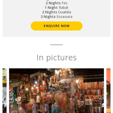
2 Nights
Fes
1 Night
Rabat
2 Nights
Oualidia
3 Nights
Essaouira
ENQUIRE NOW
In pictures