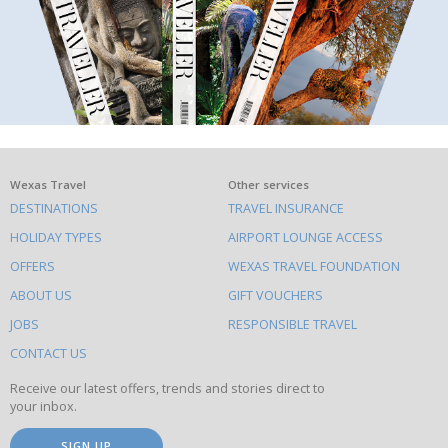
What
Wexas Travel
Other services
DESTINATIONS
TRAVEL INSURANCE
else
HOLIDAY TYPES
AIRPORT LOUNGE ACCESS
to
OFFERS
WEXAS TRAVEL FOUNDATION
do
ABOUT US
GIFT VOUCHERS
on
this
JOBS
RESPONSIBLE TRAVEL
site
CONTACT US
Receive our latest offers, trends and stories direct to
your inbox.
SIGN UP